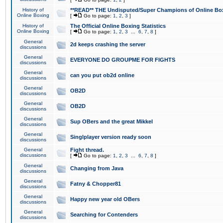
History of
**READ** THE Undisputed/Super Champions of Online Box
Online Boxing
[
Go to page:
1
,
2
,
3
]
History of
The Official Online Boxing Statistics
Online Boxing
[
Go to page:
1
,
2
,
3
...
6
,
7
,
8
]
General
2d keeps crashing the server
discussions
General
EVERYONE DO GROUPME FOR FIGHTS
discussions
General
can you put ob2d online
discussions
General
OB2D
discussions
General
OB2D
discussions
General
Sup OBers and the great Mikkel
discussions
General
Singlplayer version ready soon
discussions
General
Fight thread.
discussions
[
Go to page:
1
,
2
,
3
...
6
,
7
,
8
]
General
Changing from Java
discussions
General
Fatny & Chopper81
discussions
General
Happy new year old OBers
discussions
General
Searching for Contenders
discussions