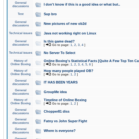
General
I don't know if this is a good idea or what but..
discussions
Test
Sup bro
General
New pictures of new ob2d
discussions
Technical issues
Java not working right on Linux
General
Is this game dead?
discussions
[
Go to page:
1
,
2
,
3
,
4
]
Technical issues
No Server To Select
History of
Online Boxing's Statistical Facts [Quite A Few Top Ten Ca
Online Boxing
[
Go to page:
1
,
2
,
3
,
4
,
5
,
6
]
History of
How many people played OB?
Online Boxing
[
Go to page:
1
,
2
]
General
IT HAS BEEN YEARS
discussions
General
GroupMe idea
discussions
History of
Timeline of Online Boxing
Online Boxing
[
Go to page:
1
,
2
]
General
Chopper81 diss
discussions
General
Fatny vs John Super Fight
discussions
General
Where is everyone?
discussions
General