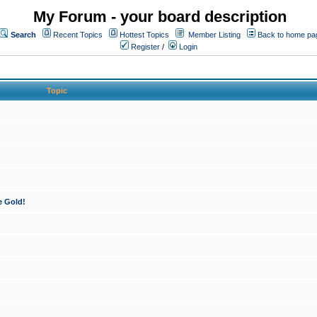
My Forum - your board description
Search
Recent Topics
Hottest Topics
Member Listing
Back to home pa
Register
/
Login
Topic
e Gold!