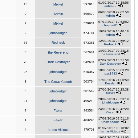
01/02/2017 10:35:56
13
Mikkel
597910
raden92
06/06/2018 22:02:50
0
Admin
596479
Admin
07/10/2017 19:53:52
7
Mikkel
579931
chopper81
10/09/2016 16:40:18
2
johnbludger
573781
Admin
12/02/2014 23:56:12
Redneck
56
573381
Redneck
14/09/2017 02:24:16
0
the Reverend
567661
the Reverend
07/07/2013 10:31:58
Dark Destroyer
78
542634
Dark Destroyer
10/03/2015 06:03:28
johnbludger
25
516367
rayc3483
17/09/2016 21:00:59
8
The Great Yacoob
503794
Kessler
27/09/2017 16:25:38
6
johnbludger
501569
Mikkel
28/09/2013 20:53:19
johnbludger
21
495210
johnbludger
24/09/2016 02:42:20
7
Faker
493564
Oscar
17/08/2016 02:51:16
4
Faker
483246
Unstoppable
01/07/2017 00:18:02
4
Its me Vicious
479708
Its me Vicious
19/01/2017 08:12:05