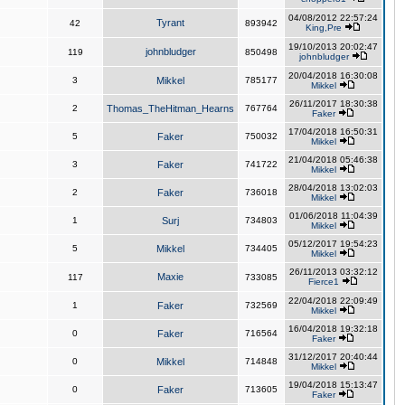
04/08/2012 22:57:24
Tyrant
42
893942
King,Pre
19/10/2013 20:02:47
johnbludger
119
850498
johnbludger
20/04/2018 16:30:08
3
Mikkel
785177
Mikkel
26/11/2017 18:30:38
2
Thomas_TheHitman_Hearns
767764
Faker
17/04/2018 16:50:31
5
Faker
750032
Mikkel
21/04/2018 05:46:38
3
Faker
741722
Mikkel
28/04/2018 13:02:03
2
Faker
736018
Mikkel
01/06/2018 11:04:39
1
Surj
734803
Mikkel
05/12/2017 19:54:23
5
Mikkel
734405
Mikkel
26/11/2013 03:32:12
Maxie
117
733085
Fierce1
22/04/2018 22:09:49
1
Faker
732569
Mikkel
16/04/2018 19:32:18
0
Faker
716564
Faker
31/12/2017 20:40:44
0
Mikkel
714848
Mikkel
19/04/2018 15:13:47
0
Faker
713605
Faker