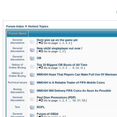
»
Forum Index
Hottest Topics
Forum Name
General
Dont give up on the game yet
discussions
[
Go to page:
1
,
2
,
3
,
4
]
General
New ob2d singleplayer out now !
discussions
[
Go to page:
1
,
2
]
General
OB
discussions
History of
Top 10 Biggest OB Busts of All Time
Online Boxing
[
Go to page:
1
,
2
,
3
...
9
,
10
,
11
]
History of
MMOAH Hope That Players Can Make Full Use Of Warman
Online Boxing
Technical issues
MMOAH is A Reliable Trader of FIFA Mobile Coins
Boxing
MMOAH Will Delivery FIFA Coins As Soon As Possible
discussions
General
Paul Dion Promotions (PDP)
discussions
[
Go to page:
1
,
2
,
3
...
56
,
57
,
58
]
Test
ROFL
General
Future of OB2d
discussions
[
Go to page:
1
,
2
]