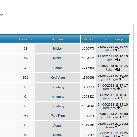
ge
Answers
Author
Views
Last message
08/02/2018 22:49:44
Mikkel
58
1500770
Mikkel
31/03/2018 00:36:15
Mikkel
19
1364771
Faker
05/06/2018 02:20:45
2
Faker
1217569
Faker
26/06/2013 00:50:30
Red Viper
161
1170069
johnbludger
04/06/2018 11:37:17
0
mmotony
1103013
mmotony
04/06/2018 11:40:31
0
mmotony
1068823
mmotony
04/06/2018 11:34:10
0
mmotony
1034865
mmotony
27/06/2013 23:58:00
Paul Dion
861
1020376
johnbludger
06/06/2018 22:03:32
0
Admin
1019182
Admin
09/08/2016 21:11:25
Mikkel
19
926397
chopper81