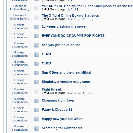
History of
**READ** THE Undisputed/Super Champions of Online Box
Online Boxing
[
Go to page:
1
,
2
,
3
]
History of
The Official Online Boxing Statistics
Online Boxing
[
Go to page:
1
,
2
,
3
...
6
,
7
,
8
]
General
2d keeps crashing the server
discussions
General
EVERYONE DO GROUPME FOR FIGHTS
discussions
General
can you put ob2d online
discussions
General
OB2D
discussions
General
OB2D
discussions
General
Sup OBers and the great Mikkel
discussions
General
Singlplayer version ready soon
discussions
General
Fight thread.
discussions
[
Go to page:
1
,
2
,
3
...
6
,
7
,
8
]
General
Changing from Java
discussions
General
Fatny & Chopper81
discussions
General
Happy new year old OBers
discussions
General
Searching for Contenders
discussions