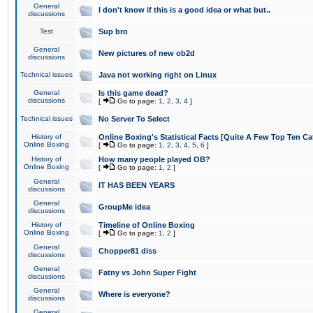
General
I don't know if this is a good idea or what but..
discussions
Test
Sup bro
General
New pictures of new ob2d
discussions
Technical issues
Java not working right on Linux
General
Is this game dead?
discussions
[
Go to page:
1
,
2
,
3
,
4
]
Technical issues
No Server To Select
History of
Online Boxing's Statistical Facts [Quite A Few Top Ten Ca
Online Boxing
[
Go to page:
1
,
2
,
3
,
4
,
5
,
6
]
History of
How many people played OB?
Online Boxing
[
Go to page:
1
,
2
]
General
IT HAS BEEN YEARS
discussions
General
GroupMe idea
discussions
History of
Timeline of Online Boxing
Online Boxing
[
Go to page:
1
,
2
]
General
Chopper81 diss
discussions
General
Fatny vs John Super Fight
discussions
General
Where is everyone?
discussions
General