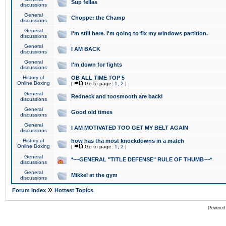
Sup fellas
discussions
General
Chopper the Champ
discussions
General
I'm still here. I'm going to fix my windows partition.
discussions
General
I AM BACK
discussions
General
I'm down for fights
discussions
History of
OB ALL TIME TOP 5
Online Boxing
[
Go to page:
1
,
2
]
General
Redneck and toosmooth are back!
discussions
General
Good old times
discussions
General
I AM MOTIVATED TOO GET MY BELT AGAIN
discussions
History of
how has tha most knockdowns in a match
Online Boxing
[
Go to page:
1
,
2
]
General
*~~GENERAL "TITLE DEFENSE" RULE OF THUMB~~*
discussions
General
Mikkel at the gym
discussions
»
Forum Index
Hottest Topics
Powered