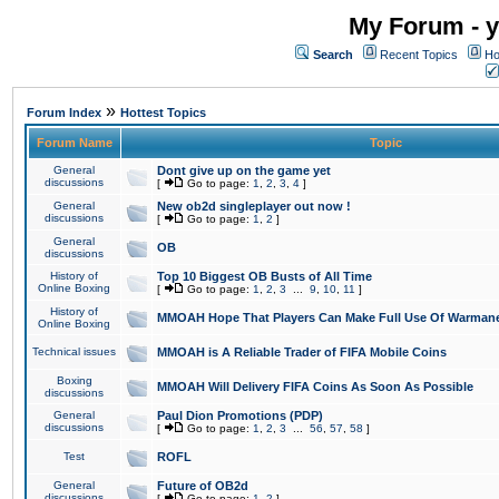
My Forum - y
Search
Recent Topics
Ho
»
Forum Index
Hottest Topics
Forum Name
Topic
General
Dont give up on the game yet
discussions
[
Go to page:
1
,
2
,
3
,
4
]
General
New ob2d singleplayer out now !
discussions
[
Go to page:
1
,
2
]
General
OB
discussions
History of
Top 10 Biggest OB Busts of All Time
Online Boxing
[
Go to page:
1
,
2
,
3
...
9
,
10
,
11
]
History of
MMOAH Hope That Players Can Make Full Use Of Warman
Online Boxing
Technical issues
MMOAH is A Reliable Trader of FIFA Mobile Coins
Boxing
MMOAH Will Delivery FIFA Coins As Soon As Possible
discussions
General
Paul Dion Promotions (PDP)
discussions
[
Go to page:
1
,
2
,
3
...
56
,
57
,
58
]
Test
ROFL
General
Future of OB2d
discussions
[
Go to page:
1
,
2
]