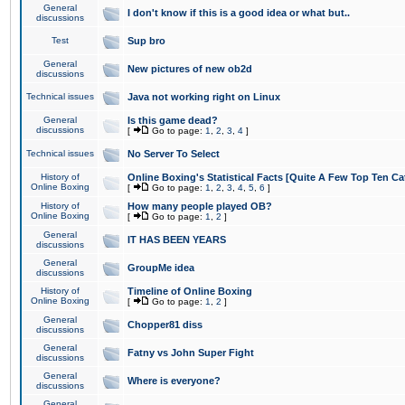
General
I don't know if this is a good idea or what but..
discussions
Test
Sup bro
General
New pictures of new ob2d
discussions
Technical issues
Java not working right on Linux
General
Is this game dead?
discussions
[
Go to page:
1
,
2
,
3
,
4
]
Technical issues
No Server To Select
History of
Online Boxing's Statistical Facts [Quite A Few Top Ten Ca
Online Boxing
[
Go to page:
1
,
2
,
3
,
4
,
5
,
6
]
History of
How many people played OB?
Online Boxing
[
Go to page:
1
,
2
]
General
IT HAS BEEN YEARS
discussions
General
GroupMe idea
discussions
History of
Timeline of Online Boxing
Online Boxing
[
Go to page:
1
,
2
]
General
Chopper81 diss
discussions
General
Fatny vs John Super Fight
discussions
General
Where is everyone?
discussions
General