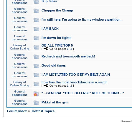
Sup fellas
discussions
General
Chopper the Champ
discussions
General
I'm still here. I'm going to fix my windows partition.
discussions
General
I AM BACK
discussions
General
I'm down for fights
discussions
History of
OB ALL TIME TOP 5
Online Boxing
[
Go to page:
1
,
2
]
General
Redneck and toosmooth are back!
discussions
General
Good old times
discussions
General
I AM MOTIVATED TOO GET MY BELT AGAIN
discussions
History of
how has tha most knockdowns in a match
Online Boxing
[
Go to page:
1
,
2
]
General
*~~GENERAL "TITLE DEFENSE" RULE OF THUMB~~*
discussions
General
Mikkel at the gym
discussions
»
Forum Index
Hottest Topics
Powered