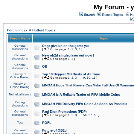
My Forum - y
Search
Recent Topics
Ho
»
Forum Index
Hottest Topics
Forum Name
Topic
General
Dont give up on the game yet
discussions
[
Go to page:
1
,
2
,
3
,
4
]
General
New ob2d singleplayer out now !
discussions
[
Go to page:
1
,
2
]
General
OB
discussions
History of
Top 10 Biggest OB Busts of All Time
Online Boxing
[
Go to page:
1
,
2
,
3
...
9
,
10
,
11
]
History of
MMOAH Hope That Players Can Make Full Use Of Warman
Online Boxing
Technical issues
MMOAH is A Reliable Trader of FIFA Mobile Coins
Boxing
MMOAH Will Delivery FIFA Coins As Soon As Possible
discussions
General
Paul Dion Promotions (PDP)
discussions
[
Go to page:
1
,
2
,
3
...
56
,
57
,
58
]
Test
ROFL
General
Future of OB2d
discussions
[
Go to page:
1
,
2
]