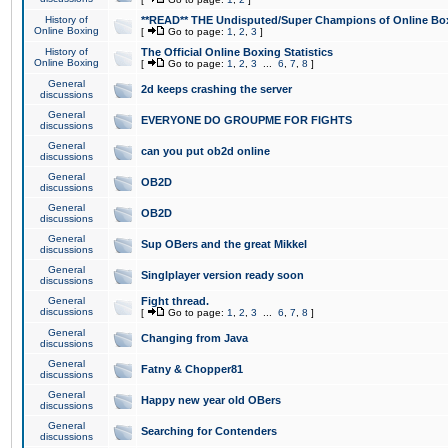
History of
**READ** THE Undisputed/Super Champions of Online Box
Online Boxing
[
Go to page:
1
,
2
,
3
]
History of
The Official Online Boxing Statistics
Online Boxing
[
Go to page:
1
,
2
,
3
...
6
,
7
,
8
]
General
2d keeps crashing the server
discussions
General
EVERYONE DO GROUPME FOR FIGHTS
discussions
General
can you put ob2d online
discussions
General
OB2D
discussions
General
OB2D
discussions
General
Sup OBers and the great Mikkel
discussions
General
Singlplayer version ready soon
discussions
General
Fight thread.
discussions
[
Go to page:
1
,
2
,
3
...
6
,
7
,
8
]
General
Changing from Java
discussions
General
Fatny & Chopper81
discussions
General
Happy new year old OBers
discussions
General
Searching for Contenders
discussions