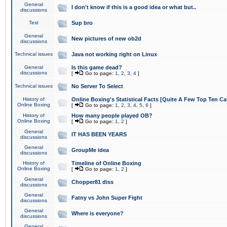
General
I don't know if this is a good idea or what but..
discussions
Test
Sup bro
General
New pictures of new ob2d
discussions
Technical issues
Java not working right on Linux
General
Is this game dead?
discussions
[
Go to page:
1
,
2
,
3
,
4
]
Technical issues
No Server To Select
History of
Online Boxing's Statistical Facts [Quite A Few Top Ten Ca
Online Boxing
[
Go to page:
1
,
2
,
3
,
4
,
5
,
6
]
History of
How many people played OB?
Online Boxing
[
Go to page:
1
,
2
]
General
IT HAS BEEN YEARS
discussions
General
GroupMe idea
discussions
History of
Timeline of Online Boxing
Online Boxing
[
Go to page:
1
,
2
]
General
Chopper81 diss
discussions
General
Fatny vs John Super Fight
discussions
General
Where is everyone?
discussions
General