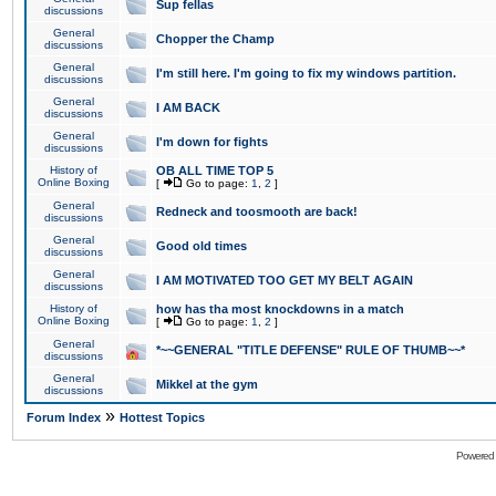
Sup fellas
discussions
General
Chopper the Champ
discussions
General
I'm still here. I'm going to fix my windows partition.
discussions
General
I AM BACK
discussions
General
I'm down for fights
discussions
History of
OB ALL TIME TOP 5
Online Boxing
[
Go to page:
1
,
2
]
General
Redneck and toosmooth are back!
discussions
General
Good old times
discussions
General
I AM MOTIVATED TOO GET MY BELT AGAIN
discussions
History of
how has tha most knockdowns in a match
Online Boxing
[
Go to page:
1
,
2
]
General
*~~GENERAL "TITLE DEFENSE" RULE OF THUMB~~*
discussions
General
Mikkel at the gym
discussions
»
Forum Index
Hottest Topics
Powered