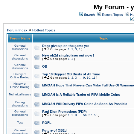
My Forum - y
Search
Recent Topics
Ho
»
Forum Index
Hottest Topics
Forum Name
Topic
General
Dont give up on the game yet
discussions
[
Go to page:
1
,
2
,
3
,
4
]
General
New ob2d singleplayer out now !
discussions
[
Go to page:
1
,
2
]
General
OB
discussions
History of
Top 10 Biggest OB Busts of All Time
Online Boxing
[
Go to page:
1
,
2
,
3
...
9
,
10
,
11
]
History of
MMOAH Hope That Players Can Make Full Use Of Warman
Online Boxing
Technical issues
MMOAH is A Reliable Trader of FIFA Mobile Coins
Boxing
MMOAH Will Delivery FIFA Coins As Soon As Possible
discussions
General
Paul Dion Promotions (PDP)
discussions
[
Go to page:
1
,
2
,
3
...
56
,
57
,
58
]
Test
ROFL
General
Future of OB2d
discussions
[
Go to page:
1
,
2
]