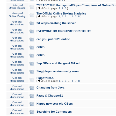
History of
**READ** THE Undisputed/Super Champions of Online Box
Online Boxing
[
Go to page:
1
,
2
,
3
]
History of
The Official Online Boxing Statistics
Online Boxing
[
Go to page:
1
,
2
,
3
...
6
,
7
,
8
]
General
2d keeps crashing the server
discussions
General
EVERYONE DO GROUPME FOR FIGHTS
discussions
General
can you put ob2d online
discussions
General
OB2D
discussions
General
OB2D
discussions
General
Sup OBers and the great Mikkel
discussions
General
Singlplayer version ready soon
discussions
General
Fight thread.
discussions
[
Go to page:
1
,
2
,
3
...
6
,
7
,
8
]
General
Changing from Java
discussions
General
Fatny & Chopper81
discussions
General
Happy new year old OBers
discussions
General
Searching for Contenders
discussions