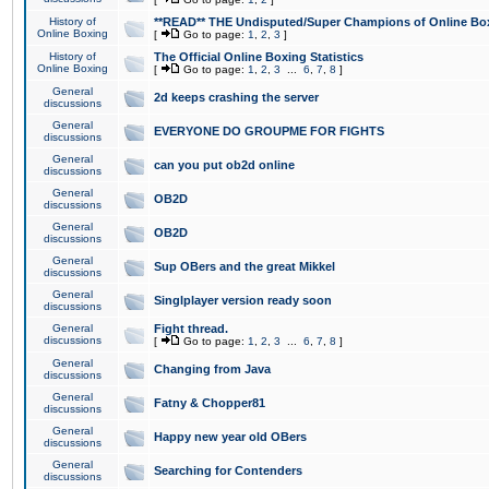
History of
**READ** THE Undisputed/Super Champions of Online Box
Online Boxing
[
Go to page:
1
,
2
,
3
]
History of
The Official Online Boxing Statistics
Online Boxing
[
Go to page:
1
,
2
,
3
...
6
,
7
,
8
]
General
2d keeps crashing the server
discussions
General
EVERYONE DO GROUPME FOR FIGHTS
discussions
General
can you put ob2d online
discussions
General
OB2D
discussions
General
OB2D
discussions
General
Sup OBers and the great Mikkel
discussions
General
Singlplayer version ready soon
discussions
General
Fight thread.
discussions
[
Go to page:
1
,
2
,
3
...
6
,
7
,
8
]
General
Changing from Java
discussions
General
Fatny & Chopper81
discussions
General
Happy new year old OBers
discussions
General
Searching for Contenders
discussions