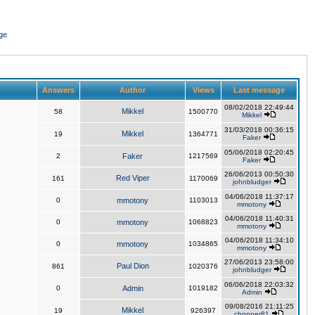
ge
Answers
Author
Views
Last message
08/02/2018 22:49:44
Mikkel
58
1500770
Mikkel
31/03/2018 00:36:15
Mikkel
19
1364771
Faker
05/06/2018 02:20:45
2
Faker
1217569
Faker
26/06/2013 00:50:30
Red Viper
161
1170069
johnbludger
04/06/2018 11:37:17
0
mmotony
1103013
mmotony
04/06/2018 11:40:31
0
mmotony
1068823
mmotony
04/06/2018 11:34:10
0
mmotony
1034865
mmotony
27/06/2013 23:58:00
Paul Dion
861
1020376
johnbludger
06/06/2018 22:03:32
0
Admin
1019182
Admin
09/08/2016 21:11:25
Mikkel
19
926397
chopper81