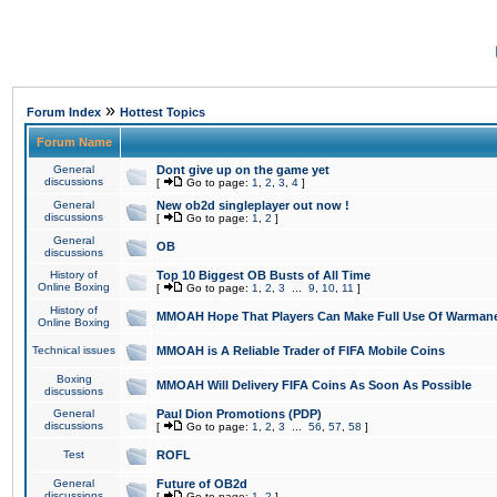
»
Forum Index
Hottest Topics
Forum Name
General
Dont give up on the game yet
discussions
[
Go to page:
1
,
2
,
3
,
4
]
General
New ob2d singleplayer out now !
discussions
[
Go to page:
1
,
2
]
General
OB
discussions
History of
Top 10 Biggest OB Busts of All Time
Online Boxing
[
Go to page:
1
,
2
,
3
...
9
,
10
,
11
]
History of
MMOAH Hope That Players Can Make Full Use Of Warman
Online Boxing
Technical issues
MMOAH is A Reliable Trader of FIFA Mobile Coins
Boxing
MMOAH Will Delivery FIFA Coins As Soon As Possible
discussions
General
Paul Dion Promotions (PDP)
discussions
[
Go to page:
1
,
2
,
3
...
56
,
57
,
58
]
Test
ROFL
General
Future of OB2d
discussions
[
Go to page:
1
,
2
]