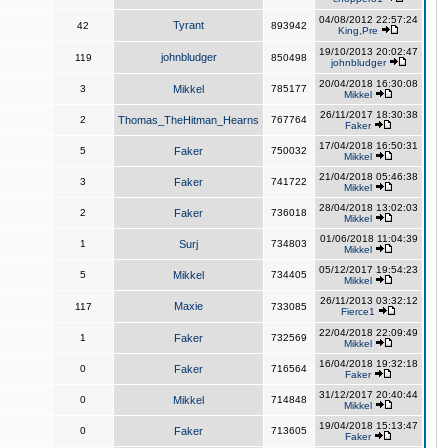
04/08/2012 22:57:24
Tyrant
42
893942
King,Pre
19/10/2013 20:02:47
johnbludger
119
850498
johnbludger
20/04/2018 16:30:08
3
Mikkel
785177
Mikkel
26/11/2017 18:30:38
2
Thomas_TheHitman_Hearns
767764
Faker
17/04/2018 16:50:31
5
Faker
750032
Mikkel
21/04/2018 05:46:38
3
Faker
741722
Mikkel
28/04/2018 13:02:03
2
Faker
736018
Mikkel
01/06/2018 11:04:39
1
Surj
734803
Mikkel
05/12/2017 19:54:23
5
Mikkel
734405
Mikkel
26/11/2013 03:32:12
Maxie
117
733085
Fierce1
22/04/2018 22:09:49
1
Faker
732569
Mikkel
16/04/2018 19:32:18
0
Faker
716564
Faker
31/12/2017 20:40:44
0
Mikkel
714848
Mikkel
19/04/2018 15:13:47
0
Faker
713605
Faker