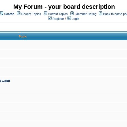
My Forum - your board description
Search
Recent Topics
Hottest Topics
Member Listing
Back to home pa
Register
/
Login
Topic
e Gold!