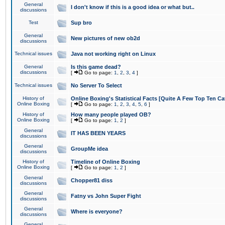
General
I don't know if this is a good idea or what but..
discussions
Test
Sup bro
General
New pictures of new ob2d
discussions
Technical issues
Java not working right on Linux
General
Is this game dead?
discussions
[
Go to page:
1
,
2
,
3
,
4
]
Technical issues
No Server To Select
History of
Online Boxing's Statistical Facts [Quite A Few Top Ten Ca
Online Boxing
[
Go to page:
1
,
2
,
3
,
4
,
5
,
6
]
History of
How many people played OB?
Online Boxing
[
Go to page:
1
,
2
]
General
IT HAS BEEN YEARS
discussions
General
GroupMe idea
discussions
History of
Timeline of Online Boxing
Online Boxing
[
Go to page:
1
,
2
]
General
Chopper81 diss
discussions
General
Fatny vs John Super Fight
discussions
General
Where is everyone?
discussions
General