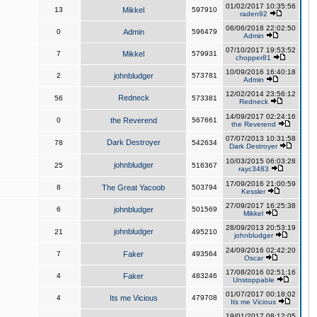
01/02/2017 10:35:56
13
Mikkel
597910
raden92
06/06/2018 22:02:50
0
Admin
596479
Admin
07/10/2017 19:53:52
7
Mikkel
579931
chopper81
10/09/2016 16:40:18
2
johnbludger
573781
Admin
12/02/2014 23:56:12
Redneck
56
573381
Redneck
14/09/2017 02:24:16
0
the Reverend
567661
the Reverend
07/07/2013 10:31:58
Dark Destroyer
78
542634
Dark Destroyer
10/03/2015 06:03:28
johnbludger
25
516367
rayc3483
17/09/2016 21:00:59
8
The Great Yacoob
503794
Kessler
27/09/2017 16:25:38
6
johnbludger
501569
Mikkel
28/09/2013 20:53:19
johnbludger
21
495210
johnbludger
24/09/2016 02:42:20
7
Faker
493564
Oscar
17/08/2016 02:51:16
4
Faker
483246
Unstoppable
01/07/2017 00:18:02
4
Its me Vicious
479708
Its me Vicious
19/01/2017 08:12:05