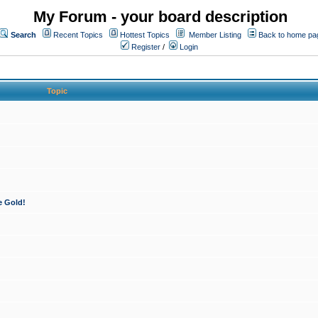
My Forum - your board description
Search
Recent Topics
Hottest Topics
Member Listing
Back to home pa
Register
/
Login
Topic
e Gold!