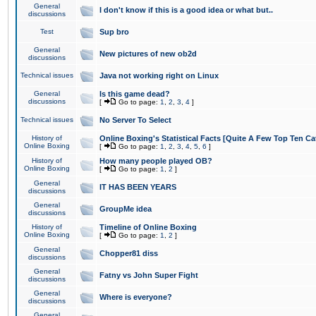
General
I don't know if this is a good idea or what but..
discussions
Test
Sup bro
General
New pictures of new ob2d
discussions
Technical issues
Java not working right on Linux
General
Is this game dead?
discussions
[
Go to page:
1
,
2
,
3
,
4
]
Technical issues
No Server To Select
History of
Online Boxing's Statistical Facts [Quite A Few Top Ten Ca
Online Boxing
[
Go to page:
1
,
2
,
3
,
4
,
5
,
6
]
History of
How many people played OB?
Online Boxing
[
Go to page:
1
,
2
]
General
IT HAS BEEN YEARS
discussions
General
GroupMe idea
discussions
History of
Timeline of Online Boxing
Online Boxing
[
Go to page:
1
,
2
]
General
Chopper81 diss
discussions
General
Fatny vs John Super Fight
discussions
General
Where is everyone?
discussions
General