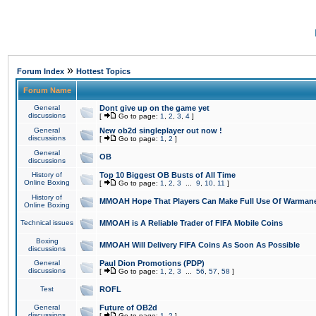
»
Forum Index
Hottest Topics
Forum Name
General
Dont give up on the game yet
discussions
[
Go to page:
1
,
2
,
3
,
4
]
General
New ob2d singleplayer out now !
discussions
[
Go to page:
1
,
2
]
General
OB
discussions
History of
Top 10 Biggest OB Busts of All Time
Online Boxing
[
Go to page:
1
,
2
,
3
...
9
,
10
,
11
]
History of
MMOAH Hope That Players Can Make Full Use Of Warman
Online Boxing
Technical issues
MMOAH is A Reliable Trader of FIFA Mobile Coins
Boxing
MMOAH Will Delivery FIFA Coins As Soon As Possible
discussions
General
Paul Dion Promotions (PDP)
discussions
[
Go to page:
1
,
2
,
3
...
56
,
57
,
58
]
Test
ROFL
General
Future of OB2d
discussions
[
Go to page:
1
,
2
]