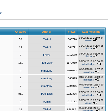
ge
Answers
Author
Views
Last message
08/02/2018 22:49:44
Mikkel
58
1500770
Mikkel
31/03/2018 00:36:15
Mikkel
19
1364771
Faker
05/06/2018 02:20:45
2
Faker
1217569
Faker
26/06/2013 00:50:30
Red Viper
161
1170069
johnbludger
04/06/2018 11:37:17
0
mmotony
1103013
mmotony
04/06/2018 11:40:31
0
mmotony
1068823
mmotony
04/06/2018 11:34:10
0
mmotony
1034865
mmotony
27/06/2013 23:58:00
Paul Dion
861
1020376
johnbludger
06/06/2018 22:03:32
0
Admin
1019182
Admin
09/08/2016 21:11:25
Mikkel
19
926397
chopper81