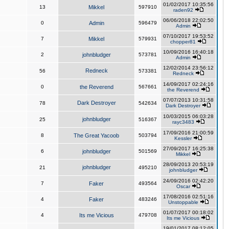
01/02/2017 10:35:56
13
Mikkel
597910
raden92
06/06/2018 22:02:50
0
Admin
596479
Admin
07/10/2017 19:53:52
7
Mikkel
579931
chopper81
10/09/2016 16:40:18
2
johnbludger
573781
Admin
12/02/2014 23:56:12
Redneck
56
573381
Redneck
14/09/2017 02:24:16
0
the Reverend
567661
the Reverend
07/07/2013 10:31:58
Dark Destroyer
78
542634
Dark Destroyer
10/03/2015 06:03:28
johnbludger
25
516367
rayc3483
17/09/2016 21:00:59
8
The Great Yacoob
503794
Kessler
27/09/2017 16:25:38
6
johnbludger
501569
Mikkel
28/09/2013 20:53:19
johnbludger
21
495210
johnbludger
24/09/2016 02:42:20
7
Faker
493564
Oscar
17/08/2016 02:51:16
4
Faker
483246
Unstoppable
01/07/2017 00:18:02
4
Its me Vicious
479708
Its me Vicious
19/01/2017 08:12:05