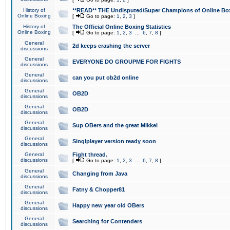
History of
**READ** THE Undisputed/Super Champions of Online Box
Online Boxing
[
Go to page:
1
,
2
,
3
]
History of
The Official Online Boxing Statistics
Online Boxing
[
Go to page:
1
,
2
,
3
...
6
,
7
,
8
]
General
2d keeps crashing the server
discussions
General
EVERYONE DO GROUPME FOR FIGHTS
discussions
General
can you put ob2d online
discussions
General
OB2D
discussions
General
OB2D
discussions
General
Sup OBers and the great Mikkel
discussions
General
Singlplayer version ready soon
discussions
General
Fight thread.
discussions
[
Go to page:
1
,
2
,
3
...
6
,
7
,
8
]
General
Changing from Java
discussions
General
Fatny & Chopper81
discussions
General
Happy new year old OBers
discussions
General
Searching for Contenders
discussions