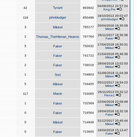
04/08/2012 22:57:24
Tyrant
42
893942
King,Pre
19/10/2013 20:02:47
johnbludger
119
850498
johnbludger
20/04/2018 16:30:08
3
Mikkel
785177
Mikkel
26/11/2017 18:30:38
2
Thomas_TheHitman_Hearns
767764
Faker
17/04/2018 16:50:31
5
Faker
750032
Mikkel
21/04/2018 05:46:38
3
Faker
741722
Mikkel
28/04/2018 13:02:03
2
Faker
736018
Mikkel
01/06/2018 11:04:39
1
Surj
734803
Mikkel
05/12/2017 19:54:23
5
Mikkel
734405
Mikkel
26/11/2013 03:32:12
Maxie
117
733085
Fierce1
22/04/2018 22:09:49
1
Faker
732569
Mikkel
16/04/2018 19:32:18
0
Faker
716564
Faker
31/12/2017 20:40:44
0
Mikkel
714848
Mikkel
19/04/2018 15:13:47
0
Faker
713605
Faker