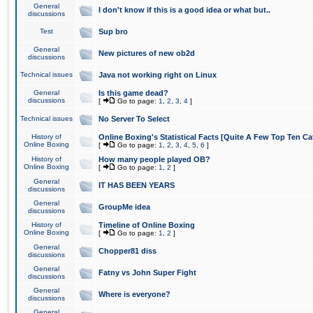
General
I don't know if this is a good idea or what but..
discussions
Test
Sup bro
General
New pictures of new ob2d
discussions
Technical issues
Java not working right on Linux
General
Is this game dead?
discussions
[
Go to page:
1
,
2
,
3
,
4
]
Technical issues
No Server To Select
History of
Online Boxing's Statistical Facts [Quite A Few Top Ten Ca
Online Boxing
[
Go to page:
1
,
2
,
3
,
4
,
5
,
6
]
History of
How many people played OB?
Online Boxing
[
Go to page:
1
,
2
]
General
IT HAS BEEN YEARS
discussions
General
GroupMe idea
discussions
History of
Timeline of Online Boxing
Online Boxing
[
Go to page:
1
,
2
]
General
Chopper81 diss
discussions
General
Fatny vs John Super Fight
discussions
General
Where is everyone?
discussions
General