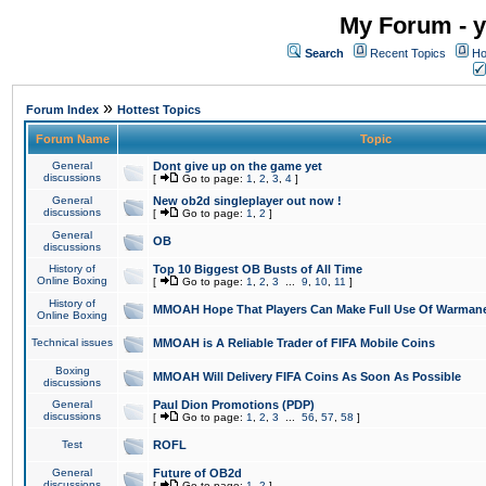
My Forum - y
Search
Recent Topics
Ho
»
Forum Index
Hottest Topics
Forum Name
Topic
General
Dont give up on the game yet
discussions
[
Go to page:
1
,
2
,
3
,
4
]
General
New ob2d singleplayer out now !
discussions
[
Go to page:
1
,
2
]
General
OB
discussions
History of
Top 10 Biggest OB Busts of All Time
Online Boxing
[
Go to page:
1
,
2
,
3
...
9
,
10
,
11
]
History of
MMOAH Hope That Players Can Make Full Use Of Warman
Online Boxing
Technical issues
MMOAH is A Reliable Trader of FIFA Mobile Coins
Boxing
MMOAH Will Delivery FIFA Coins As Soon As Possible
discussions
General
Paul Dion Promotions (PDP)
discussions
[
Go to page:
1
,
2
,
3
...
56
,
57
,
58
]
Test
ROFL
General
Future of OB2d
discussions
[
Go to page:
1
,
2
]