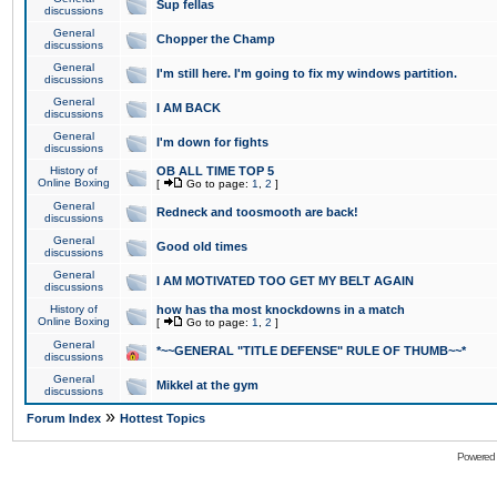
Sup fellas
discussions
General
Chopper the Champ
discussions
General
I'm still here. I'm going to fix my windows partition.
discussions
General
I AM BACK
discussions
General
I'm down for fights
discussions
History of
OB ALL TIME TOP 5
Online Boxing
[
Go to page:
1
,
2
]
General
Redneck and toosmooth are back!
discussions
General
Good old times
discussions
General
I AM MOTIVATED TOO GET MY BELT AGAIN
discussions
History of
how has tha most knockdowns in a match
Online Boxing
[
Go to page:
1
,
2
]
General
*~~GENERAL "TITLE DEFENSE" RULE OF THUMB~~*
discussions
General
Mikkel at the gym
discussions
»
Forum Index
Hottest Topics
Powered