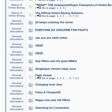
History of
**READ** THE Undisputed/Super Champions of Online Box
Online Boxing
[
Go to page:
1
,
2
,
3
]
History of
The Official Online Boxing Statistics
Online Boxing
[
Go to page:
1
,
2
,
3
...
6
,
7
,
8
]
General
2d keeps crashing the server
discussions
General
EVERYONE DO GROUPME FOR FIGHTS
discussions
General
can you put ob2d online
discussions
General
OB2D
discussions
General
OB2D
discussions
General
Sup OBers and the great Mikkel
discussions
General
Singlplayer version ready soon
discussions
General
Fight thread.
discussions
[
Go to page:
1
,
2
,
3
...
6
,
7
,
8
]
General
Changing from Java
discussions
General
Fatny & Chopper81
discussions
General
Happy new year old OBers
discussions
General
Searching for Contenders
discussions