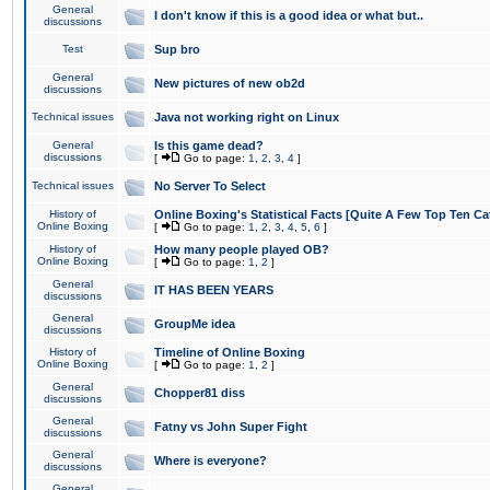
General
I don't know if this is a good idea or what but..
discussions
Test
Sup bro
General
New pictures of new ob2d
discussions
Technical issues
Java not working right on Linux
General
Is this game dead?
discussions
[
Go to page:
1
,
2
,
3
,
4
]
Technical issues
No Server To Select
History of
Online Boxing's Statistical Facts [Quite A Few Top Ten Ca
Online Boxing
[
Go to page:
1
,
2
,
3
,
4
,
5
,
6
]
History of
How many people played OB?
Online Boxing
[
Go to page:
1
,
2
]
General
IT HAS BEEN YEARS
discussions
General
GroupMe idea
discussions
History of
Timeline of Online Boxing
Online Boxing
[
Go to page:
1
,
2
]
General
Chopper81 diss
discussions
General
Fatny vs John Super Fight
discussions
General
Where is everyone?
discussions
General