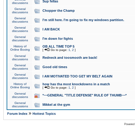
Sup fellas
discussions
General
Chopper the Champ
discussions
General
I'm still here. I'm going to fix my windows partition.
discussions
General
I AM BACK
discussions
General
I'm down for fights
discussions
History of
OB ALL TIME TOP 5
Online Boxing
[
Go to page:
1
,
2
]
General
Redneck and toosmooth are back!
discussions
General
Good old times
discussions
General
I AM MOTIVATED TOO GET MY BELT AGAIN
discussions
History of
how has tha most knockdowns in a match
Online Boxing
[
Go to page:
1
,
2
]
General
*~~GENERAL "TITLE DEFENSE" RULE OF THUMB~~*
discussions
General
Mikkel at the gym
discussions
»
Forum Index
Hottest Topics
Powered