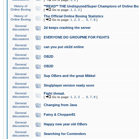
History of
**READ** THE Undisputed/Super Champions of Online Box
Online Boxing
[
Go to page:
1
,
2
,
3
]
History of
The Official Online Boxing Statistics
Online Boxing
[
Go to page:
1
,
2
,
3
...
6
,
7
,
8
]
General
2d keeps crashing the server
discussions
General
EVERYONE DO GROUPME FOR FIGHTS
discussions
General
can you put ob2d online
discussions
General
OB2D
discussions
General
OB2D
discussions
General
Sup OBers and the great Mikkel
discussions
General
Singlplayer version ready soon
discussions
General
Fight thread.
discussions
[
Go to page:
1
,
2
,
3
...
6
,
7
,
8
]
General
Changing from Java
discussions
General
Fatny & Chopper81
discussions
General
Happy new year old OBers
discussions
General
Searching for Contenders
discussions