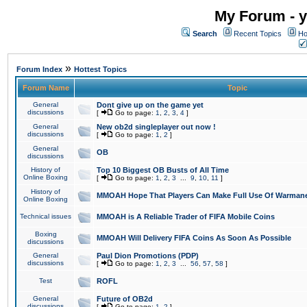
My Forum - y
Search
Recent Topics
Ho
»
Forum Index
Hottest Topics
Forum Name
Topic
General
Dont give up on the game yet
discussions
[
Go to page:
1
,
2
,
3
,
4
]
General
New ob2d singleplayer out now !
discussions
[
Go to page:
1
,
2
]
General
OB
discussions
History of
Top 10 Biggest OB Busts of All Time
Online Boxing
[
Go to page:
1
,
2
,
3
...
9
,
10
,
11
]
History of
MMOAH Hope That Players Can Make Full Use Of Warman
Online Boxing
Technical issues
MMOAH is A Reliable Trader of FIFA Mobile Coins
Boxing
MMOAH Will Delivery FIFA Coins As Soon As Possible
discussions
General
Paul Dion Promotions (PDP)
discussions
[
Go to page:
1
,
2
,
3
...
56
,
57
,
58
]
Test
ROFL
General
Future of OB2d
discussions
[
Go to page:
1
,
2
]