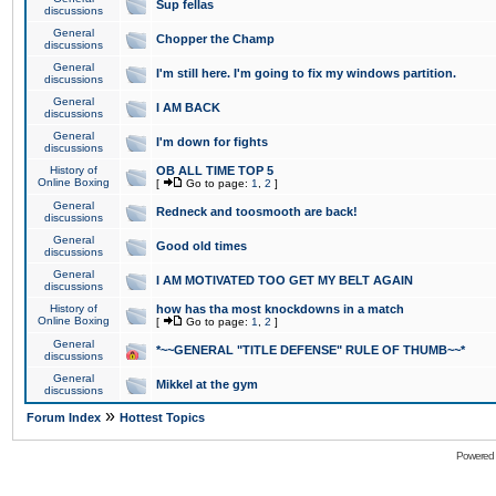
Sup fellas
discussions
General
Chopper the Champ
discussions
General
I'm still here. I'm going to fix my windows partition.
discussions
General
I AM BACK
discussions
General
I'm down for fights
discussions
History of
OB ALL TIME TOP 5
Online Boxing
[
Go to page:
1
,
2
]
General
Redneck and toosmooth are back!
discussions
General
Good old times
discussions
General
I AM MOTIVATED TOO GET MY BELT AGAIN
discussions
History of
how has tha most knockdowns in a match
Online Boxing
[
Go to page:
1
,
2
]
General
*~~GENERAL "TITLE DEFENSE" RULE OF THUMB~~*
discussions
General
Mikkel at the gym
discussions
»
Forum Index
Hottest Topics
Powered