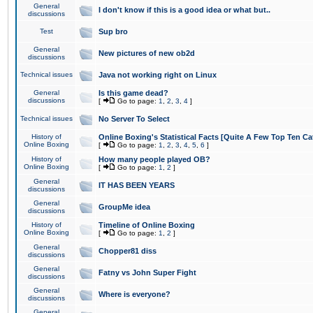
General
I don't know if this is a good idea or what but..
discussions
Test
Sup bro
General
New pictures of new ob2d
discussions
Technical issues
Java not working right on Linux
General
Is this game dead?
discussions
[
Go to page:
1
,
2
,
3
,
4
]
Technical issues
No Server To Select
History of
Online Boxing's Statistical Facts [Quite A Few Top Ten Ca
Online Boxing
[
Go to page:
1
,
2
,
3
,
4
,
5
,
6
]
History of
How many people played OB?
Online Boxing
[
Go to page:
1
,
2
]
General
IT HAS BEEN YEARS
discussions
General
GroupMe idea
discussions
History of
Timeline of Online Boxing
Online Boxing
[
Go to page:
1
,
2
]
General
Chopper81 diss
discussions
General
Fatny vs John Super Fight
discussions
General
Where is everyone?
discussions
General