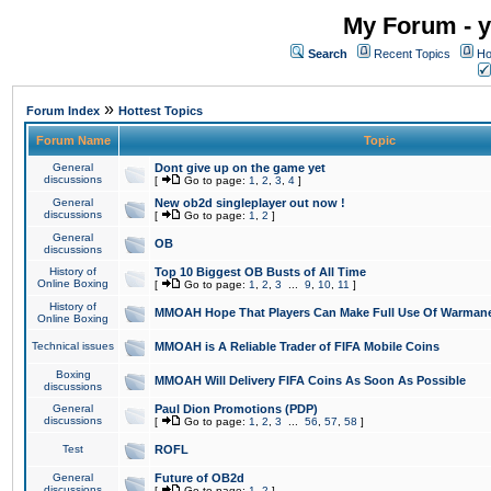
My Forum - y
Search
Recent Topics
Ho
»
Forum Index
Hottest Topics
Forum Name
Topic
General
Dont give up on the game yet
discussions
[
Go to page:
1
,
2
,
3
,
4
]
General
New ob2d singleplayer out now !
discussions
[
Go to page:
1
,
2
]
General
OB
discussions
History of
Top 10 Biggest OB Busts of All Time
Online Boxing
[
Go to page:
1
,
2
,
3
...
9
,
10
,
11
]
History of
MMOAH Hope That Players Can Make Full Use Of Warman
Online Boxing
Technical issues
MMOAH is A Reliable Trader of FIFA Mobile Coins
Boxing
MMOAH Will Delivery FIFA Coins As Soon As Possible
discussions
General
Paul Dion Promotions (PDP)
discussions
[
Go to page:
1
,
2
,
3
...
56
,
57
,
58
]
Test
ROFL
General
Future of OB2d
discussions
[
Go to page:
1
,
2
]