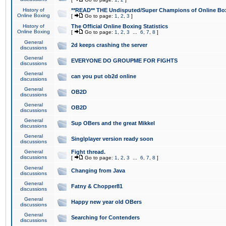
History of
**READ** THE Undisputed/Super Champions of Online Box
Online Boxing
[
Go to page:
1
,
2
,
3
]
History of
The Official Online Boxing Statistics
Online Boxing
[
Go to page:
1
,
2
,
3
...
6
,
7
,
8
]
General
2d keeps crashing the server
discussions
General
EVERYONE DO GROUPME FOR FIGHTS
discussions
General
can you put ob2d online
discussions
General
OB2D
discussions
General
OB2D
discussions
General
Sup OBers and the great Mikkel
discussions
General
Singlplayer version ready soon
discussions
General
Fight thread.
discussions
[
Go to page:
1
,
2
,
3
...
6
,
7
,
8
]
General
Changing from Java
discussions
General
Fatny & Chopper81
discussions
General
Happy new year old OBers
discussions
General
Searching for Contenders
discussions