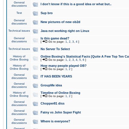
General
I don't know if this is a good idea or what but..
discussions
Test
Sup bro
General
New pictures of new ob2d
discussions
Technical issues
Java not working right on Linux
General
Is this game dead?
discussions
[
Go to page:
1
,
2
,
3
,
4
]
Technical issues
No Server To Select
History of
Online Boxing's Statistical Facts [Quite A Few Top Ten Ca
Online Boxing
[
Go to page:
1
,
2
,
3
,
4
,
5
,
6
]
History of
How many people played OB?
Online Boxing
[
Go to page:
1
,
2
]
General
IT HAS BEEN YEARS
discussions
General
GroupMe idea
discussions
History of
Timeline of Online Boxing
Online Boxing
[
Go to page:
1
,
2
]
General
Chopper81 diss
discussions
General
Fatny vs John Super Fight
discussions
General
Where is everyone?
discussions
General