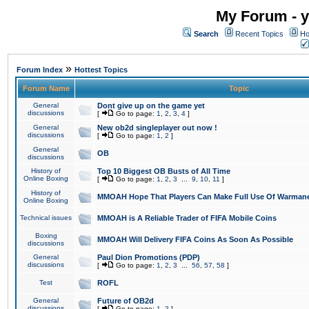
My Forum - y
Search
Recent Topics
Ho
»
Forum Index
Hottest Topics
Forum Name
Topic
General
Dont give up on the game yet
discussions
[
Go to page:
1
,
2
,
3
,
4
]
General
New ob2d singleplayer out now !
discussions
[
Go to page:
1
,
2
]
General
OB
discussions
History of
Top 10 Biggest OB Busts of All Time
Online Boxing
[
Go to page:
1
,
2
,
3
...
9
,
10
,
11
]
History of
MMOAH Hope That Players Can Make Full Use Of Warman
Online Boxing
Technical issues
MMOAH is A Reliable Trader of FIFA Mobile Coins
Boxing
MMOAH Will Delivery FIFA Coins As Soon As Possible
discussions
General
Paul Dion Promotions (PDP)
discussions
[
Go to page:
1
,
2
,
3
...
56
,
57
,
58
]
Test
ROFL
General
Future of OB2d
discussions
[
Go to page:
1
,
2
]