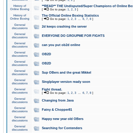
History of
**READ** THE Undisputed/Super Champions of Online Box
Online Boxing
[
Go to page:
1
,
2
,
3
]
History of
The Official Online Boxing Statistics
Online Boxing
[
Go to page:
1
,
2
,
3
...
6
,
7
,
8
]
General
2d keeps crashing the server
discussions
General
EVERYONE DO GROUPME FOR FIGHTS
discussions
General
can you put ob2d online
discussions
General
OB2D
discussions
General
OB2D
discussions
General
Sup OBers and the great Mikkel
discussions
General
Singlplayer version ready soon
discussions
General
Fight thread.
discussions
[
Go to page:
1
,
2
,
3
...
6
,
7
,
8
]
General
Changing from Java
discussions
General
Fatny & Chopper81
discussions
General
Happy new year old OBers
discussions
General
Searching for Contenders
discussions