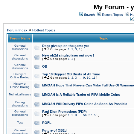
My Forum - y
Search
Recent Topics
Ho
»
Forum Index
Hottest Topics
Forum Name
Topic
General
Dont give up on the game yet
discussions
[
Go to page:
1
,
2
,
3
,
4
]
General
New ob2d singleplayer out now !
discussions
[
Go to page:
1
,
2
]
General
OB
discussions
History of
Top 10 Biggest OB Busts of All Time
Online Boxing
[
Go to page:
1
,
2
,
3
...
9
,
10
,
11
]
History of
MMOAH Hope That Players Can Make Full Use Of Warman
Online Boxing
Technical issues
MMOAH is A Reliable Trader of FIFA Mobile Coins
Boxing
MMOAH Will Delivery FIFA Coins As Soon As Possible
discussions
General
Paul Dion Promotions (PDP)
discussions
[
Go to page:
1
,
2
,
3
...
56
,
57
,
58
]
Test
ROFL
General
Future of OB2d
discussions
[
Go to page:
1
,
2
]