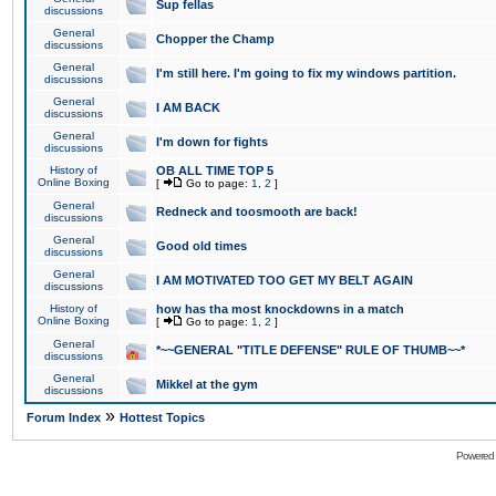
Sup fellas
discussions
General
Chopper the Champ
discussions
General
I'm still here. I'm going to fix my windows partition.
discussions
General
I AM BACK
discussions
General
I'm down for fights
discussions
History of
OB ALL TIME TOP 5
Online Boxing
[
Go to page:
1
,
2
]
General
Redneck and toosmooth are back!
discussions
General
Good old times
discussions
General
I AM MOTIVATED TOO GET MY BELT AGAIN
discussions
History of
how has tha most knockdowns in a match
Online Boxing
[
Go to page:
1
,
2
]
General
*~~GENERAL "TITLE DEFENSE" RULE OF THUMB~~*
discussions
General
Mikkel at the gym
discussions
»
Forum Index
Hottest Topics
Powered