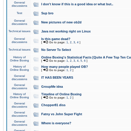
General
I don't know if this is a good idea or what but..
discussions
Test
Sup bro
General
New pictures of new ob2d
discussions
Technical issues
Java not working right on Linux
General
Is this game dead?
discussions
[
Go to page:
1
,
2
,
3
,
4
]
Technical issues
No Server To Select
History of
Online Boxing's Statistical Facts [Quite A Few Top Ten Ca
Online Boxing
[
Go to page:
1
,
2
,
3
,
4
,
5
,
6
]
History of
How many people played OB?
Online Boxing
[
Go to page:
1
,
2
]
General
IT HAS BEEN YEARS
discussions
General
GroupMe idea
discussions
History of
Timeline of Online Boxing
Online Boxing
[
Go to page:
1
,
2
]
General
Chopper81 diss
discussions
General
Fatny vs John Super Fight
discussions
General
Where is everyone?
discussions
General