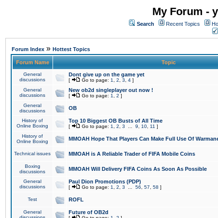
My Forum - y
Search
Recent Topics
Ho
»
Forum Index
Hottest Topics
Forum Name
Topic
General
Dont give up on the game yet
discussions
[
Go to page:
1
,
2
,
3
,
4
]
General
New ob2d singleplayer out now !
discussions
[
Go to page:
1
,
2
]
General
OB
discussions
History of
Top 10 Biggest OB Busts of All Time
Online Boxing
[
Go to page:
1
,
2
,
3
...
9
,
10
,
11
]
History of
MMOAH Hope That Players Can Make Full Use Of Warman
Online Boxing
Technical issues
MMOAH is A Reliable Trader of FIFA Mobile Coins
Boxing
MMOAH Will Delivery FIFA Coins As Soon As Possible
discussions
General
Paul Dion Promotions (PDP)
discussions
[
Go to page:
1
,
2
,
3
...
56
,
57
,
58
]
Test
ROFL
General
Future of OB2d
discussions
[
Go to page:
1
,
2
]