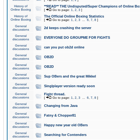
History of
**READ** THE Undisputed/Super Champions of Online Box
Online Boxing
[
Go to page:
1
,
2
,
3
]
History of
The Official Online Boxing Statistics
Online Boxing
[
Go to page:
1
,
2
,
3
...
6
,
7
,
8
]
General
2d keeps crashing the server
discussions
General
EVERYONE DO GROUPME FOR FIGHTS
discussions
General
can you put ob2d online
discussions
General
OB2D
discussions
General
OB2D
discussions
General
Sup OBers and the great Mikkel
discussions
General
Singlplayer version ready soon
discussions
General
Fight thread.
discussions
[
Go to page:
1
,
2
,
3
...
6
,
7
,
8
]
General
Changing from Java
discussions
General
Fatny & Chopper81
discussions
General
Happy new year old OBers
discussions
General
Searching for Contenders
discussions