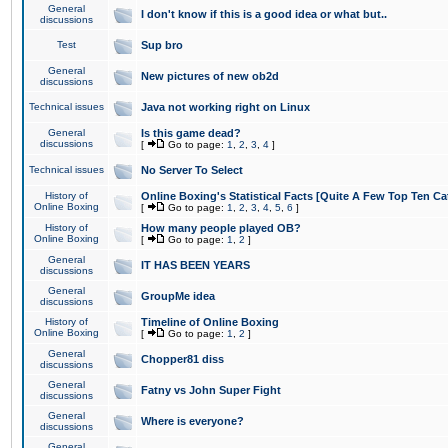
General
I don't know if this is a good idea or what but..
discussions
Test
Sup bro
General
New pictures of new ob2d
discussions
Technical issues
Java not working right on Linux
General
Is this game dead?
discussions
[
Go to page:
1
,
2
,
3
,
4
]
Technical issues
No Server To Select
History of
Online Boxing's Statistical Facts [Quite A Few Top Ten Ca
Online Boxing
[
Go to page:
1
,
2
,
3
,
4
,
5
,
6
]
History of
How many people played OB?
Online Boxing
[
Go to page:
1
,
2
]
General
IT HAS BEEN YEARS
discussions
General
GroupMe idea
discussions
History of
Timeline of Online Boxing
Online Boxing
[
Go to page:
1
,
2
]
General
Chopper81 diss
discussions
General
Fatny vs John Super Fight
discussions
General
Where is everyone?
discussions
General