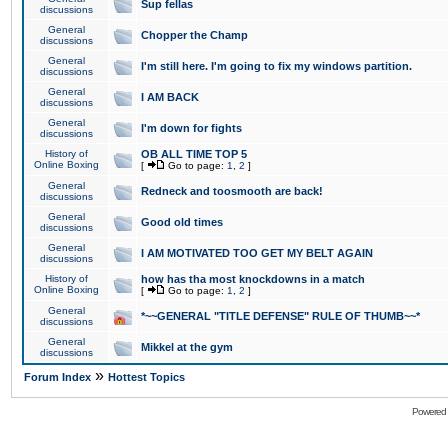
Sup fellas
discussions
General
Chopper the Champ
discussions
General
I'm still here. I'm going to fix my windows partition.
discussions
General
I AM BACK
discussions
General
I'm down for fights
discussions
History of
OB ALL TIME TOP 5
Online Boxing
[
Go to page:
1
,
2
]
General
Redneck and toosmooth are back!
discussions
General
Good old times
discussions
General
I AM MOTIVATED TOO GET MY BELT AGAIN
discussions
History of
how has tha most knockdowns in a match
Online Boxing
[
Go to page:
1
,
2
]
General
*~~GENERAL "TITLE DEFENSE" RULE OF THUMB~~*
discussions
General
Mikkel at the gym
discussions
»
Forum Index
Hottest Topics
Powered