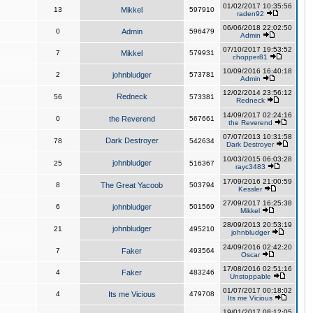
01/02/2017 10:35:56
13
Mikkel
597910
raden92
06/06/2018 22:02:50
0
Admin
596479
Admin
07/10/2017 19:53:52
7
Mikkel
579931
chopper81
10/09/2016 16:40:18
2
johnbludger
573781
Admin
12/02/2014 23:56:12
Redneck
56
573381
Redneck
14/09/2017 02:24:16
0
the Reverend
567661
the Reverend
07/07/2013 10:31:58
Dark Destroyer
78
542634
Dark Destroyer
10/03/2015 06:03:28
johnbludger
25
516367
rayc3483
17/09/2016 21:00:59
8
The Great Yacoob
503794
Kessler
27/09/2017 16:25:38
6
johnbludger
501569
Mikkel
28/09/2013 20:53:19
johnbludger
21
495210
johnbludger
24/09/2016 02:42:20
7
Faker
493564
Oscar
17/08/2016 02:51:16
4
Faker
483246
Unstoppable
01/07/2017 00:18:02
4
Its me Vicious
479708
Its me Vicious
19/01/2017 08:12:05