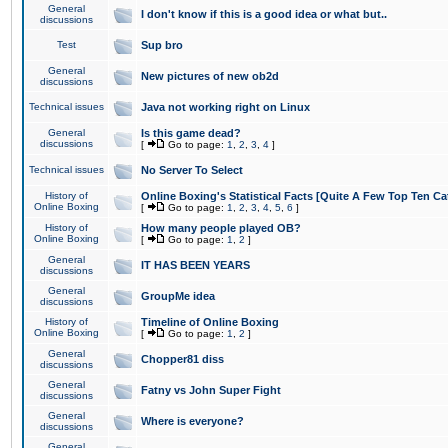
General
I don't know if this is a good idea or what but..
discussions
Test
Sup bro
General
New pictures of new ob2d
discussions
Technical issues
Java not working right on Linux
General
Is this game dead?
discussions
[
Go to page:
1
,
2
,
3
,
4
]
Technical issues
No Server To Select
History of
Online Boxing's Statistical Facts [Quite A Few Top Ten Ca
Online Boxing
[
Go to page:
1
,
2
,
3
,
4
,
5
,
6
]
History of
How many people played OB?
Online Boxing
[
Go to page:
1
,
2
]
General
IT HAS BEEN YEARS
discussions
General
GroupMe idea
discussions
History of
Timeline of Online Boxing
Online Boxing
[
Go to page:
1
,
2
]
General
Chopper81 diss
discussions
General
Fatny vs John Super Fight
discussions
General
Where is everyone?
discussions
General