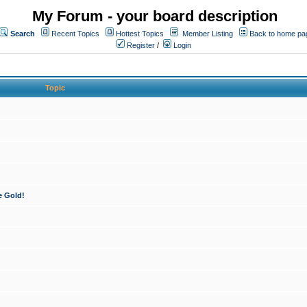
My Forum - your board description
Search
Recent Topics
Hottest Topics
Member Listing
Back to home pa
Register
/
Login
Topic
e Gold!