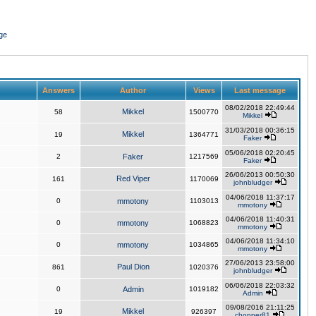
ge
Answers
Author
Views
Last message
08/02/2018 22:49:44
Mikkel
58
1500770
Mikkel
31/03/2018 00:36:15
Mikkel
19
1364771
Faker
05/06/2018 02:20:45
2
Faker
1217569
Faker
26/06/2013 00:50:30
Red Viper
161
1170069
johnbludger
04/06/2018 11:37:17
0
mmotony
1103013
mmotony
04/06/2018 11:40:31
0
mmotony
1068823
mmotony
04/06/2018 11:34:10
0
mmotony
1034865
mmotony
27/06/2013 23:58:00
Paul Dion
861
1020376
johnbludger
06/06/2018 22:03:32
0
Admin
1019182
Admin
09/08/2016 21:11:25
Mikkel
19
926397
chopper81