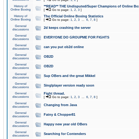
History of
**READ** THE Undisputed/Super Champions of Online Box
Online Boxing
[
Go to page:
1
,
2
,
3
]
History of
The Official Online Boxing Statistics
Online Boxing
[
Go to page:
1
,
2
,
3
...
6
,
7
,
8
]
General
2d keeps crashing the server
discussions
General
EVERYONE DO GROUPME FOR FIGHTS
discussions
General
can you put ob2d online
discussions
General
OB2D
discussions
General
OB2D
discussions
General
Sup OBers and the great Mikkel
discussions
General
Singlplayer version ready soon
discussions
General
Fight thread.
discussions
[
Go to page:
1
,
2
,
3
...
6
,
7
,
8
]
General
Changing from Java
discussions
General
Fatny & Chopper81
discussions
General
Happy new year old OBers
discussions
General
Searching for Contenders
discussions