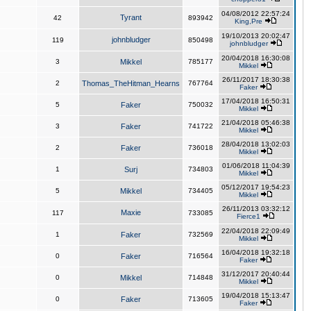
04/08/2012 22:57:24
Tyrant
42
893942
King,Pre
19/10/2013 20:02:47
johnbludger
119
850498
johnbludger
20/04/2018 16:30:08
3
Mikkel
785177
Mikkel
26/11/2017 18:30:38
2
Thomas_TheHitman_Hearns
767764
Faker
17/04/2018 16:50:31
5
Faker
750032
Mikkel
21/04/2018 05:46:38
3
Faker
741722
Mikkel
28/04/2018 13:02:03
2
Faker
736018
Mikkel
01/06/2018 11:04:39
1
Surj
734803
Mikkel
05/12/2017 19:54:23
5
Mikkel
734405
Mikkel
26/11/2013 03:32:12
Maxie
117
733085
Fierce1
22/04/2018 22:09:49
1
Faker
732569
Mikkel
16/04/2018 19:32:18
0
Faker
716564
Faker
31/12/2017 20:40:44
0
Mikkel
714848
Mikkel
19/04/2018 15:13:47
0
Faker
713605
Faker