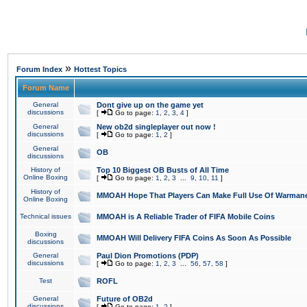
»
Forum Index
Hottest Topics
Forum Name
General
Dont give up on the game yet
discussions
[
Go to page:
1
,
2
,
3
,
4
]
General
New ob2d singleplayer out now !
discussions
[
Go to page:
1
,
2
]
General
OB
discussions
History of
Top 10 Biggest OB Busts of All Time
Online Boxing
[
Go to page:
1
,
2
,
3
...
9
,
10
,
11
]
History of
MMOAH Hope That Players Can Make Full Use Of Warman
Online Boxing
Technical issues
MMOAH is A Reliable Trader of FIFA Mobile Coins
Boxing
MMOAH Will Delivery FIFA Coins As Soon As Possible
discussions
General
Paul Dion Promotions (PDP)
discussions
[
Go to page:
1
,
2
,
3
...
56
,
57
,
58
]
Test
ROFL
General
Future of OB2d
discussions
[
Go to page:
1
,
2
]