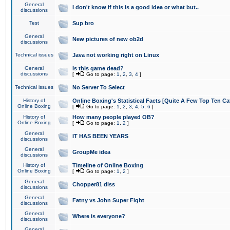
General
I don't know if this is a good idea or what but..
discussions
Test
Sup bro
General
New pictures of new ob2d
discussions
Technical issues
Java not working right on Linux
General
Is this game dead?
discussions
[
Go to page:
1
,
2
,
3
,
4
]
Technical issues
No Server To Select
History of
Online Boxing's Statistical Facts [Quite A Few Top Ten Ca
Online Boxing
[
Go to page:
1
,
2
,
3
,
4
,
5
,
6
]
History of
How many people played OB?
Online Boxing
[
Go to page:
1
,
2
]
General
IT HAS BEEN YEARS
discussions
General
GroupMe idea
discussions
History of
Timeline of Online Boxing
Online Boxing
[
Go to page:
1
,
2
]
General
Chopper81 diss
discussions
General
Fatny vs John Super Fight
discussions
General
Where is everyone?
discussions
General