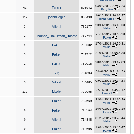
04/08/2012 22:57:24
Tyrant
42
893942
King,Pre
19/10/2013 20:02:47
johnbludger
119
850498
johnbludger
20/04/2018 16:30:08
3
Mikkel
785177
Mikkel
26/11/2017 18:30:38
2
Thomas_TheHitman_Hearns
767764
Faker
17/04/2018 16:50:31
5
Faker
750032
Mikkel
21/04/2018 05:46:38
3
Faker
741722
Mikkel
28/04/2018 13:02:03
2
Faker
736018
Mikkel
01/06/2018 11:04:39
1
Surj
734803
Mikkel
05/12/2017 19:54:23
5
Mikkel
734405
Mikkel
26/11/2013 03:32:12
Maxie
117
733085
Fierce1
22/04/2018 22:09:49
1
Faker
732569
Mikkel
16/04/2018 19:32:18
0
Faker
716564
Faker
31/12/2017 20:40:44
0
Mikkel
714848
Mikkel
19/04/2018 15:13:47
0
Faker
713605
Faker