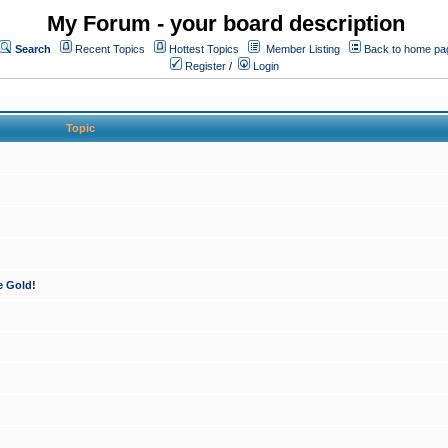
My Forum - your board description
Search
Recent Topics
Hottest Topics
Member Listing
Back to home pa
Register
/
Login
Topic
e Gold!