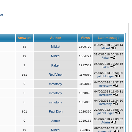
ge
Answers
Author
Views
Last message
08/02/2018 22:49:44
Mikkel
58
1500770
Mikkel
31/03/2018 00:36:15
Mikkel
19
1364771
Faker
05/06/2018 02:20:45
2
Faker
1217569
Faker
26/06/2013 00:50:30
Red Viper
161
1170069
johnbludger
04/06/2018 11:37:17
0
mmotony
1103013
mmotony
04/06/2018 11:40:31
0
mmotony
1068823
mmotony
04/06/2018 11:34:10
0
mmotony
1034865
mmotony
27/06/2013 23:58:00
Paul Dion
861
1020376
johnbludger
06/06/2018 22:03:32
0
Admin
1019182
Admin
09/08/2016 21:11:25
Mikkel
19
926397
chopper81