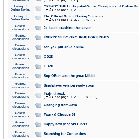
History of
**READ** THE Undisputed/Super Champions of Online Box
Online Boxing
[
Go to page:
1
,
2
,
3
]
History of
The Official Online Boxing Statistics
Online Boxing
[
Go to page:
1
,
2
,
3
...
6
,
7
,
8
]
General
2d keeps crashing the server
discussions
General
EVERYONE DO GROUPME FOR FIGHTS
discussions
General
can you put ob2d online
discussions
General
OB2D
discussions
General
OB2D
discussions
General
Sup OBers and the great Mikkel
discussions
General
Singlplayer version ready soon
discussions
General
Fight thread.
discussions
[
Go to page:
1
,
2
,
3
...
6
,
7
,
8
]
General
Changing from Java
discussions
General
Fatny & Chopper81
discussions
General
Happy new year old OBers
discussions
General
Searching for Contenders
discussions