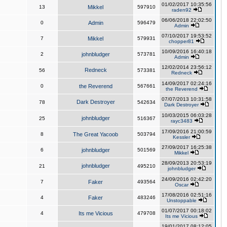
01/02/2017 10:35:56
13
Mikkel
597910
raden92
06/06/2018 22:02:50
0
Admin
596479
Admin
07/10/2017 19:53:52
7
Mikkel
579931
chopper81
10/09/2016 16:40:18
2
johnbludger
573781
Admin
12/02/2014 23:56:12
Redneck
56
573381
Redneck
14/09/2017 02:24:16
0
the Reverend
567661
the Reverend
07/07/2013 10:31:58
Dark Destroyer
78
542634
Dark Destroyer
10/03/2015 06:03:28
johnbludger
25
516367
rayc3483
17/09/2016 21:00:59
8
The Great Yacoob
503794
Kessler
27/09/2017 16:25:38
6
johnbludger
501569
Mikkel
28/09/2013 20:53:19
johnbludger
21
495210
johnbludger
24/09/2016 02:42:20
7
Faker
493564
Oscar
17/08/2016 02:51:16
4
Faker
483246
Unstoppable
01/07/2017 00:18:02
4
Its me Vicious
479708
Its me Vicious
19/01/2017 08:12:05