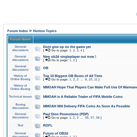
»
Forum Index
Hottest Topics
Forum Name
General
Dont give up on the game yet
discussions
[
Go to page:
1
,
2
,
3
,
4
]
General
New ob2d singleplayer out now !
discussions
[
Go to page:
1
,
2
]
General
OB
discussions
History of
Top 10 Biggest OB Busts of All Time
Online Boxing
[
Go to page:
1
,
2
,
3
...
9
,
10
,
11
]
History of
MMOAH Hope That Players Can Make Full Use Of Warman
Online Boxing
Technical issues
MMOAH is A Reliable Trader of FIFA Mobile Coins
Boxing
MMOAH Will Delivery FIFA Coins As Soon As Possible
discussions
General
Paul Dion Promotions (PDP)
discussions
[
Go to page:
1
,
2
,
3
...
56
,
57
,
58
]
Test
ROFL
General
Future of OB2d
discussions
[
Go to page:
1
,
2
]