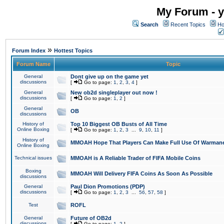
My Forum - y
Search
Recent Topics
Ho
»
Forum Index
Hottest Topics
Forum Name
Topic
General
Dont give up on the game yet
discussions
[
Go to page:
1
,
2
,
3
,
4
]
General
New ob2d singleplayer out now !
discussions
[
Go to page:
1
,
2
]
General
OB
discussions
History of
Top 10 Biggest OB Busts of All Time
Online Boxing
[
Go to page:
1
,
2
,
3
...
9
,
10
,
11
]
History of
MMOAH Hope That Players Can Make Full Use Of Warman
Online Boxing
Technical issues
MMOAH is A Reliable Trader of FIFA Mobile Coins
Boxing
MMOAH Will Delivery FIFA Coins As Soon As Possible
discussions
General
Paul Dion Promotions (PDP)
discussions
[
Go to page:
1
,
2
,
3
...
56
,
57
,
58
]
Test
ROFL
General
Future of OB2d
discussions
[
Go to page:
1
,
2
]