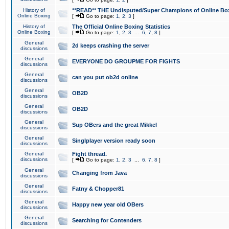
History of
**READ** THE Undisputed/Super Champions of Online Box
Online Boxing
[
Go to page:
1
,
2
,
3
]
History of
The Official Online Boxing Statistics
Online Boxing
[
Go to page:
1
,
2
,
3
...
6
,
7
,
8
]
General
2d keeps crashing the server
discussions
General
EVERYONE DO GROUPME FOR FIGHTS
discussions
General
can you put ob2d online
discussions
General
OB2D
discussions
General
OB2D
discussions
General
Sup OBers and the great Mikkel
discussions
General
Singlplayer version ready soon
discussions
General
Fight thread.
discussions
[
Go to page:
1
,
2
,
3
...
6
,
7
,
8
]
General
Changing from Java
discussions
General
Fatny & Chopper81
discussions
General
Happy new year old OBers
discussions
General
Searching for Contenders
discussions