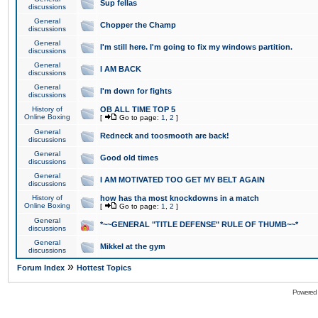
Sup fellas
discussions
General
Chopper the Champ
discussions
General
I'm still here. I'm going to fix my windows partition.
discussions
General
I AM BACK
discussions
General
I'm down for fights
discussions
History of
OB ALL TIME TOP 5
Online Boxing
[
Go to page:
1
,
2
]
General
Redneck and toosmooth are back!
discussions
General
Good old times
discussions
General
I AM MOTIVATED TOO GET MY BELT AGAIN
discussions
History of
how has tha most knockdowns in a match
Online Boxing
[
Go to page:
1
,
2
]
General
*~~GENERAL "TITLE DEFENSE" RULE OF THUMB~~*
discussions
General
Mikkel at the gym
discussions
»
Forum Index
Hottest Topics
Powered