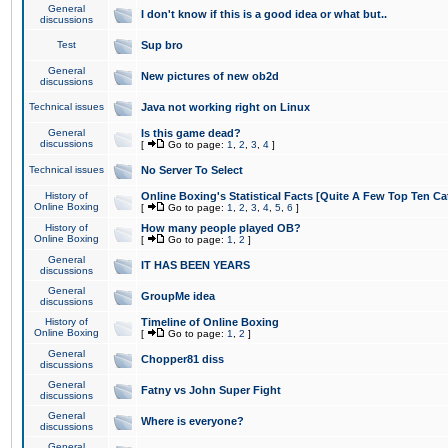
General
I don't know if this is a good idea or what but..
discussions
Test
Sup bro
General
New pictures of new ob2d
discussions
Technical issues
Java not working right on Linux
General
Is this game dead?
discussions
[
Go to page:
1
,
2
,
3
,
4
]
Technical issues
No Server To Select
History of
Online Boxing's Statistical Facts [Quite A Few Top Ten Ca
Online Boxing
[
Go to page:
1
,
2
,
3
,
4
,
5
,
6
]
History of
How many people played OB?
Online Boxing
[
Go to page:
1
,
2
]
General
IT HAS BEEN YEARS
discussions
General
GroupMe idea
discussions
History of
Timeline of Online Boxing
Online Boxing
[
Go to page:
1
,
2
]
General
Chopper81 diss
discussions
General
Fatny vs John Super Fight
discussions
General
Where is everyone?
discussions
General