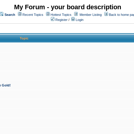
My Forum - your board description
Search
Recent Topics
Hottest Topics
Member Listing
Back to home pa
Register
/
Login
Topic
e Gold!