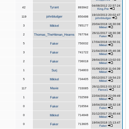
04/08/2012 22:57:24
Tyrant
42
893942
King,Pre
19/10/2013 20:02:47
johnbludger
119
850498
johnbludger
20/04/2018 16:30:08
3
Mikkel
785177
Mikkel
26/11/2017 18:30:38
2
Thomas_TheHitman_Hearns
767764
Faker
17/04/2018 16:50:31
5
Faker
750032
Mikkel
21/04/2018 05:46:38
3
Faker
741722
Mikkel
28/04/2018 13:02:03
2
Faker
736018
Mikkel
01/06/2018 11:04:39
1
Surj
734803
Mikkel
05/12/2017 19:54:23
5
Mikkel
734405
Mikkel
26/11/2013 03:32:12
Maxie
117
733085
Fierce1
22/04/2018 22:09:49
1
Faker
732569
Mikkel
16/04/2018 19:32:18
0
Faker
716564
Faker
31/12/2017 20:40:44
0
Mikkel
714848
Mikkel
19/04/2018 15:13:47
0
Faker
713605
Faker