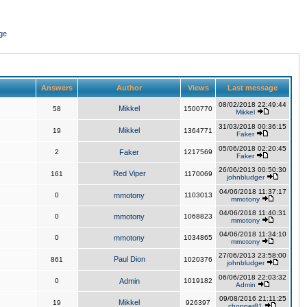
ge
Answers
Author
Views
Last message
08/02/2018 22:49:44
Mikkel
58
1500770
Mikkel
31/03/2018 00:36:15
Mikkel
19
1364771
Faker
05/06/2018 02:20:45
2
Faker
1217569
Faker
26/06/2013 00:50:30
Red Viper
161
1170069
johnbludger
04/06/2018 11:37:17
0
mmotony
1103013
mmotony
04/06/2018 11:40:31
0
mmotony
1068823
mmotony
04/06/2018 11:34:10
0
mmotony
1034865
mmotony
27/06/2013 23:58:00
Paul Dion
861
1020376
johnbludger
06/06/2018 22:03:32
0
Admin
1019182
Admin
09/08/2016 21:11:25
Mikkel
19
926397
chopper81