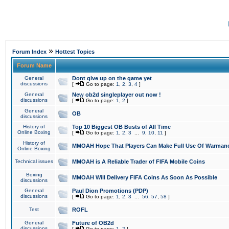
»
Forum Index
Hottest Topics
Forum Name
General
Dont give up on the game yet
discussions
[
Go to page:
1
,
2
,
3
,
4
]
General
New ob2d singleplayer out now !
discussions
[
Go to page:
1
,
2
]
General
OB
discussions
History of
Top 10 Biggest OB Busts of All Time
Online Boxing
[
Go to page:
1
,
2
,
3
...
9
,
10
,
11
]
History of
MMOAH Hope That Players Can Make Full Use Of Warman
Online Boxing
Technical issues
MMOAH is A Reliable Trader of FIFA Mobile Coins
Boxing
MMOAH Will Delivery FIFA Coins As Soon As Possible
discussions
General
Paul Dion Promotions (PDP)
discussions
[
Go to page:
1
,
2
,
3
...
56
,
57
,
58
]
Test
ROFL
General
Future of OB2d
discussions
[
Go to page:
1
,
2
]