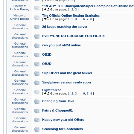
History of
**READ** THE Undisputed/Super Champions of Online Box
Online Boxing
[
Go to page:
1
,
2
,
3
]
History of
The Official Online Boxing Statistics
Online Boxing
[
Go to page:
1
,
2
,
3
...
6
,
7
,
8
]
General
2d keeps crashing the server
discussions
General
EVERYONE DO GROUPME FOR FIGHTS
discussions
General
can you put ob2d online
discussions
General
OB2D
discussions
General
OB2D
discussions
General
Sup OBers and the great Mikkel
discussions
General
Singlplayer version ready soon
discussions
General
Fight thread.
discussions
[
Go to page:
1
,
2
,
3
...
6
,
7
,
8
]
General
Changing from Java
discussions
General
Fatny & Chopper81
discussions
General
Happy new year old OBers
discussions
General
Searching for Contenders
discussions