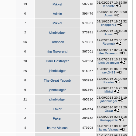
01/02/2017 10:35:56
13
Mikkel
597910
raden92
06/06/2018 22:02:50
0
Admin
596479
Admin
07/10/2017 19:53:52
7
Mikkel
579931
chopper81
10/09/2016 16:40:18
2
johnbludger
573781
Admin
12/02/2014 23:56:12
Redneck
56
573381
Redneck
14/09/2017 02:24:16
0
the Reverend
567661
the Reverend
07/07/2013 10:31:58
Dark Destroyer
78
542634
Dark Destroyer
10/03/2015 06:03:28
johnbludger
25
516367
rayc3483
17/09/2016 21:00:59
8
The Great Yacoob
503794
Kessler
27/09/2017 16:25:38
6
johnbludger
501569
Mikkel
28/09/2013 20:53:19
johnbludger
21
495210
johnbludger
24/09/2016 02:42:20
7
Faker
493564
Oscar
17/08/2016 02:51:16
4
Faker
483246
Unstoppable
01/07/2017 00:18:02
4
Its me Vicious
479708
Its me Vicious
19/01/2017 08:12:05