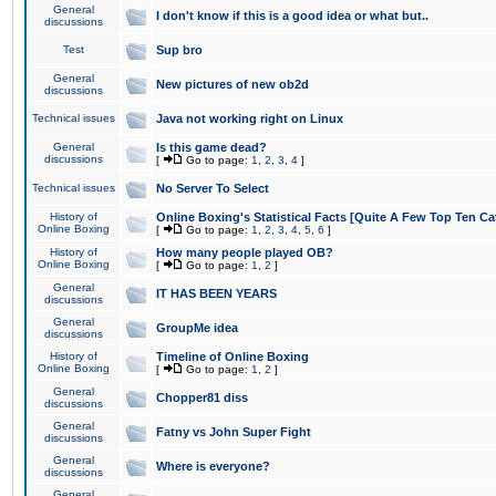
General
I don't know if this is a good idea or what but..
discussions
Test
Sup bro
General
New pictures of new ob2d
discussions
Technical issues
Java not working right on Linux
General
Is this game dead?
discussions
[
Go to page:
1
,
2
,
3
,
4
]
Technical issues
No Server To Select
History of
Online Boxing's Statistical Facts [Quite A Few Top Ten Ca
Online Boxing
[
Go to page:
1
,
2
,
3
,
4
,
5
,
6
]
History of
How many people played OB?
Online Boxing
[
Go to page:
1
,
2
]
General
IT HAS BEEN YEARS
discussions
General
GroupMe idea
discussions
History of
Timeline of Online Boxing
Online Boxing
[
Go to page:
1
,
2
]
General
Chopper81 diss
discussions
General
Fatny vs John Super Fight
discussions
General
Where is everyone?
discussions
General