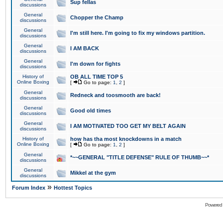
Sup fellas
discussions
General
Chopper the Champ
discussions
General
I'm still here. I'm going to fix my windows partition.
discussions
General
I AM BACK
discussions
General
I'm down for fights
discussions
History of
OB ALL TIME TOP 5
Online Boxing
[
Go to page:
1
,
2
]
General
Redneck and toosmooth are back!
discussions
General
Good old times
discussions
General
I AM MOTIVATED TOO GET MY BELT AGAIN
discussions
History of
how has tha most knockdowns in a match
Online Boxing
[
Go to page:
1
,
2
]
General
*~~GENERAL "TITLE DEFENSE" RULE OF THUMB~~*
discussions
General
Mikkel at the gym
discussions
»
Forum Index
Hottest Topics
Powered