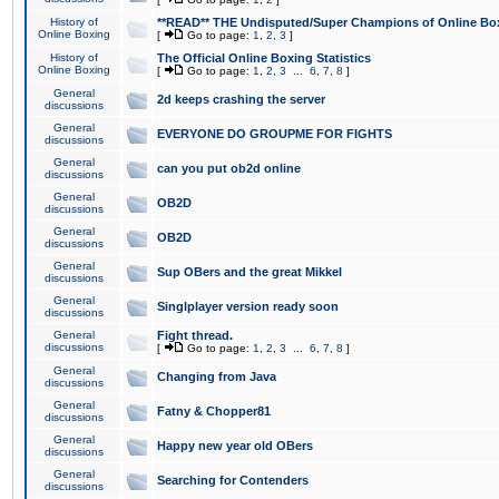
History of
**READ** THE Undisputed/Super Champions of Online Box
Online Boxing
[
Go to page:
1
,
2
,
3
]
History of
The Official Online Boxing Statistics
Online Boxing
[
Go to page:
1
,
2
,
3
...
6
,
7
,
8
]
General
2d keeps crashing the server
discussions
General
EVERYONE DO GROUPME FOR FIGHTS
discussions
General
can you put ob2d online
discussions
General
OB2D
discussions
General
OB2D
discussions
General
Sup OBers and the great Mikkel
discussions
General
Singlplayer version ready soon
discussions
General
Fight thread.
discussions
[
Go to page:
1
,
2
,
3
...
6
,
7
,
8
]
General
Changing from Java
discussions
General
Fatny & Chopper81
discussions
General
Happy new year old OBers
discussions
General
Searching for Contenders
discussions