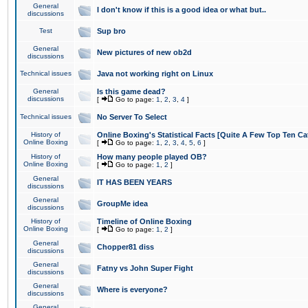
General
I don't know if this is a good idea or what but..
discussions
Test
Sup bro
General
New pictures of new ob2d
discussions
Technical issues
Java not working right on Linux
General
Is this game dead?
discussions
[
Go to page:
1
,
2
,
3
,
4
]
Technical issues
No Server To Select
History of
Online Boxing's Statistical Facts [Quite A Few Top Ten Ca
Online Boxing
[
Go to page:
1
,
2
,
3
,
4
,
5
,
6
]
History of
How many people played OB?
Online Boxing
[
Go to page:
1
,
2
]
General
IT HAS BEEN YEARS
discussions
General
GroupMe idea
discussions
History of
Timeline of Online Boxing
Online Boxing
[
Go to page:
1
,
2
]
General
Chopper81 diss
discussions
General
Fatny vs John Super Fight
discussions
General
Where is everyone?
discussions
General