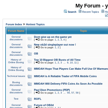
My Forum - y
Search
Recent Topics
Ho
»
Forum Index
Hottest Topics
Forum Name
Topic
General
Dont give up on the game yet
discussions
[
Go to page:
1
,
2
,
3
,
4
]
General
New ob2d singleplayer out now !
discussions
[
Go to page:
1
,
2
]
General
OB
discussions
History of
Top 10 Biggest OB Busts of All Time
Online Boxing
[
Go to page:
1
,
2
,
3
...
9
,
10
,
11
]
History of
MMOAH Hope That Players Can Make Full Use Of Warman
Online Boxing
Technical issues
MMOAH is A Reliable Trader of FIFA Mobile Coins
Boxing
MMOAH Will Delivery FIFA Coins As Soon As Possible
discussions
General
Paul Dion Promotions (PDP)
discussions
[
Go to page:
1
,
2
,
3
...
56
,
57
,
58
]
Test
ROFL
General
Future of OB2d
discussions
[
Go to page:
1
,
2
]