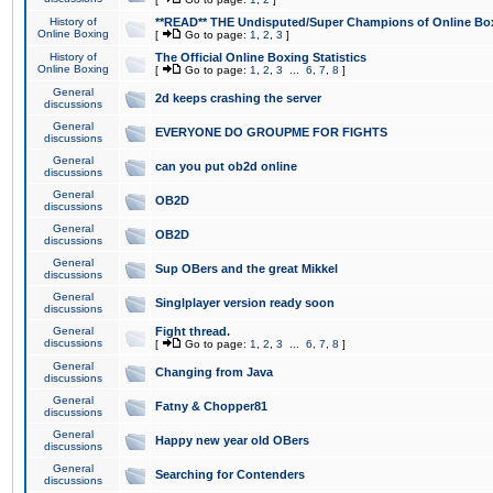
History of
**READ** THE Undisputed/Super Champions of Online Box
Online Boxing
[
Go to page:
1
,
2
,
3
]
History of
The Official Online Boxing Statistics
Online Boxing
[
Go to page:
1
,
2
,
3
...
6
,
7
,
8
]
General
2d keeps crashing the server
discussions
General
EVERYONE DO GROUPME FOR FIGHTS
discussions
General
can you put ob2d online
discussions
General
OB2D
discussions
General
OB2D
discussions
General
Sup OBers and the great Mikkel
discussions
General
Singlplayer version ready soon
discussions
General
Fight thread.
discussions
[
Go to page:
1
,
2
,
3
...
6
,
7
,
8
]
General
Changing from Java
discussions
General
Fatny & Chopper81
discussions
General
Happy new year old OBers
discussions
General
Searching for Contenders
discussions