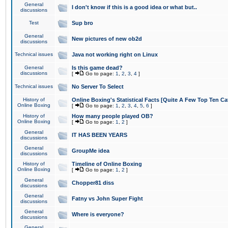
General
I don't know if this is a good idea or what but..
discussions
Test
Sup bro
General
New pictures of new ob2d
discussions
Technical issues
Java not working right on Linux
General
Is this game dead?
discussions
[
Go to page:
1
,
2
,
3
,
4
]
Technical issues
No Server To Select
History of
Online Boxing's Statistical Facts [Quite A Few Top Ten Ca
Online Boxing
[
Go to page:
1
,
2
,
3
,
4
,
5
,
6
]
History of
How many people played OB?
Online Boxing
[
Go to page:
1
,
2
]
General
IT HAS BEEN YEARS
discussions
General
GroupMe idea
discussions
History of
Timeline of Online Boxing
Online Boxing
[
Go to page:
1
,
2
]
General
Chopper81 diss
discussions
General
Fatny vs John Super Fight
discussions
General
Where is everyone?
discussions
General