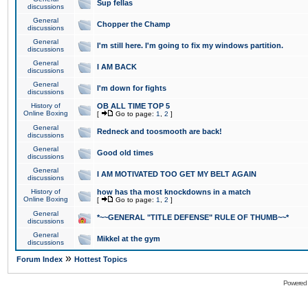
Sup fellas
discussions
General
Chopper the Champ
discussions
General
I'm still here. I'm going to fix my windows partition.
discussions
General
I AM BACK
discussions
General
I'm down for fights
discussions
History of
OB ALL TIME TOP 5
Online Boxing
[
Go to page:
1
,
2
]
General
Redneck and toosmooth are back!
discussions
General
Good old times
discussions
General
I AM MOTIVATED TOO GET MY BELT AGAIN
discussions
History of
how has tha most knockdowns in a match
Online Boxing
[
Go to page:
1
,
2
]
General
*~~GENERAL "TITLE DEFENSE" RULE OF THUMB~~*
discussions
General
Mikkel at the gym
discussions
»
Forum Index
Hottest Topics
Powered