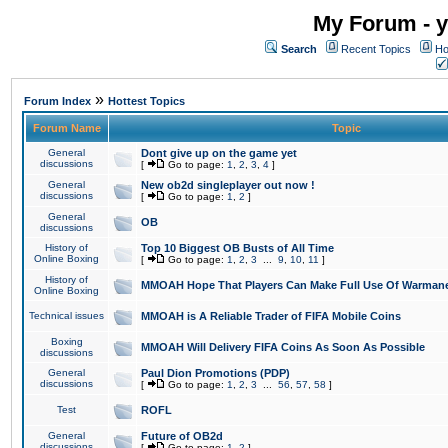
My Forum - y
Search
Recent Topics
Ho
»
Forum Index
Hottest Topics
Forum Name
Topic
General
Dont give up on the game yet
discussions
[
Go to page:
1
,
2
,
3
,
4
]
General
New ob2d singleplayer out now !
discussions
[
Go to page:
1
,
2
]
General
OB
discussions
History of
Top 10 Biggest OB Busts of All Time
Online Boxing
[
Go to page:
1
,
2
,
3
...
9
,
10
,
11
]
History of
MMOAH Hope That Players Can Make Full Use Of Warman
Online Boxing
Technical issues
MMOAH is A Reliable Trader of FIFA Mobile Coins
Boxing
MMOAH Will Delivery FIFA Coins As Soon As Possible
discussions
General
Paul Dion Promotions (PDP)
discussions
[
Go to page:
1
,
2
,
3
...
56
,
57
,
58
]
Test
ROFL
General
Future of OB2d
discussions
[
Go to page:
1
,
2
]