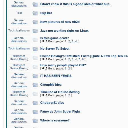
General
I don't know if this is a good idea or what but..
discussions
Test
Sup bro
General
New pictures of new ob2d
discussions
Technical issues
Java not working right on Linux
General
Is this game dead?
discussions
[
Go to page:
1
,
2
,
3
,
4
]
Technical issues
No Server To Select
History of
Online Boxing's Statistical Facts [Quite A Few Top Ten Ca
Online Boxing
[
Go to page:
1
,
2
,
3
,
4
,
5
,
6
]
History of
How many people played OB?
Online Boxing
[
Go to page:
1
,
2
]
General
IT HAS BEEN YEARS
discussions
General
GroupMe idea
discussions
History of
Timeline of Online Boxing
Online Boxing
[
Go to page:
1
,
2
]
General
Chopper81 diss
discussions
General
Fatny vs John Super Fight
discussions
General
Where is everyone?
discussions
General