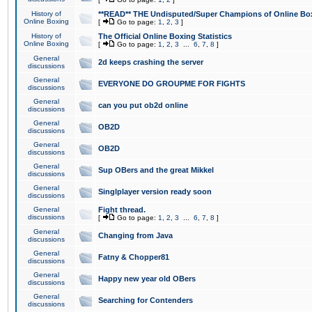
History of
**READ** THE Undisputed/Super Champions of Online Box
Online Boxing
[
Go to page:
1
,
2
,
3
]
History of
The Official Online Boxing Statistics
Online Boxing
[
Go to page:
1
,
2
,
3
...
6
,
7
,
8
]
General
2d keeps crashing the server
discussions
General
EVERYONE DO GROUPME FOR FIGHTS
discussions
General
can you put ob2d online
discussions
General
OB2D
discussions
General
OB2D
discussions
General
Sup OBers and the great Mikkel
discussions
General
Singlplayer version ready soon
discussions
General
Fight thread.
discussions
[
Go to page:
1
,
2
,
3
...
6
,
7
,
8
]
General
Changing from Java
discussions
General
Fatny & Chopper81
discussions
General
Happy new year old OBers
discussions
General
Searching for Contenders
discussions