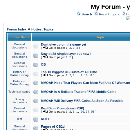
My Forum - y
Search
Recent Topics
Ho
»
Forum Index
Hottest Topics
Forum Name
Topic
General
Dont give up on the game yet
discussions
[
Go to page:
1
,
2
,
3
,
4
]
General
New ob2d singleplayer out now !
discussions
[
Go to page:
1
,
2
]
General
OB
discussions
History of
Top 10 Biggest OB Busts of All Time
Online Boxing
[
Go to page:
1
,
2
,
3
...
9
,
10
,
11
]
History of
MMOAH Hope That Players Can Make Full Use Of Warman
Online Boxing
Technical issues
MMOAH is A Reliable Trader of FIFA Mobile Coins
Boxing
MMOAH Will Delivery FIFA Coins As Soon As Possible
discussions
General
Paul Dion Promotions (PDP)
discussions
[
Go to page:
1
,
2
,
3
...
56
,
57
,
58
]
Test
ROFL
General
Future of OB2d
discussions
[
Go to page:
1
,
2
]