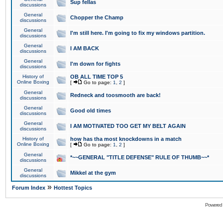
Sup fellas
discussions
General
Chopper the Champ
discussions
General
I'm still here. I'm going to fix my windows partition.
discussions
General
I AM BACK
discussions
General
I'm down for fights
discussions
History of
OB ALL TIME TOP 5
Online Boxing
[
Go to page:
1
,
2
]
General
Redneck and toosmooth are back!
discussions
General
Good old times
discussions
General
I AM MOTIVATED TOO GET MY BELT AGAIN
discussions
History of
how has tha most knockdowns in a match
Online Boxing
[
Go to page:
1
,
2
]
General
*~~GENERAL "TITLE DEFENSE" RULE OF THUMB~~*
discussions
General
Mikkel at the gym
discussions
»
Forum Index
Hottest Topics
Powered