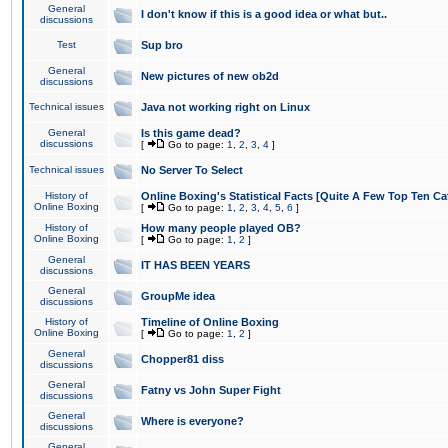
General
I don't know if this is a good idea or what but..
discussions
Test
Sup bro
General
New pictures of new ob2d
discussions
Technical issues
Java not working right on Linux
General
Is this game dead?
discussions
[
Go to page:
1
,
2
,
3
,
4
]
Technical issues
No Server To Select
History of
Online Boxing's Statistical Facts [Quite A Few Top Ten Ca
Online Boxing
[
Go to page:
1
,
2
,
3
,
4
,
5
,
6
]
History of
How many people played OB?
Online Boxing
[
Go to page:
1
,
2
]
General
IT HAS BEEN YEARS
discussions
General
GroupMe idea
discussions
History of
Timeline of Online Boxing
Online Boxing
[
Go to page:
1
,
2
]
General
Chopper81 diss
discussions
General
Fatny vs John Super Fight
discussions
General
Where is everyone?
discussions
General