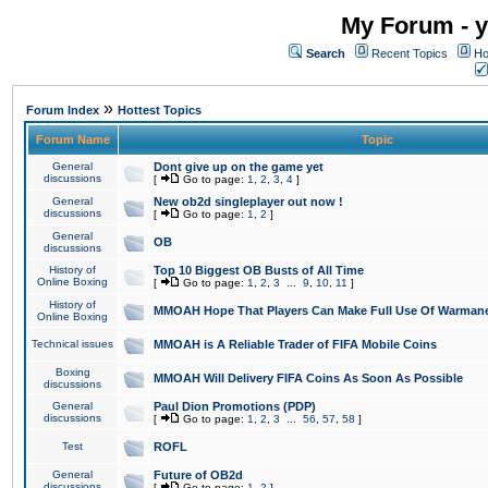
My Forum - y
Search
Recent Topics
Ho
»
Forum Index
Hottest Topics
Forum Name
Topic
General
Dont give up on the game yet
discussions
[
Go to page:
1
,
2
,
3
,
4
]
General
New ob2d singleplayer out now !
discussions
[
Go to page:
1
,
2
]
General
OB
discussions
History of
Top 10 Biggest OB Busts of All Time
Online Boxing
[
Go to page:
1
,
2
,
3
...
9
,
10
,
11
]
History of
MMOAH Hope That Players Can Make Full Use Of Warman
Online Boxing
Technical issues
MMOAH is A Reliable Trader of FIFA Mobile Coins
Boxing
MMOAH Will Delivery FIFA Coins As Soon As Possible
discussions
General
Paul Dion Promotions (PDP)
discussions
[
Go to page:
1
,
2
,
3
...
56
,
57
,
58
]
Test
ROFL
General
Future of OB2d
discussions
[
Go to page:
1
,
2
]