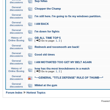
Sup fellas
discussions
General
Chopper the Champ
discussions
General
I'm still here. I'm going to fix my windows partition.
discussions
General
I AM BACK
discussions
General
I'm down for fights
discussions
History of
OB ALL TIME TOP 5
Online Boxing
[
Go to page:
1
,
2
]
General
Redneck and toosmooth are back!
discussions
General
Good old times
discussions
General
I AM MOTIVATED TOO GET MY BELT AGAIN
discussions
History of
how has tha most knockdowns in a match
Online Boxing
[
Go to page:
1
,
2
]
General
*~~GENERAL "TITLE DEFENSE" RULE OF THUMB~~*
discussions
General
Mikkel at the gym
discussions
»
Forum Index
Hottest Topics
Powered