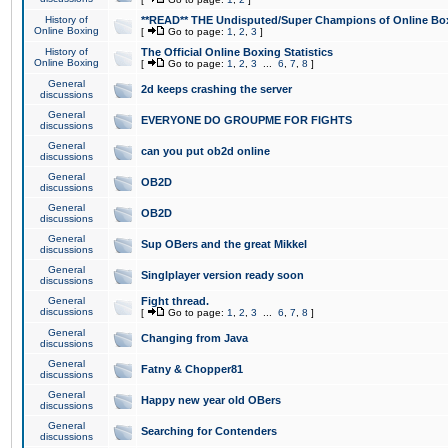
History of
**READ** THE Undisputed/Super Champions of Online Box
Online Boxing
[
Go to page:
1
,
2
,
3
]
History of
The Official Online Boxing Statistics
Online Boxing
[
Go to page:
1
,
2
,
3
...
6
,
7
,
8
]
General
2d keeps crashing the server
discussions
General
EVERYONE DO GROUPME FOR FIGHTS
discussions
General
can you put ob2d online
discussions
General
OB2D
discussions
General
OB2D
discussions
General
Sup OBers and the great Mikkel
discussions
General
Singlplayer version ready soon
discussions
General
Fight thread.
discussions
[
Go to page:
1
,
2
,
3
...
6
,
7
,
8
]
General
Changing from Java
discussions
General
Fatny & Chopper81
discussions
General
Happy new year old OBers
discussions
General
Searching for Contenders
discussions