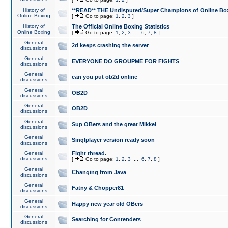
History of
**READ** THE Undisputed/Super Champions of Online Box
Online Boxing
[
Go to page:
1
,
2
,
3
]
History of
The Official Online Boxing Statistics
Online Boxing
[
Go to page:
1
,
2
,
3
...
6
,
7
,
8
]
General
2d keeps crashing the server
discussions
General
EVERYONE DO GROUPME FOR FIGHTS
discussions
General
can you put ob2d online
discussions
General
OB2D
discussions
General
OB2D
discussions
General
Sup OBers and the great Mikkel
discussions
General
Singlplayer version ready soon
discussions
General
Fight thread.
discussions
[
Go to page:
1
,
2
,
3
...
6
,
7
,
8
]
General
Changing from Java
discussions
General
Fatny & Chopper81
discussions
General
Happy new year old OBers
discussions
General
Searching for Contenders
discussions