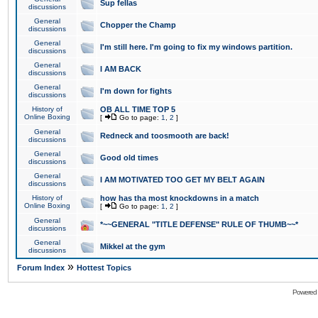
Sup fellas
discussions
General
Chopper the Champ
discussions
General
I'm still here. I'm going to fix my windows partition.
discussions
General
I AM BACK
discussions
General
I'm down for fights
discussions
History of
OB ALL TIME TOP 5
Online Boxing
[
Go to page:
1
,
2
]
General
Redneck and toosmooth are back!
discussions
General
Good old times
discussions
General
I AM MOTIVATED TOO GET MY BELT AGAIN
discussions
History of
how has tha most knockdowns in a match
Online Boxing
[
Go to page:
1
,
2
]
General
*~~GENERAL "TITLE DEFENSE" RULE OF THUMB~~*
discussions
General
Mikkel at the gym
discussions
»
Forum Index
Hottest Topics
Powered