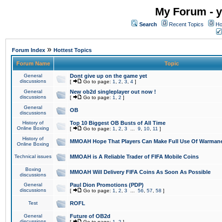
My Forum - y
Search
Recent Topics
Ho
»
Forum Index
Hottest Topics
Forum Name
Topic
General
Dont give up on the game yet
discussions
[
Go to page:
1
,
2
,
3
,
4
]
General
New ob2d singleplayer out now !
discussions
[
Go to page:
1
,
2
]
General
OB
discussions
History of
Top 10 Biggest OB Busts of All Time
Online Boxing
[
Go to page:
1
,
2
,
3
...
9
,
10
,
11
]
History of
MMOAH Hope That Players Can Make Full Use Of Warman
Online Boxing
Technical issues
MMOAH is A Reliable Trader of FIFA Mobile Coins
Boxing
MMOAH Will Delivery FIFA Coins As Soon As Possible
discussions
General
Paul Dion Promotions (PDP)
discussions
[
Go to page:
1
,
2
,
3
...
56
,
57
,
58
]
Test
ROFL
General
Future of OB2d
discussions
[
Go to page:
1
,
2
]