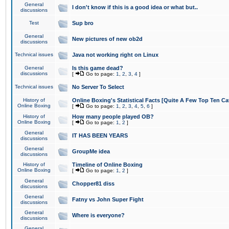
General
I don't know if this is a good idea or what but..
discussions
Test
Sup bro
General
New pictures of new ob2d
discussions
Technical issues
Java not working right on Linux
General
Is this game dead?
discussions
[
Go to page:
1
,
2
,
3
,
4
]
Technical issues
No Server To Select
History of
Online Boxing's Statistical Facts [Quite A Few Top Ten Ca
Online Boxing
[
Go to page:
1
,
2
,
3
,
4
,
5
,
6
]
History of
How many people played OB?
Online Boxing
[
Go to page:
1
,
2
]
General
IT HAS BEEN YEARS
discussions
General
GroupMe idea
discussions
History of
Timeline of Online Boxing
Online Boxing
[
Go to page:
1
,
2
]
General
Chopper81 diss
discussions
General
Fatny vs John Super Fight
discussions
General
Where is everyone?
discussions
General