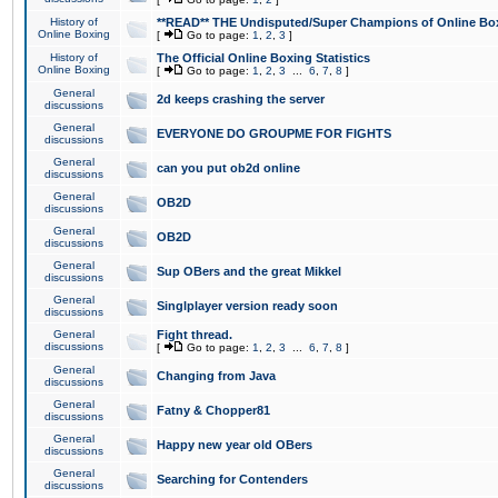
History of
**READ** THE Undisputed/Super Champions of Online Box
Online Boxing
[
Go to page:
1
,
2
,
3
]
History of
The Official Online Boxing Statistics
Online Boxing
[
Go to page:
1
,
2
,
3
...
6
,
7
,
8
]
General
2d keeps crashing the server
discussions
General
EVERYONE DO GROUPME FOR FIGHTS
discussions
General
can you put ob2d online
discussions
General
OB2D
discussions
General
OB2D
discussions
General
Sup OBers and the great Mikkel
discussions
General
Singlplayer version ready soon
discussions
General
Fight thread.
discussions
[
Go to page:
1
,
2
,
3
...
6
,
7
,
8
]
General
Changing from Java
discussions
General
Fatny & Chopper81
discussions
General
Happy new year old OBers
discussions
General
Searching for Contenders
discussions