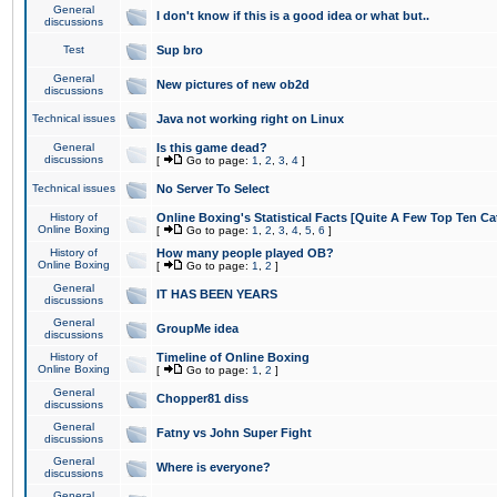
General
I don't know if this is a good idea or what but..
discussions
Test
Sup bro
General
New pictures of new ob2d
discussions
Technical issues
Java not working right on Linux
General
Is this game dead?
discussions
[
Go to page:
1
,
2
,
3
,
4
]
Technical issues
No Server To Select
History of
Online Boxing's Statistical Facts [Quite A Few Top Ten Ca
Online Boxing
[
Go to page:
1
,
2
,
3
,
4
,
5
,
6
]
History of
How many people played OB?
Online Boxing
[
Go to page:
1
,
2
]
General
IT HAS BEEN YEARS
discussions
General
GroupMe idea
discussions
History of
Timeline of Online Boxing
Online Boxing
[
Go to page:
1
,
2
]
General
Chopper81 diss
discussions
General
Fatny vs John Super Fight
discussions
General
Where is everyone?
discussions
General