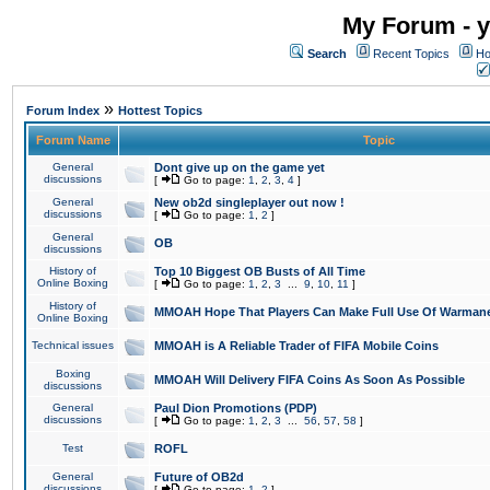
My Forum - y
Search
Recent Topics
Ho
»
Forum Index
Hottest Topics
Forum Name
Topic
General
Dont give up on the game yet
discussions
[
Go to page:
1
,
2
,
3
,
4
]
General
New ob2d singleplayer out now !
discussions
[
Go to page:
1
,
2
]
General
OB
discussions
History of
Top 10 Biggest OB Busts of All Time
Online Boxing
[
Go to page:
1
,
2
,
3
...
9
,
10
,
11
]
History of
MMOAH Hope That Players Can Make Full Use Of Warman
Online Boxing
Technical issues
MMOAH is A Reliable Trader of FIFA Mobile Coins
Boxing
MMOAH Will Delivery FIFA Coins As Soon As Possible
discussions
General
Paul Dion Promotions (PDP)
discussions
[
Go to page:
1
,
2
,
3
...
56
,
57
,
58
]
Test
ROFL
General
Future of OB2d
discussions
[
Go to page:
1
,
2
]