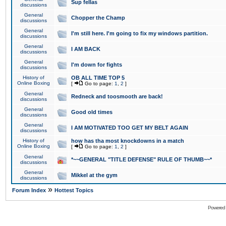
Sup fellas
discussions
General
Chopper the Champ
discussions
General
I'm still here. I'm going to fix my windows partition.
discussions
General
I AM BACK
discussions
General
I'm down for fights
discussions
History of
OB ALL TIME TOP 5
Online Boxing
[
Go to page:
1
,
2
]
General
Redneck and toosmooth are back!
discussions
General
Good old times
discussions
General
I AM MOTIVATED TOO GET MY BELT AGAIN
discussions
History of
how has tha most knockdowns in a match
Online Boxing
[
Go to page:
1
,
2
]
General
*~~GENERAL "TITLE DEFENSE" RULE OF THUMB~~*
discussions
General
Mikkel at the gym
discussions
»
Forum Index
Hottest Topics
Powered