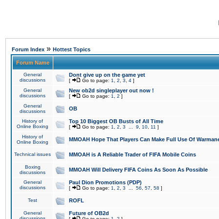
»
Forum Index
Hottest Topics
Forum Name
General
Dont give up on the game yet
discussions
[
Go to page:
1
,
2
,
3
,
4
]
General
New ob2d singleplayer out now !
discussions
[
Go to page:
1
,
2
]
General
OB
discussions
History of
Top 10 Biggest OB Busts of All Time
Online Boxing
[
Go to page:
1
,
2
,
3
...
9
,
10
,
11
]
History of
MMOAH Hope That Players Can Make Full Use Of Warman
Online Boxing
Technical issues
MMOAH is A Reliable Trader of FIFA Mobile Coins
Boxing
MMOAH Will Delivery FIFA Coins As Soon As Possible
discussions
General
Paul Dion Promotions (PDP)
discussions
[
Go to page:
1
,
2
,
3
...
56
,
57
,
58
]
Test
ROFL
General
Future of OB2d
discussions
[
Go to page:
1
,
2
]