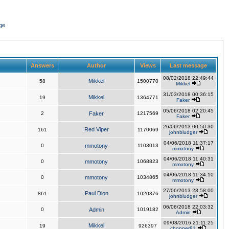
ge
Answers
Author
Views
Last message
08/02/2018 22:49:44
Mikkel
58
1500770
Mikkel
31/03/2018 00:36:15
Mikkel
19
1364771
Faker
05/06/2018 02:20:45
2
Faker
1217569
Faker
26/06/2013 00:50:30
Red Viper
161
1170069
johnbludger
04/06/2018 11:37:17
0
mmotony
1103013
mmotony
04/06/2018 11:40:31
0
mmotony
1068823
mmotony
04/06/2018 11:34:10
0
mmotony
1034865
mmotony
27/06/2013 23:58:00
Paul Dion
861
1020376
johnbludger
06/06/2018 22:03:32
0
Admin
1019182
Admin
09/08/2016 21:11:25
Mikkel
19
926397
chopper81