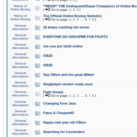
History of
**READ** THE Undisputed/Super Champions of Online Box
Online Boxing
[
Go to page:
1
,
2
,
3
]
History of
The Official Online Boxing Statistics
Online Boxing
[
Go to page:
1
,
2
,
3
...
6
,
7
,
8
]
General
2d keeps crashing the server
discussions
General
EVERYONE DO GROUPME FOR FIGHTS
discussions
General
can you put ob2d online
discussions
General
OB2D
discussions
General
OB2D
discussions
General
Sup OBers and the great Mikkel
discussions
General
Singlplayer version ready soon
discussions
General
Fight thread.
discussions
[
Go to page:
1
,
2
,
3
...
6
,
7
,
8
]
General
Changing from Java
discussions
General
Fatny & Chopper81
discussions
General
Happy new year old OBers
discussions
General
Searching for Contenders
discussions