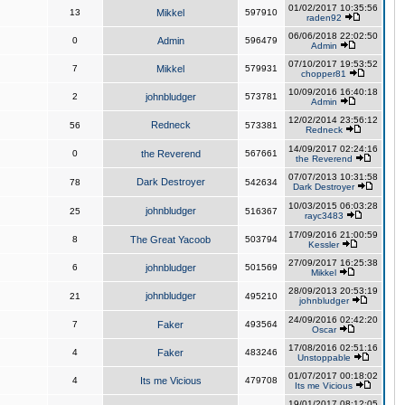
01/02/2017 10:35:56
13
Mikkel
597910
raden92
06/06/2018 22:02:50
0
Admin
596479
Admin
07/10/2017 19:53:52
7
Mikkel
579931
chopper81
10/09/2016 16:40:18
2
johnbludger
573781
Admin
12/02/2014 23:56:12
Redneck
56
573381
Redneck
14/09/2017 02:24:16
0
the Reverend
567661
the Reverend
07/07/2013 10:31:58
Dark Destroyer
78
542634
Dark Destroyer
10/03/2015 06:03:28
johnbludger
25
516367
rayc3483
17/09/2016 21:00:59
8
The Great Yacoob
503794
Kessler
27/09/2017 16:25:38
6
johnbludger
501569
Mikkel
28/09/2013 20:53:19
johnbludger
21
495210
johnbludger
24/09/2016 02:42:20
7
Faker
493564
Oscar
17/08/2016 02:51:16
4
Faker
483246
Unstoppable
01/07/2017 00:18:02
4
Its me Vicious
479708
Its me Vicious
19/01/2017 08:12:05