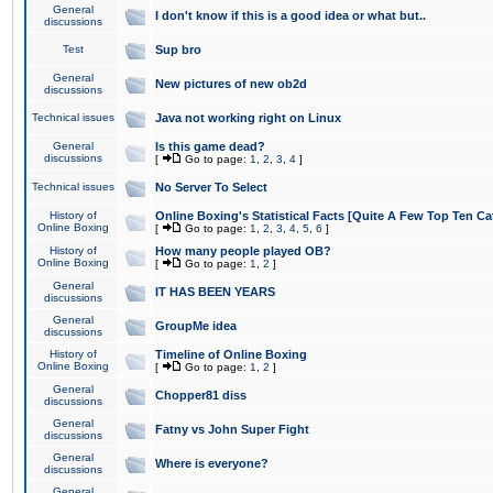
General
I don't know if this is a good idea or what but..
discussions
Test
Sup bro
General
New pictures of new ob2d
discussions
Technical issues
Java not working right on Linux
General
Is this game dead?
discussions
[
Go to page:
1
,
2
,
3
,
4
]
Technical issues
No Server To Select
History of
Online Boxing's Statistical Facts [Quite A Few Top Ten Ca
Online Boxing
[
Go to page:
1
,
2
,
3
,
4
,
5
,
6
]
History of
How many people played OB?
Online Boxing
[
Go to page:
1
,
2
]
General
IT HAS BEEN YEARS
discussions
General
GroupMe idea
discussions
History of
Timeline of Online Boxing
Online Boxing
[
Go to page:
1
,
2
]
General
Chopper81 diss
discussions
General
Fatny vs John Super Fight
discussions
General
Where is everyone?
discussions
General