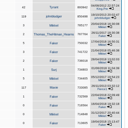
04/08/2012 22:57:24
Tyrant
42
893942
King,Pre
19/10/2013 20:02:47
johnbludger
119
850498
johnbludger
20/04/2018 16:30:08
3
Mikkel
785177
Mikkel
26/11/2017 18:30:38
2
Thomas_TheHitman_Hearns
767764
Faker
17/04/2018 16:50:31
5
Faker
750032
Mikkel
21/04/2018 05:46:38
3
Faker
741722
Mikkel
28/04/2018 13:02:03
2
Faker
736018
Mikkel
01/06/2018 11:04:39
1
Surj
734803
Mikkel
05/12/2017 19:54:23
5
Mikkel
734405
Mikkel
26/11/2013 03:32:12
Maxie
117
733085
Fierce1
22/04/2018 22:09:49
1
Faker
732569
Mikkel
16/04/2018 19:32:18
0
Faker
716564
Faker
31/12/2017 20:40:44
0
Mikkel
714848
Mikkel
19/04/2018 15:13:47
0
Faker
713605
Faker