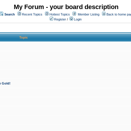
My Forum - your board description
Search
Recent Topics
Hottest Topics
Member Listing
Back to home pa
Register
/
Login
Topic
e Gold!