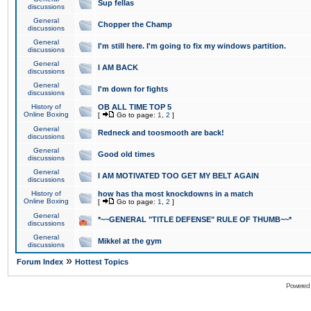
Sup fellas
discussions
General
Chopper the Champ
discussions
General
I'm still here. I'm going to fix my windows partition.
discussions
General
I AM BACK
discussions
General
I'm down for fights
discussions
History of
OB ALL TIME TOP 5
Online Boxing
[
Go to page:
1
,
2
]
General
Redneck and toosmooth are back!
discussions
General
Good old times
discussions
General
I AM MOTIVATED TOO GET MY BELT AGAIN
discussions
History of
how has tha most knockdowns in a match
Online Boxing
[
Go to page:
1
,
2
]
General
*~~GENERAL "TITLE DEFENSE" RULE OF THUMB~~*
discussions
General
Mikkel at the gym
discussions
»
Forum Index
Hottest Topics
Powered