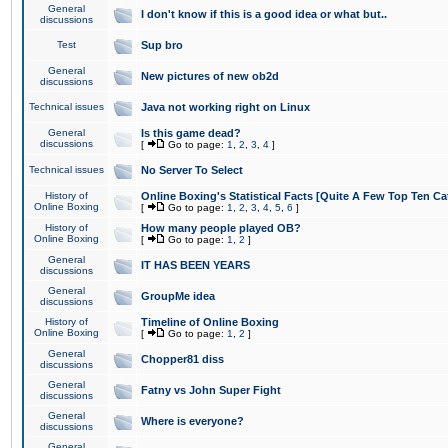
General
I don't know if this is a good idea or what but..
discussions
Test
Sup bro
General
New pictures of new ob2d
discussions
Technical issues
Java not working right on Linux
General
Is this game dead?
discussions
[
Go to page:
1
,
2
,
3
,
4
]
Technical issues
No Server To Select
History of
Online Boxing's Statistical Facts [Quite A Few Top Ten Ca
Online Boxing
[
Go to page:
1
,
2
,
3
,
4
,
5
,
6
]
History of
How many people played OB?
Online Boxing
[
Go to page:
1
,
2
]
General
IT HAS BEEN YEARS
discussions
General
GroupMe idea
discussions
History of
Timeline of Online Boxing
Online Boxing
[
Go to page:
1
,
2
]
General
Chopper81 diss
discussions
General
Fatny vs John Super Fight
discussions
General
Where is everyone?
discussions
General