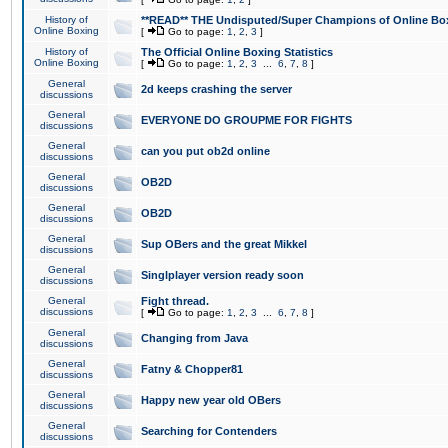
History of
**READ** THE Undisputed/Super Champions of Online Box
Online Boxing
[
Go to page:
1
,
2
,
3
]
History of
The Official Online Boxing Statistics
Online Boxing
[
Go to page:
1
,
2
,
3
...
6
,
7
,
8
]
General
2d keeps crashing the server
discussions
General
EVERYONE DO GROUPME FOR FIGHTS
discussions
General
can you put ob2d online
discussions
General
OB2D
discussions
General
OB2D
discussions
General
Sup OBers and the great Mikkel
discussions
General
Singlplayer version ready soon
discussions
General
Fight thread.
discussions
[
Go to page:
1
,
2
,
3
...
6
,
7
,
8
]
General
Changing from Java
discussions
General
Fatny & Chopper81
discussions
General
Happy new year old OBers
discussions
General
Searching for Contenders
discussions