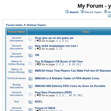
My Forum - y
Search
Recent Topics
Ho
»
Forum Index
Hottest Topics
Forum Name
Topic
General
Dont give up on the game yet
discussions
[
Go to page:
1
,
2
,
3
,
4
]
General
New ob2d singleplayer out now !
discussions
[
Go to page:
1
,
2
]
General
OB
discussions
History of
Top 10 Biggest OB Busts of All Time
Online Boxing
[
Go to page:
1
,
2
,
3
...
9
,
10
,
11
]
History of
MMOAH Hope That Players Can Make Full Use Of Warman
Online Boxing
Technical issues
MMOAH is A Reliable Trader of FIFA Mobile Coins
Boxing
MMOAH Will Delivery FIFA Coins As Soon As Possible
discussions
General
Paul Dion Promotions (PDP)
discussions
[
Go to page:
1
,
2
,
3
...
56
,
57
,
58
]
Test
ROFL
General
Future of OB2d
discussions
[
Go to page:
1
,
2
]