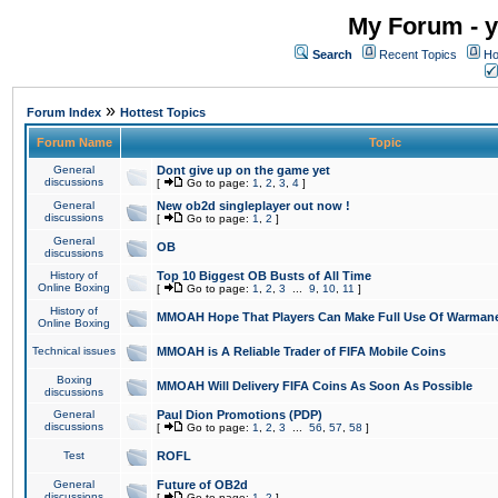
My Forum - y
Search
Recent Topics
Ho
»
Forum Index
Hottest Topics
Forum Name
Topic
General
Dont give up on the game yet
discussions
[
Go to page:
1
,
2
,
3
,
4
]
General
New ob2d singleplayer out now !
discussions
[
Go to page:
1
,
2
]
General
OB
discussions
History of
Top 10 Biggest OB Busts of All Time
Online Boxing
[
Go to page:
1
,
2
,
3
...
9
,
10
,
11
]
History of
MMOAH Hope That Players Can Make Full Use Of Warman
Online Boxing
Technical issues
MMOAH is A Reliable Trader of FIFA Mobile Coins
Boxing
MMOAH Will Delivery FIFA Coins As Soon As Possible
discussions
General
Paul Dion Promotions (PDP)
discussions
[
Go to page:
1
,
2
,
3
...
56
,
57
,
58
]
Test
ROFL
General
Future of OB2d
discussions
[
Go to page:
1
,
2
]