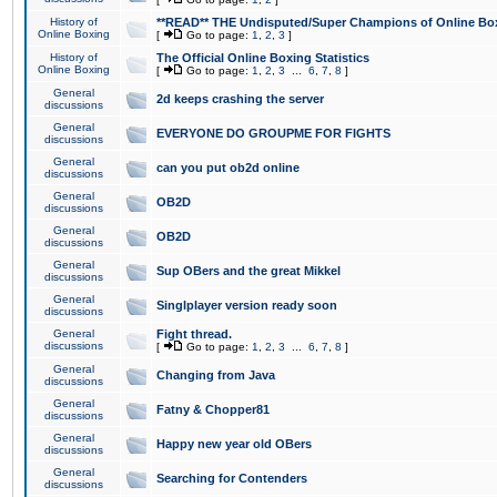
History of
**READ** THE Undisputed/Super Champions of Online Box
Online Boxing
[
Go to page:
1
,
2
,
3
]
History of
The Official Online Boxing Statistics
Online Boxing
[
Go to page:
1
,
2
,
3
...
6
,
7
,
8
]
General
2d keeps crashing the server
discussions
General
EVERYONE DO GROUPME FOR FIGHTS
discussions
General
can you put ob2d online
discussions
General
OB2D
discussions
General
OB2D
discussions
General
Sup OBers and the great Mikkel
discussions
General
Singlplayer version ready soon
discussions
General
Fight thread.
discussions
[
Go to page:
1
,
2
,
3
...
6
,
7
,
8
]
General
Changing from Java
discussions
General
Fatny & Chopper81
discussions
General
Happy new year old OBers
discussions
General
Searching for Contenders
discussions