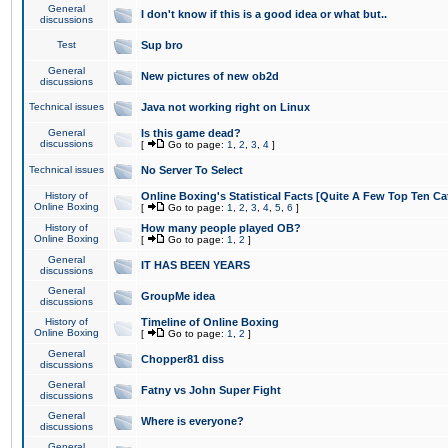
General
I don't know if this is a good idea or what but..
discussions
Test
Sup bro
General
New pictures of new ob2d
discussions
Technical issues
Java not working right on Linux
General
Is this game dead?
discussions
[
Go to page:
1
,
2
,
3
,
4
]
Technical issues
No Server To Select
History of
Online Boxing's Statistical Facts [Quite A Few Top Ten Ca
Online Boxing
[
Go to page:
1
,
2
,
3
,
4
,
5
,
6
]
History of
How many people played OB?
Online Boxing
[
Go to page:
1
,
2
]
General
IT HAS BEEN YEARS
discussions
General
GroupMe idea
discussions
History of
Timeline of Online Boxing
Online Boxing
[
Go to page:
1
,
2
]
General
Chopper81 diss
discussions
General
Fatny vs John Super Fight
discussions
General
Where is everyone?
discussions
General