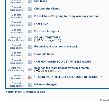
Sup fellas
discussions
General
Chopper the Champ
discussions
General
I'm still here. I'm going to fix my windows partition.
discussions
General
I AM BACK
discussions
General
I'm down for fights
discussions
History of
OB ALL TIME TOP 5
Online Boxing
[
Go to page:
1
,
2
]
General
Redneck and toosmooth are back!
discussions
General
Good old times
discussions
General
I AM MOTIVATED TOO GET MY BELT AGAIN
discussions
History of
how has tha most knockdowns in a match
Online Boxing
[
Go to page:
1
,
2
]
General
*~~GENERAL "TITLE DEFENSE" RULE OF THUMB~~*
discussions
General
Mikkel at the gym
discussions
»
Forum Index
Hottest Topics
Powered