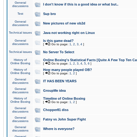
General
I don't know if this is a good idea or what but..
discussions
Test
Sup bro
General
New pictures of new ob2d
discussions
Technical issues
Java not working right on Linux
General
Is this game dead?
discussions
[
Go to page:
1
,
2
,
3
,
4
]
Technical issues
No Server To Select
History of
Online Boxing's Statistical Facts [Quite A Few Top Ten Ca
Online Boxing
[
Go to page:
1
,
2
,
3
,
4
,
5
,
6
]
History of
How many people played OB?
Online Boxing
[
Go to page:
1
,
2
]
General
IT HAS BEEN YEARS
discussions
General
GroupMe idea
discussions
History of
Timeline of Online Boxing
Online Boxing
[
Go to page:
1
,
2
]
General
Chopper81 diss
discussions
General
Fatny vs John Super Fight
discussions
General
Where is everyone?
discussions
General