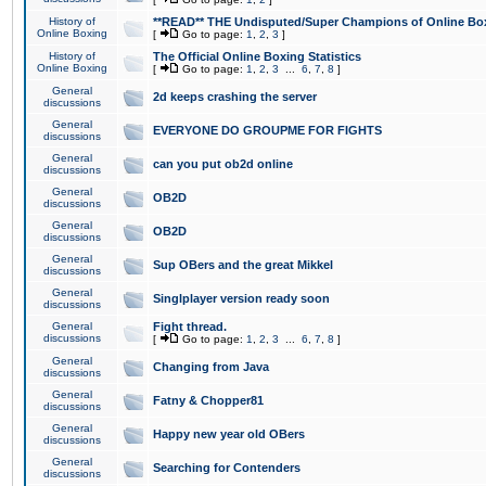
History of
**READ** THE Undisputed/Super Champions of Online Box
Online Boxing
[
Go to page:
1
,
2
,
3
]
History of
The Official Online Boxing Statistics
Online Boxing
[
Go to page:
1
,
2
,
3
...
6
,
7
,
8
]
General
2d keeps crashing the server
discussions
General
EVERYONE DO GROUPME FOR FIGHTS
discussions
General
can you put ob2d online
discussions
General
OB2D
discussions
General
OB2D
discussions
General
Sup OBers and the great Mikkel
discussions
General
Singlplayer version ready soon
discussions
General
Fight thread.
discussions
[
Go to page:
1
,
2
,
3
...
6
,
7
,
8
]
General
Changing from Java
discussions
General
Fatny & Chopper81
discussions
General
Happy new year old OBers
discussions
General
Searching for Contenders
discussions