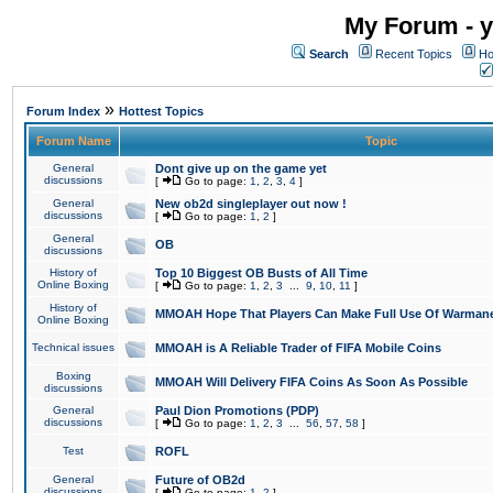
My Forum - y
Search
Recent Topics
Ho
»
Forum Index
Hottest Topics
Forum Name
Topic
General
Dont give up on the game yet
discussions
[
Go to page:
1
,
2
,
3
,
4
]
General
New ob2d singleplayer out now !
discussions
[
Go to page:
1
,
2
]
General
OB
discussions
History of
Top 10 Biggest OB Busts of All Time
Online Boxing
[
Go to page:
1
,
2
,
3
...
9
,
10
,
11
]
History of
MMOAH Hope That Players Can Make Full Use Of Warman
Online Boxing
Technical issues
MMOAH is A Reliable Trader of FIFA Mobile Coins
Boxing
MMOAH Will Delivery FIFA Coins As Soon As Possible
discussions
General
Paul Dion Promotions (PDP)
discussions
[
Go to page:
1
,
2
,
3
...
56
,
57
,
58
]
Test
ROFL
General
Future of OB2d
discussions
[
Go to page:
1
,
2
]