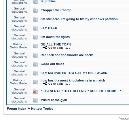
Sup fellas
discussions
General
Chopper the Champ
discussions
General
I'm still here. I'm going to fix my windows partition.
discussions
General
I AM BACK
discussions
General
I'm down for fights
discussions
History of
OB ALL TIME TOP 5
Online Boxing
[
Go to page:
1
,
2
]
General
Redneck and toosmooth are back!
discussions
General
Good old times
discussions
General
I AM MOTIVATED TOO GET MY BELT AGAIN
discussions
History of
how has tha most knockdowns in a match
Online Boxing
[
Go to page:
1
,
2
]
General
*~~GENERAL "TITLE DEFENSE" RULE OF THUMB~~*
discussions
General
Mikkel at the gym
discussions
»
Forum Index
Hottest Topics
Powered