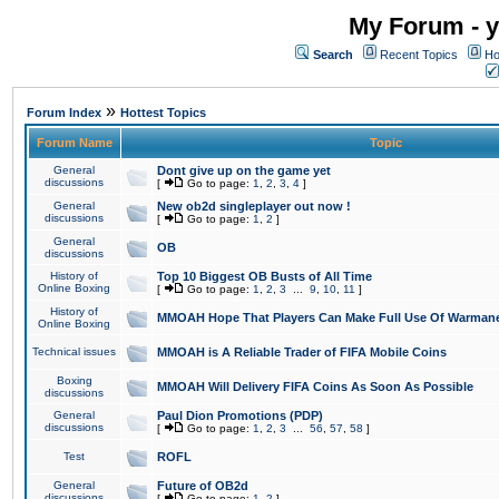
My Forum - y
Search
Recent Topics
Ho
»
Forum Index
Hottest Topics
Forum Name
Topic
General
Dont give up on the game yet
discussions
[
Go to page:
1
,
2
,
3
,
4
]
General
New ob2d singleplayer out now !
discussions
[
Go to page:
1
,
2
]
General
OB
discussions
History of
Top 10 Biggest OB Busts of All Time
Online Boxing
[
Go to page:
1
,
2
,
3
...
9
,
10
,
11
]
History of
MMOAH Hope That Players Can Make Full Use Of Warman
Online Boxing
Technical issues
MMOAH is A Reliable Trader of FIFA Mobile Coins
Boxing
MMOAH Will Delivery FIFA Coins As Soon As Possible
discussions
General
Paul Dion Promotions (PDP)
discussions
[
Go to page:
1
,
2
,
3
...
56
,
57
,
58
]
Test
ROFL
General
Future of OB2d
discussions
[
Go to page:
1
,
2
]