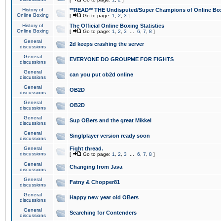
History of
**READ** THE Undisputed/Super Champions of Online Box
Online Boxing
[
Go to page:
1
,
2
,
3
]
History of
The Official Online Boxing Statistics
Online Boxing
[
Go to page:
1
,
2
,
3
...
6
,
7
,
8
]
General
2d keeps crashing the server
discussions
General
EVERYONE DO GROUPME FOR FIGHTS
discussions
General
can you put ob2d online
discussions
General
OB2D
discussions
General
OB2D
discussions
General
Sup OBers and the great Mikkel
discussions
General
Singlplayer version ready soon
discussions
General
Fight thread.
discussions
[
Go to page:
1
,
2
,
3
...
6
,
7
,
8
]
General
Changing from Java
discussions
General
Fatny & Chopper81
discussions
General
Happy new year old OBers
discussions
General
Searching for Contenders
discussions