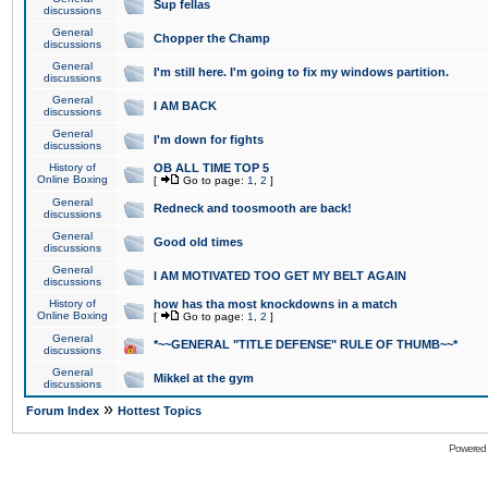
Sup fellas
discussions
General
Chopper the Champ
discussions
General
I'm still here. I'm going to fix my windows partition.
discussions
General
I AM BACK
discussions
General
I'm down for fights
discussions
History of
OB ALL TIME TOP 5
Online Boxing
[
Go to page:
1
,
2
]
General
Redneck and toosmooth are back!
discussions
General
Good old times
discussions
General
I AM MOTIVATED TOO GET MY BELT AGAIN
discussions
History of
how has tha most knockdowns in a match
Online Boxing
[
Go to page:
1
,
2
]
General
*~~GENERAL "TITLE DEFENSE" RULE OF THUMB~~*
discussions
General
Mikkel at the gym
discussions
»
Forum Index
Hottest Topics
Powered