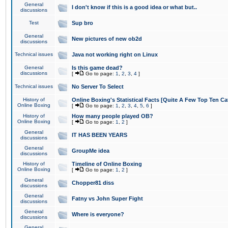
General
I don't know if this is a good idea or what but..
discussions
Test
Sup bro
General
New pictures of new ob2d
discussions
Technical issues
Java not working right on Linux
General
Is this game dead?
discussions
[
Go to page:
1
,
2
,
3
,
4
]
Technical issues
No Server To Select
History of
Online Boxing's Statistical Facts [Quite A Few Top Ten Ca
Online Boxing
[
Go to page:
1
,
2
,
3
,
4
,
5
,
6
]
History of
How many people played OB?
Online Boxing
[
Go to page:
1
,
2
]
General
IT HAS BEEN YEARS
discussions
General
GroupMe idea
discussions
History of
Timeline of Online Boxing
Online Boxing
[
Go to page:
1
,
2
]
General
Chopper81 diss
discussions
General
Fatny vs John Super Fight
discussions
General
Where is everyone?
discussions
General