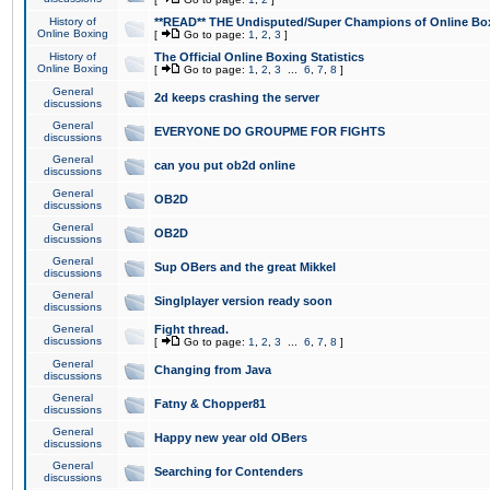
History of
**READ** THE Undisputed/Super Champions of Online Box
Online Boxing
[
Go to page:
1
,
2
,
3
]
History of
The Official Online Boxing Statistics
Online Boxing
[
Go to page:
1
,
2
,
3
...
6
,
7
,
8
]
General
2d keeps crashing the server
discussions
General
EVERYONE DO GROUPME FOR FIGHTS
discussions
General
can you put ob2d online
discussions
General
OB2D
discussions
General
OB2D
discussions
General
Sup OBers and the great Mikkel
discussions
General
Singlplayer version ready soon
discussions
General
Fight thread.
discussions
[
Go to page:
1
,
2
,
3
...
6
,
7
,
8
]
General
Changing from Java
discussions
General
Fatny & Chopper81
discussions
General
Happy new year old OBers
discussions
General
Searching for Contenders
discussions