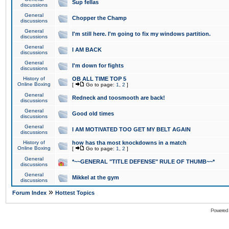
Sup fellas
discussions
General
Chopper the Champ
discussions
General
I'm still here. I'm going to fix my windows partition.
discussions
General
I AM BACK
discussions
General
I'm down for fights
discussions
History of
OB ALL TIME TOP 5
Online Boxing
[
Go to page:
1
,
2
]
General
Redneck and toosmooth are back!
discussions
General
Good old times
discussions
General
I AM MOTIVATED TOO GET MY BELT AGAIN
discussions
History of
how has tha most knockdowns in a match
Online Boxing
[
Go to page:
1
,
2
]
General
*~~GENERAL "TITLE DEFENSE" RULE OF THUMB~~*
discussions
General
Mikkel at the gym
discussions
»
Forum Index
Hottest Topics
Powered