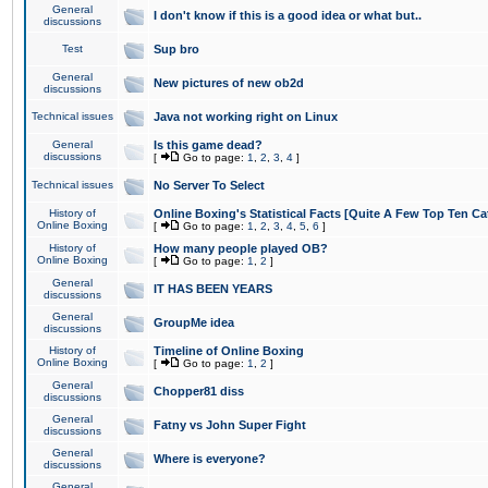
General
I don't know if this is a good idea or what but..
discussions
Test
Sup bro
General
New pictures of new ob2d
discussions
Technical issues
Java not working right on Linux
General
Is this game dead?
discussions
[
Go to page:
1
,
2
,
3
,
4
]
Technical issues
No Server To Select
History of
Online Boxing's Statistical Facts [Quite A Few Top Ten Ca
Online Boxing
[
Go to page:
1
,
2
,
3
,
4
,
5
,
6
]
History of
How many people played OB?
Online Boxing
[
Go to page:
1
,
2
]
General
IT HAS BEEN YEARS
discussions
General
GroupMe idea
discussions
History of
Timeline of Online Boxing
Online Boxing
[
Go to page:
1
,
2
]
General
Chopper81 diss
discussions
General
Fatny vs John Super Fight
discussions
General
Where is everyone?
discussions
General