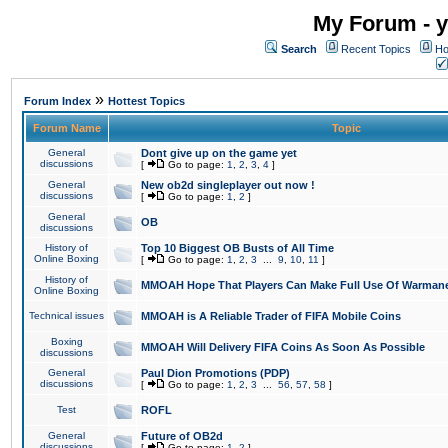
My Forum - y
Search
Recent Topics
Ho
»
Forum Index
Hottest Topics
Forum Name
Topic
General
Dont give up on the game yet
discussions
[
Go to page:
1
,
2
,
3
,
4
]
General
New ob2d singleplayer out now !
discussions
[
Go to page:
1
,
2
]
General
OB
discussions
History of
Top 10 Biggest OB Busts of All Time
Online Boxing
[
Go to page:
1
,
2
,
3
...
9
,
10
,
11
]
History of
MMOAH Hope That Players Can Make Full Use Of Warman
Online Boxing
Technical issues
MMOAH is A Reliable Trader of FIFA Mobile Coins
Boxing
MMOAH Will Delivery FIFA Coins As Soon As Possible
discussions
General
Paul Dion Promotions (PDP)
discussions
[
Go to page:
1
,
2
,
3
...
56
,
57
,
58
]
Test
ROFL
General
Future of OB2d
discussions
[
Go to page:
1
,
2
]