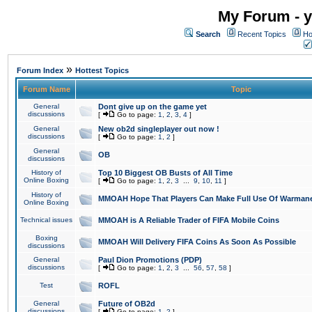
My Forum - y
Search
Recent Topics
Ho
»
Forum Index
Hottest Topics
Forum Name
Topic
General
Dont give up on the game yet
discussions
[
Go to page:
1
,
2
,
3
,
4
]
General
New ob2d singleplayer out now !
discussions
[
Go to page:
1
,
2
]
General
OB
discussions
History of
Top 10 Biggest OB Busts of All Time
Online Boxing
[
Go to page:
1
,
2
,
3
...
9
,
10
,
11
]
History of
MMOAH Hope That Players Can Make Full Use Of Warman
Online Boxing
Technical issues
MMOAH is A Reliable Trader of FIFA Mobile Coins
Boxing
MMOAH Will Delivery FIFA Coins As Soon As Possible
discussions
General
Paul Dion Promotions (PDP)
discussions
[
Go to page:
1
,
2
,
3
...
56
,
57
,
58
]
Test
ROFL
General
Future of OB2d
discussions
[
Go to page:
1
,
2
]