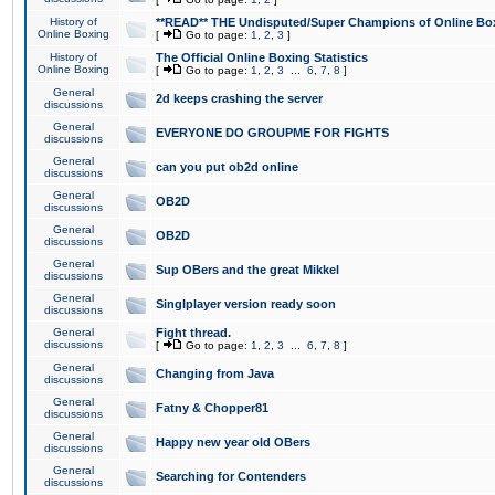
History of
**READ** THE Undisputed/Super Champions of Online Box
Online Boxing
[
Go to page:
1
,
2
,
3
]
History of
The Official Online Boxing Statistics
Online Boxing
[
Go to page:
1
,
2
,
3
...
6
,
7
,
8
]
General
2d keeps crashing the server
discussions
General
EVERYONE DO GROUPME FOR FIGHTS
discussions
General
can you put ob2d online
discussions
General
OB2D
discussions
General
OB2D
discussions
General
Sup OBers and the great Mikkel
discussions
General
Singlplayer version ready soon
discussions
General
Fight thread.
discussions
[
Go to page:
1
,
2
,
3
...
6
,
7
,
8
]
General
Changing from Java
discussions
General
Fatny & Chopper81
discussions
General
Happy new year old OBers
discussions
General
Searching for Contenders
discussions