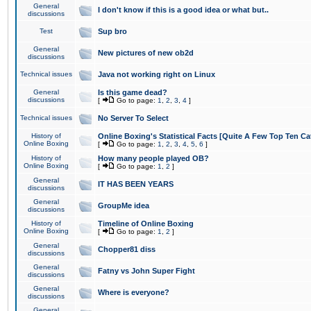
General
I don't know if this is a good idea or what but..
discussions
Test
Sup bro
General
New pictures of new ob2d
discussions
Technical issues
Java not working right on Linux
General
Is this game dead?
discussions
[
Go to page:
1
,
2
,
3
,
4
]
Technical issues
No Server To Select
History of
Online Boxing's Statistical Facts [Quite A Few Top Ten Ca
Online Boxing
[
Go to page:
1
,
2
,
3
,
4
,
5
,
6
]
History of
How many people played OB?
Online Boxing
[
Go to page:
1
,
2
]
General
IT HAS BEEN YEARS
discussions
General
GroupMe idea
discussions
History of
Timeline of Online Boxing
Online Boxing
[
Go to page:
1
,
2
]
General
Chopper81 diss
discussions
General
Fatny vs John Super Fight
discussions
General
Where is everyone?
discussions
General