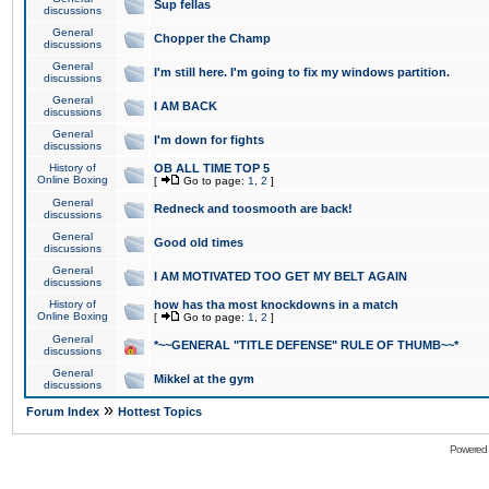
Sup fellas
discussions
General
Chopper the Champ
discussions
General
I'm still here. I'm going to fix my windows partition.
discussions
General
I AM BACK
discussions
General
I'm down for fights
discussions
History of
OB ALL TIME TOP 5
Online Boxing
[
Go to page:
1
,
2
]
General
Redneck and toosmooth are back!
discussions
General
Good old times
discussions
General
I AM MOTIVATED TOO GET MY BELT AGAIN
discussions
History of
how has tha most knockdowns in a match
Online Boxing
[
Go to page:
1
,
2
]
General
*~~GENERAL "TITLE DEFENSE" RULE OF THUMB~~*
discussions
General
Mikkel at the gym
discussions
»
Forum Index
Hottest Topics
Powered