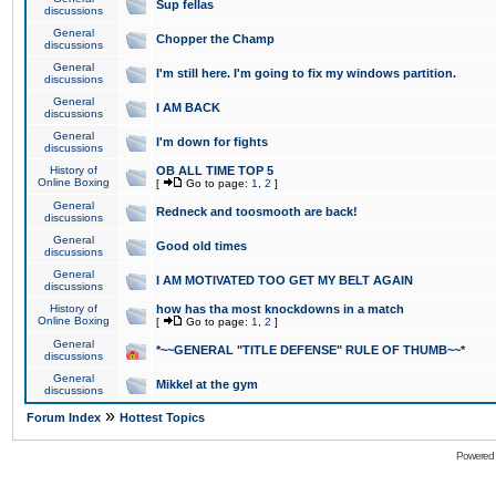
Sup fellas
discussions
General
Chopper the Champ
discussions
General
I'm still here. I'm going to fix my windows partition.
discussions
General
I AM BACK
discussions
General
I'm down for fights
discussions
History of
OB ALL TIME TOP 5
Online Boxing
[
Go to page:
1
,
2
]
General
Redneck and toosmooth are back!
discussions
General
Good old times
discussions
General
I AM MOTIVATED TOO GET MY BELT AGAIN
discussions
History of
how has tha most knockdowns in a match
Online Boxing
[
Go to page:
1
,
2
]
General
*~~GENERAL "TITLE DEFENSE" RULE OF THUMB~~*
discussions
General
Mikkel at the gym
discussions
»
Forum Index
Hottest Topics
Powered