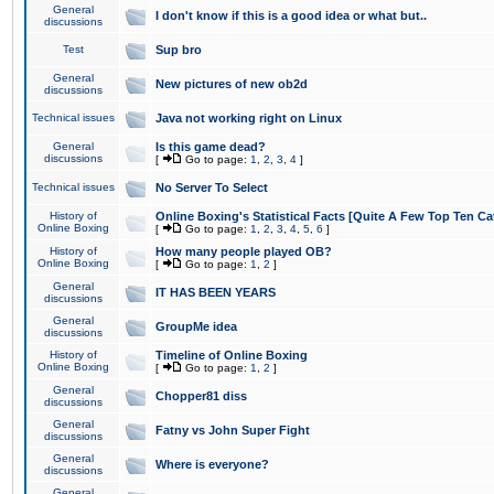
General
I don't know if this is a good idea or what but..
discussions
Test
Sup bro
General
New pictures of new ob2d
discussions
Technical issues
Java not working right on Linux
General
Is this game dead?
discussions
[
Go to page:
1
,
2
,
3
,
4
]
Technical issues
No Server To Select
History of
Online Boxing's Statistical Facts [Quite A Few Top Ten Ca
Online Boxing
[
Go to page:
1
,
2
,
3
,
4
,
5
,
6
]
History of
How many people played OB?
Online Boxing
[
Go to page:
1
,
2
]
General
IT HAS BEEN YEARS
discussions
General
GroupMe idea
discussions
History of
Timeline of Online Boxing
Online Boxing
[
Go to page:
1
,
2
]
General
Chopper81 diss
discussions
General
Fatny vs John Super Fight
discussions
General
Where is everyone?
discussions
General