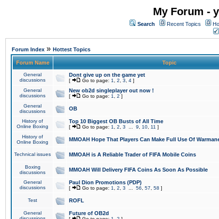
My Forum - y
Search
Recent Topics
Ho
»
Forum Index
Hottest Topics
Forum Name
Topic
General
Dont give up on the game yet
discussions
[
Go to page:
1
,
2
,
3
,
4
]
General
New ob2d singleplayer out now !
discussions
[
Go to page:
1
,
2
]
General
OB
discussions
History of
Top 10 Biggest OB Busts of All Time
Online Boxing
[
Go to page:
1
,
2
,
3
...
9
,
10
,
11
]
History of
MMOAH Hope That Players Can Make Full Use Of Warman
Online Boxing
Technical issues
MMOAH is A Reliable Trader of FIFA Mobile Coins
Boxing
MMOAH Will Delivery FIFA Coins As Soon As Possible
discussions
General
Paul Dion Promotions (PDP)
discussions
[
Go to page:
1
,
2
,
3
...
56
,
57
,
58
]
Test
ROFL
General
Future of OB2d
discussions
[
Go to page:
1
,
2
]