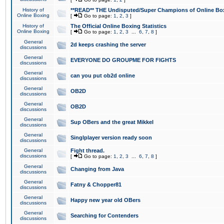
History of
**READ** THE Undisputed/Super Champions of Online Box
Online Boxing
[
Go to page:
1
,
2
,
3
]
History of
The Official Online Boxing Statistics
Online Boxing
[
Go to page:
1
,
2
,
3
...
6
,
7
,
8
]
General
2d keeps crashing the server
discussions
General
EVERYONE DO GROUPME FOR FIGHTS
discussions
General
can you put ob2d online
discussions
General
OB2D
discussions
General
OB2D
discussions
General
Sup OBers and the great Mikkel
discussions
General
Singlplayer version ready soon
discussions
General
Fight thread.
discussions
[
Go to page:
1
,
2
,
3
...
6
,
7
,
8
]
General
Changing from Java
discussions
General
Fatny & Chopper81
discussions
General
Happy new year old OBers
discussions
General
Searching for Contenders
discussions