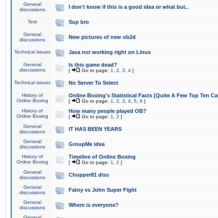
General
I don't know if this is a good idea or what but..
discussions
Test
Sup bro
General
New pictures of new ob2d
discussions
Technical issues
Java not working right on Linux
General
Is this game dead?
discussions
[
Go to page:
1
,
2
,
3
,
4
]
Technical issues
No Server To Select
History of
Online Boxing's Statistical Facts [Quite A Few Top Ten Ca
Online Boxing
[
Go to page:
1
,
2
,
3
,
4
,
5
,
6
]
History of
How many people played OB?
Online Boxing
[
Go to page:
1
,
2
]
General
IT HAS BEEN YEARS
discussions
General
GroupMe idea
discussions
History of
Timeline of Online Boxing
Online Boxing
[
Go to page:
1
,
2
]
General
Chopper81 diss
discussions
General
Fatny vs John Super Fight
discussions
General
Where is everyone?
discussions
General