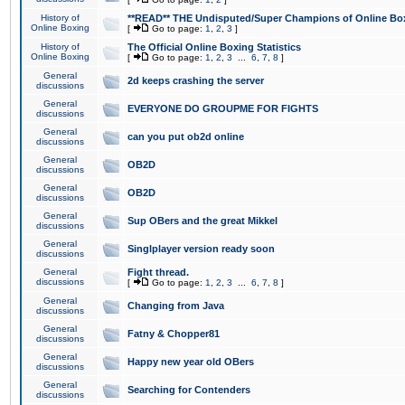
History of
**READ** THE Undisputed/Super Champions of Online Box
Online Boxing
[
Go to page:
1
,
2
,
3
]
History of
The Official Online Boxing Statistics
Online Boxing
[
Go to page:
1
,
2
,
3
...
6
,
7
,
8
]
General
2d keeps crashing the server
discussions
General
EVERYONE DO GROUPME FOR FIGHTS
discussions
General
can you put ob2d online
discussions
General
OB2D
discussions
General
OB2D
discussions
General
Sup OBers and the great Mikkel
discussions
General
Singlplayer version ready soon
discussions
General
Fight thread.
discussions
[
Go to page:
1
,
2
,
3
...
6
,
7
,
8
]
General
Changing from Java
discussions
General
Fatny & Chopper81
discussions
General
Happy new year old OBers
discussions
General
Searching for Contenders
discussions