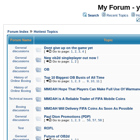
My Forum - y
Search
Recent Topics
Ho
»
Forum Index
Hottest Topics
Forum Name
Topic
General
Dont give up on the game yet
discussions
[
Go to page:
1
,
2
,
3
,
4
]
General
New ob2d singleplayer out now !
discussions
[
Go to page:
1
,
2
]
General
OB
discussions
History of
Top 10 Biggest OB Busts of All Time
Online Boxing
[
Go to page:
1
,
2
,
3
...
9
,
10
,
11
]
History of
MMOAH Hope That Players Can Make Full Use Of Warman
Online Boxing
Technical issues
MMOAH is A Reliable Trader of FIFA Mobile Coins
Boxing
MMOAH Will Delivery FIFA Coins As Soon As Possible
discussions
General
Paul Dion Promotions (PDP)
discussions
[
Go to page:
1
,
2
,
3
...
56
,
57
,
58
]
Test
ROFL
General
Future of OB2d
discussions
[
Go to page:
1
,
2
]