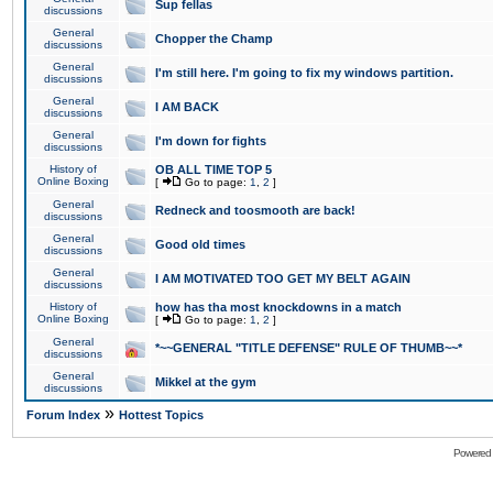
Sup fellas
discussions
General
Chopper the Champ
discussions
General
I'm still here. I'm going to fix my windows partition.
discussions
General
I AM BACK
discussions
General
I'm down for fights
discussions
History of
OB ALL TIME TOP 5
Online Boxing
[
Go to page:
1
,
2
]
General
Redneck and toosmooth are back!
discussions
General
Good old times
discussions
General
I AM MOTIVATED TOO GET MY BELT AGAIN
discussions
History of
how has tha most knockdowns in a match
Online Boxing
[
Go to page:
1
,
2
]
General
*~~GENERAL "TITLE DEFENSE" RULE OF THUMB~~*
discussions
General
Mikkel at the gym
discussions
»
Forum Index
Hottest Topics
Powered