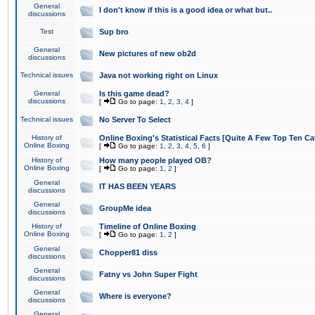
General
I don't know if this is a good idea or what but..
discussions
Test
Sup bro
General
New pictures of new ob2d
discussions
Technical issues
Java not working right on Linux
General
Is this game dead?
discussions
[
Go to page:
1
,
2
,
3
,
4
]
Technical issues
No Server To Select
History of
Online Boxing's Statistical Facts [Quite A Few Top Ten Ca
Online Boxing
[
Go to page:
1
,
2
,
3
,
4
,
5
,
6
]
History of
How many people played OB?
Online Boxing
[
Go to page:
1
,
2
]
General
IT HAS BEEN YEARS
discussions
General
GroupMe idea
discussions
History of
Timeline of Online Boxing
Online Boxing
[
Go to page:
1
,
2
]
General
Chopper81 diss
discussions
General
Fatny vs John Super Fight
discussions
General
Where is everyone?
discussions
General