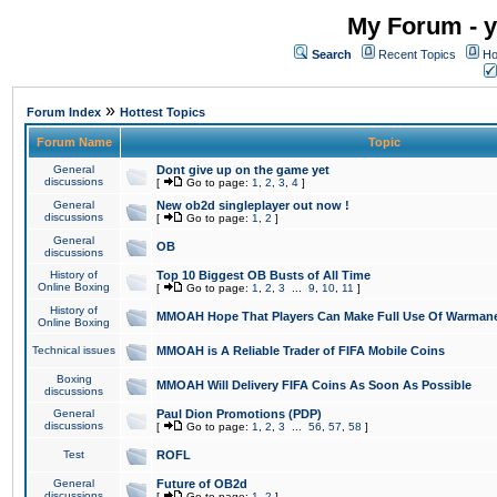
My Forum - y
Search
Recent Topics
Ho
»
Forum Index
Hottest Topics
Forum Name
Topic
General
Dont give up on the game yet
discussions
[
Go to page:
1
,
2
,
3
,
4
]
General
New ob2d singleplayer out now !
discussions
[
Go to page:
1
,
2
]
General
OB
discussions
History of
Top 10 Biggest OB Busts of All Time
Online Boxing
[
Go to page:
1
,
2
,
3
...
9
,
10
,
11
]
History of
MMOAH Hope That Players Can Make Full Use Of Warman
Online Boxing
Technical issues
MMOAH is A Reliable Trader of FIFA Mobile Coins
Boxing
MMOAH Will Delivery FIFA Coins As Soon As Possible
discussions
General
Paul Dion Promotions (PDP)
discussions
[
Go to page:
1
,
2
,
3
...
56
,
57
,
58
]
Test
ROFL
General
Future of OB2d
discussions
[
Go to page:
1
,
2
]