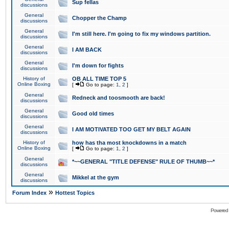
Sup fellas
discussions
General
Chopper the Champ
discussions
General
I'm still here. I'm going to fix my windows partition.
discussions
General
I AM BACK
discussions
General
I'm down for fights
discussions
History of
OB ALL TIME TOP 5
Online Boxing
[
Go to page:
1
,
2
]
General
Redneck and toosmooth are back!
discussions
General
Good old times
discussions
General
I AM MOTIVATED TOO GET MY BELT AGAIN
discussions
History of
how has tha most knockdowns in a match
Online Boxing
[
Go to page:
1
,
2
]
General
*~~GENERAL "TITLE DEFENSE" RULE OF THUMB~~*
discussions
General
Mikkel at the gym
discussions
»
Forum Index
Hottest Topics
Powered