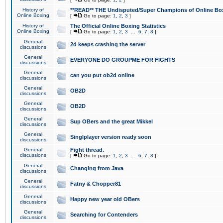
History of
**READ** THE Undisputed/Super Champions of Online Box
Online Boxing
[
Go to page:
1
,
2
,
3
]
History of
The Official Online Boxing Statistics
Online Boxing
[
Go to page:
1
,
2
,
3
...
6
,
7
,
8
]
General
2d keeps crashing the server
discussions
General
EVERYONE DO GROUPME FOR FIGHTS
discussions
General
can you put ob2d online
discussions
General
OB2D
discussions
General
OB2D
discussions
General
Sup OBers and the great Mikkel
discussions
General
Singlplayer version ready soon
discussions
General
Fight thread.
discussions
[
Go to page:
1
,
2
,
3
...
6
,
7
,
8
]
General
Changing from Java
discussions
General
Fatny & Chopper81
discussions
General
Happy new year old OBers
discussions
General
Searching for Contenders
discussions