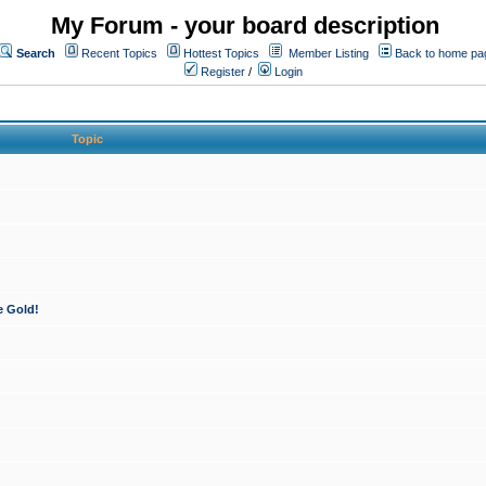
My Forum - your board description
Search
Recent Topics
Hottest Topics
Member Listing
Back to home pa
Register
/
Login
Topic
e Gold!