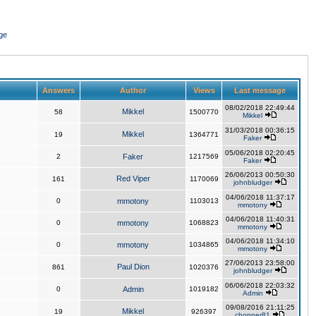
ge
Answers
Author
Views
Last message
08/02/2018 22:49:44
Mikkel
58
1500770
Mikkel
31/03/2018 00:36:15
Mikkel
19
1364771
Faker
05/06/2018 02:20:45
2
Faker
1217569
Faker
26/06/2013 00:50:30
Red Viper
161
1170069
johnbludger
04/06/2018 11:37:17
0
mmotony
1103013
mmotony
04/06/2018 11:40:31
0
mmotony
1068823
mmotony
04/06/2018 11:34:10
0
mmotony
1034865
mmotony
27/06/2013 23:58:00
Paul Dion
861
1020376
johnbludger
06/06/2018 22:03:32
0
Admin
1019182
Admin
09/08/2016 21:11:25
Mikkel
19
926397
chopper81