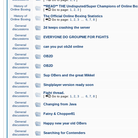
History of
**READ** THE Undisputed/Super Champions of Online Box
Online Boxing
[
Go to page:
1
,
2
,
3
]
History of
The Official Online Boxing Statistics
Online Boxing
[
Go to page:
1
,
2
,
3
...
6
,
7
,
8
]
General
2d keeps crashing the server
discussions
General
EVERYONE DO GROUPME FOR FIGHTS
discussions
General
can you put ob2d online
discussions
General
OB2D
discussions
General
OB2D
discussions
General
Sup OBers and the great Mikkel
discussions
General
Singlplayer version ready soon
discussions
General
Fight thread.
discussions
[
Go to page:
1
,
2
,
3
...
6
,
7
,
8
]
General
Changing from Java
discussions
General
Fatny & Chopper81
discussions
General
Happy new year old OBers
discussions
General
Searching for Contenders
discussions