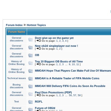
»
Forum Index
Hottest Topics
Forum Name
General
Dont give up on the game yet
discussions
[
Go to page:
1
,
2
,
3
,
4
]
General
New ob2d singleplayer out now !
discussions
[
Go to page:
1
,
2
]
General
OB
discussions
History of
Top 10 Biggest OB Busts of All Time
Online Boxing
[
Go to page:
1
,
2
,
3
...
9
,
10
,
11
]
History of
MMOAH Hope That Players Can Make Full Use Of Warman
Online Boxing
Technical issues
MMOAH is A Reliable Trader of FIFA Mobile Coins
Boxing
MMOAH Will Delivery FIFA Coins As Soon As Possible
discussions
General
Paul Dion Promotions (PDP)
discussions
[
Go to page:
1
,
2
,
3
...
56
,
57
,
58
]
Test
ROFL
General
Future of OB2d
discussions
[
Go to page:
1
,
2
]