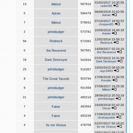
01/02/2017 10:35:56
13
Mikkel
597910
raden92
06/06/2018 22:02:50
0
Admin
596479
Admin
07/10/2017 19:53:52
7
Mikkel
579931
chopper81
10/09/2016 16:40:18
2
johnbludger
573781
Admin
12/02/2014 23:56:12
Redneck
56
573381
Redneck
14/09/2017 02:24:16
0
the Reverend
567661
the Reverend
07/07/2013 10:31:58
Dark Destroyer
78
542634
Dark Destroyer
10/03/2015 06:03:28
johnbludger
25
516367
rayc3483
17/09/2016 21:00:59
8
The Great Yacoob
503794
Kessler
27/09/2017 16:25:38
6
johnbludger
501569
Mikkel
28/09/2013 20:53:19
johnbludger
21
495210
johnbludger
24/09/2016 02:42:20
7
Faker
493564
Oscar
17/08/2016 02:51:16
4
Faker
483246
Unstoppable
01/07/2017 00:18:02
4
Its me Vicious
479708
Its me Vicious
19/01/2017 08:12:05