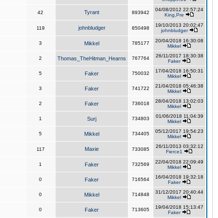
04/08/2012 22:57:24
Tyrant
42
893942
King,Pre
19/10/2013 20:02:47
johnbludger
119
850498
johnbludger
20/04/2018 16:30:08
3
Mikkel
785177
Mikkel
26/11/2017 18:30:38
2
Thomas_TheHitman_Hearns
767764
Faker
17/04/2018 16:50:31
5
Faker
750032
Mikkel
21/04/2018 05:46:38
3
Faker
741722
Mikkel
28/04/2018 13:02:03
2
Faker
736018
Mikkel
01/06/2018 11:04:39
1
Surj
734803
Mikkel
05/12/2017 19:54:23
5
Mikkel
734405
Mikkel
26/11/2013 03:32:12
Maxie
117
733085
Fierce1
22/04/2018 22:09:49
1
Faker
732569
Mikkel
16/04/2018 19:32:18
0
Faker
716564
Faker
31/12/2017 20:40:44
0
Mikkel
714848
Mikkel
19/04/2018 15:13:47
0
Faker
713605
Faker