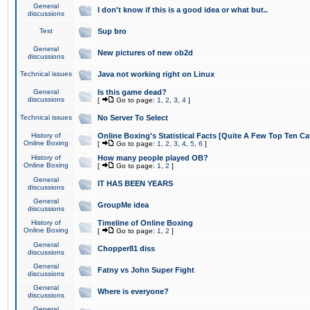
General
I don't know if this is a good idea or what but..
discussions
Test
Sup bro
General
New pictures of new ob2d
discussions
Technical issues
Java not working right on Linux
General
Is this game dead?
discussions
[
Go to page:
1
,
2
,
3
,
4
]
Technical issues
No Server To Select
History of
Online Boxing's Statistical Facts [Quite A Few Top Ten Ca
Online Boxing
[
Go to page:
1
,
2
,
3
,
4
,
5
,
6
]
History of
How many people played OB?
Online Boxing
[
Go to page:
1
,
2
]
General
IT HAS BEEN YEARS
discussions
General
GroupMe idea
discussions
History of
Timeline of Online Boxing
Online Boxing
[
Go to page:
1
,
2
]
General
Chopper81 diss
discussions
General
Fatny vs John Super Fight
discussions
General
Where is everyone?
discussions
General