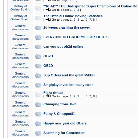
History of
**READ** THE Undisputed/Super Champions of Online Box
Online Boxing
[
Go to page:
1
,
2
,
3
]
History of
The Official Online Boxing Statistics
Online Boxing
[
Go to page:
1
,
2
,
3
...
6
,
7
,
8
]
General
2d keeps crashing the server
discussions
General
EVERYONE DO GROUPME FOR FIGHTS
discussions
General
can you put ob2d online
discussions
General
OB2D
discussions
General
OB2D
discussions
General
Sup OBers and the great Mikkel
discussions
General
Singlplayer version ready soon
discussions
General
Fight thread.
discussions
[
Go to page:
1
,
2
,
3
...
6
,
7
,
8
]
General
Changing from Java
discussions
General
Fatny & Chopper81
discussions
General
Happy new year old OBers
discussions
General
Searching for Contenders
discussions