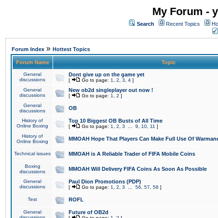
My Forum - y
Search
Recent Topics
Ho
»
Forum Index
Hottest Topics
Forum Name
Topic
General
Dont give up on the game yet
discussions
[
Go to page:
1
,
2
,
3
,
4
]
General
New ob2d singleplayer out now !
discussions
[
Go to page:
1
,
2
]
General
OB
discussions
History of
Top 10 Biggest OB Busts of All Time
Online Boxing
[
Go to page:
1
,
2
,
3
...
9
,
10
,
11
]
History of
MMOAH Hope That Players Can Make Full Use Of Warman
Online Boxing
Technical issues
MMOAH is A Reliable Trader of FIFA Mobile Coins
Boxing
MMOAH Will Delivery FIFA Coins As Soon As Possible
discussions
General
Paul Dion Promotions (PDP)
discussions
[
Go to page:
1
,
2
,
3
...
56
,
57
,
58
]
Test
ROFL
General
Future of OB2d
discussions
[
Go to page:
1
,
2
]