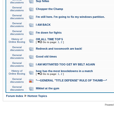
Sup fellas
discussions
General
Chopper the Champ
discussions
General
I'm still here. I'm going to fix my windows partition.
discussions
General
I AM BACK
discussions
General
I'm down for fights
discussions
History of
OB ALL TIME TOP 5
Online Boxing
[
Go to page:
1
,
2
]
General
Redneck and toosmooth are back!
discussions
General
Good old times
discussions
General
I AM MOTIVATED TOO GET MY BELT AGAIN
discussions
History of
how has tha most knockdowns in a match
Online Boxing
[
Go to page:
1
,
2
]
General
*~~GENERAL "TITLE DEFENSE" RULE OF THUMB~~*
discussions
General
Mikkel at the gym
discussions
»
Forum Index
Hottest Topics
Powered