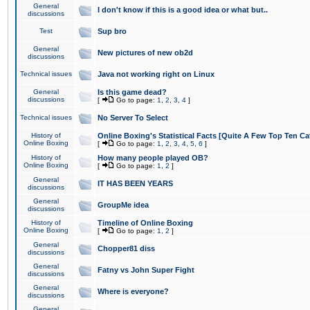
General
I don't know if this is a good idea or what but..
discussions
Test
Sup bro
General
New pictures of new ob2d
discussions
Technical issues
Java not working right on Linux
General
Is this game dead?
discussions
[
Go to page:
1
,
2
,
3
,
4
]
Technical issues
No Server To Select
History of
Online Boxing's Statistical Facts [Quite A Few Top Ten Ca
Online Boxing
[
Go to page:
1
,
2
,
3
,
4
,
5
,
6
]
History of
How many people played OB?
Online Boxing
[
Go to page:
1
,
2
]
General
IT HAS BEEN YEARS
discussions
General
GroupMe idea
discussions
History of
Timeline of Online Boxing
Online Boxing
[
Go to page:
1
,
2
]
General
Chopper81 diss
discussions
General
Fatny vs John Super Fight
discussions
General
Where is everyone?
discussions
General