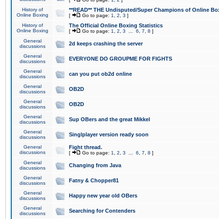
History of
**READ** THE Undisputed/Super Champions of Online Box
Online Boxing
[
Go to page:
1
,
2
,
3
]
History of
The Official Online Boxing Statistics
Online Boxing
[
Go to page:
1
,
2
,
3
...
6
,
7
,
8
]
General
2d keeps crashing the server
discussions
General
EVERYONE DO GROUPME FOR FIGHTS
discussions
General
can you put ob2d online
discussions
General
OB2D
discussions
General
OB2D
discussions
General
Sup OBers and the great Mikkel
discussions
General
Singlplayer version ready soon
discussions
General
Fight thread.
discussions
[
Go to page:
1
,
2
,
3
...
6
,
7
,
8
]
General
Changing from Java
discussions
General
Fatny & Chopper81
discussions
General
Happy new year old OBers
discussions
General
Searching for Contenders
discussions