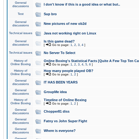
General
I don't know if this is a good idea or what but..
discussions
Test
Sup bro
General
New pictures of new ob2d
discussions
Technical issues
Java not working right on Linux
General
Is this game dead?
discussions
[
Go to page:
1
,
2
,
3
,
4
]
Technical issues
No Server To Select
History of
Online Boxing's Statistical Facts [Quite A Few Top Ten Ca
Online Boxing
[
Go to page:
1
,
2
,
3
,
4
,
5
,
6
]
History of
How many people played OB?
Online Boxing
[
Go to page:
1
,
2
]
General
IT HAS BEEN YEARS
discussions
General
GroupMe idea
discussions
History of
Timeline of Online Boxing
Online Boxing
[
Go to page:
1
,
2
]
General
Chopper81 diss
discussions
General
Fatny vs John Super Fight
discussions
General
Where is everyone?
discussions
General