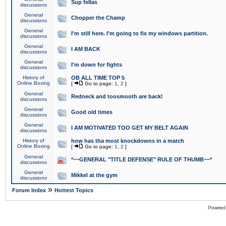
Sup fellas
discussions
General
Chopper the Champ
discussions
General
I'm still here. I'm going to fix my windows partition.
discussions
General
I AM BACK
discussions
General
I'm down for fights
discussions
History of
OB ALL TIME TOP 5
Online Boxing
[
Go to page:
1
,
2
]
General
Redneck and toosmooth are back!
discussions
General
Good old times
discussions
General
I AM MOTIVATED TOO GET MY BELT AGAIN
discussions
History of
how has tha most knockdowns in a match
Online Boxing
[
Go to page:
1
,
2
]
General
*~~GENERAL "TITLE DEFENSE" RULE OF THUMB~~*
discussions
General
Mikkel at the gym
discussions
»
Forum Index
Hottest Topics
Powered