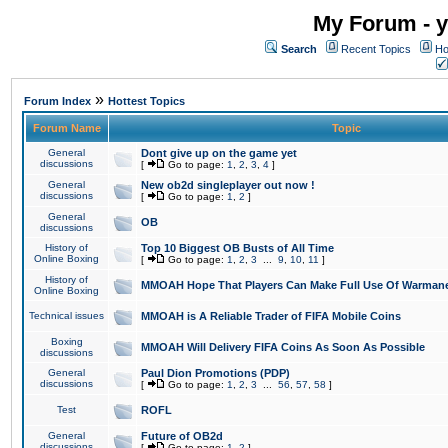
My Forum - y
Search
Recent Topics
Ho
»
Forum Index
Hottest Topics
Forum Name
Topic
General
Dont give up on the game yet
discussions
[
Go to page:
1
,
2
,
3
,
4
]
General
New ob2d singleplayer out now !
discussions
[
Go to page:
1
,
2
]
General
OB
discussions
History of
Top 10 Biggest OB Busts of All Time
Online Boxing
[
Go to page:
1
,
2
,
3
...
9
,
10
,
11
]
History of
MMOAH Hope That Players Can Make Full Use Of Warman
Online Boxing
Technical issues
MMOAH is A Reliable Trader of FIFA Mobile Coins
Boxing
MMOAH Will Delivery FIFA Coins As Soon As Possible
discussions
General
Paul Dion Promotions (PDP)
discussions
[
Go to page:
1
,
2
,
3
...
56
,
57
,
58
]
Test
ROFL
General
Future of OB2d
discussions
[
Go to page:
1
,
2
]