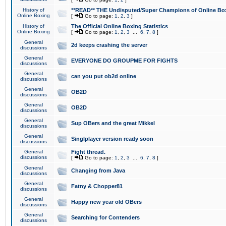
History of
**READ** THE Undisputed/Super Champions of Online Box
Online Boxing
[
Go to page:
1
,
2
,
3
]
History of
The Official Online Boxing Statistics
Online Boxing
[
Go to page:
1
,
2
,
3
...
6
,
7
,
8
]
General
2d keeps crashing the server
discussions
General
EVERYONE DO GROUPME FOR FIGHTS
discussions
General
can you put ob2d online
discussions
General
OB2D
discussions
General
OB2D
discussions
General
Sup OBers and the great Mikkel
discussions
General
Singlplayer version ready soon
discussions
General
Fight thread.
discussions
[
Go to page:
1
,
2
,
3
...
6
,
7
,
8
]
General
Changing from Java
discussions
General
Fatny & Chopper81
discussions
General
Happy new year old OBers
discussions
General
Searching for Contenders
discussions