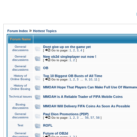
»
Forum Index
Hottest Topics
Forum Name
General
Dont give up on the game yet
discussions
[
Go to page:
1
,
2
,
3
,
4
]
General
New ob2d singleplayer out now !
discussions
[
Go to page:
1
,
2
]
General
OB
discussions
History of
Top 10 Biggest OB Busts of All Time
Online Boxing
[
Go to page:
1
,
2
,
3
...
9
,
10
,
11
]
History of
MMOAH Hope That Players Can Make Full Use Of Warman
Online Boxing
Technical issues
MMOAH is A Reliable Trader of FIFA Mobile Coins
Boxing
MMOAH Will Delivery FIFA Coins As Soon As Possible
discussions
General
Paul Dion Promotions (PDP)
discussions
[
Go to page:
1
,
2
,
3
...
56
,
57
,
58
]
Test
ROFL
General
Future of OB2d
discussions
[
Go to page:
1
,
2
]