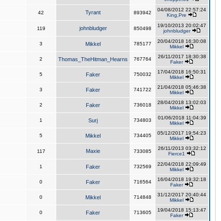
04/08/2012 22:57:24
Tyrant
42
893942
King,Pre
19/10/2013 20:02:47
johnbludger
119
850498
johnbludger
20/04/2018 16:30:08
3
Mikkel
785177
Mikkel
26/11/2017 18:30:38
2
Thomas_TheHitman_Hearns
767764
Faker
17/04/2018 16:50:31
5
Faker
750032
Mikkel
21/04/2018 05:46:38
3
Faker
741722
Mikkel
28/04/2018 13:02:03
2
Faker
736018
Mikkel
01/06/2018 11:04:39
1
Surj
734803
Mikkel
05/12/2017 19:54:23
5
Mikkel
734405
Mikkel
26/11/2013 03:32:12
Maxie
117
733085
Fierce1
22/04/2018 22:09:49
1
Faker
732569
Mikkel
16/04/2018 19:32:18
0
Faker
716564
Faker
31/12/2017 20:40:44
0
Mikkel
714848
Mikkel
19/04/2018 15:13:47
0
Faker
713605
Faker