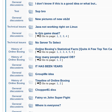
General
I don't know if this is a good idea or what but..
discussions
Test
Sup bro
General
New pictures of new ob2d
discussions
Technical issues
Java not working right on Linux
General
Is this game dead?
discussions
[
Go to page:
1
,
2
,
3
,
4
]
Technical issues
No Server To Select
History of
Online Boxing's Statistical Facts [Quite A Few Top Ten Ca
Online Boxing
[
Go to page:
1
,
2
,
3
,
4
,
5
,
6
]
History of
How many people played OB?
Online Boxing
[
Go to page:
1
,
2
]
General
IT HAS BEEN YEARS
discussions
General
GroupMe idea
discussions
History of
Timeline of Online Boxing
Online Boxing
[
Go to page:
1
,
2
]
General
Chopper81 diss
discussions
General
Fatny vs John Super Fight
discussions
General
Where is everyone?
discussions
General