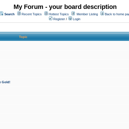
My Forum - your board description
Search
Recent Topics
Hottest Topics
Member Listing
Back to home pa
Register
/
Login
Topic
e Gold!