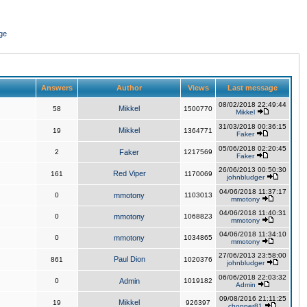
ge
Answers
Author
Views
Last message
08/02/2018 22:49:44
Mikkel
58
1500770
Mikkel
31/03/2018 00:36:15
Mikkel
19
1364771
Faker
05/06/2018 02:20:45
2
Faker
1217569
Faker
26/06/2013 00:50:30
Red Viper
161
1170069
johnbludger
04/06/2018 11:37:17
0
mmotony
1103013
mmotony
04/06/2018 11:40:31
0
mmotony
1068823
mmotony
04/06/2018 11:34:10
0
mmotony
1034865
mmotony
27/06/2013 23:58:00
Paul Dion
861
1020376
johnbludger
06/06/2018 22:03:32
0
Admin
1019182
Admin
09/08/2016 21:11:25
Mikkel
19
926397
chopper81