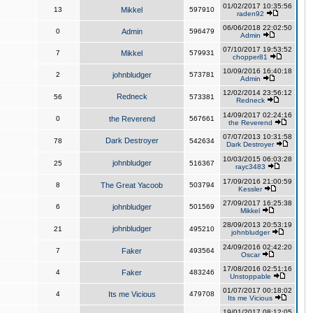
01/02/2017 10:35:56
13
Mikkel
597910
raden92
06/06/2018 22:02:50
0
Admin
596479
Admin
07/10/2017 19:53:52
7
Mikkel
579931
chopper81
10/09/2016 16:40:18
2
johnbludger
573781
Admin
12/02/2014 23:56:12
Redneck
56
573381
Redneck
14/09/2017 02:24:16
0
the Reverend
567661
the Reverend
07/07/2013 10:31:58
Dark Destroyer
78
542634
Dark Destroyer
10/03/2015 06:03:28
johnbludger
25
516367
rayc3483
17/09/2016 21:00:59
8
The Great Yacoob
503794
Kessler
27/09/2017 16:25:38
6
johnbludger
501569
Mikkel
28/09/2013 20:53:19
johnbludger
21
495210
johnbludger
24/09/2016 02:42:20
7
Faker
493564
Oscar
17/08/2016 02:51:16
4
Faker
483246
Unstoppable
01/07/2017 00:18:02
4
Its me Vicious
479708
Its me Vicious
19/01/2017 08:12:05