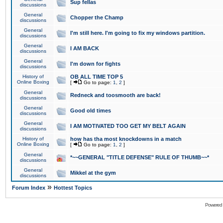
Sup fellas
discussions
General
Chopper the Champ
discussions
General
I'm still here. I'm going to fix my windows partition.
discussions
General
I AM BACK
discussions
General
I'm down for fights
discussions
History of
OB ALL TIME TOP 5
Online Boxing
[
Go to page:
1
,
2
]
General
Redneck and toosmooth are back!
discussions
General
Good old times
discussions
General
I AM MOTIVATED TOO GET MY BELT AGAIN
discussions
History of
how has tha most knockdowns in a match
Online Boxing
[
Go to page:
1
,
2
]
General
*~~GENERAL "TITLE DEFENSE" RULE OF THUMB~~*
discussions
General
Mikkel at the gym
discussions
»
Forum Index
Hottest Topics
Powered