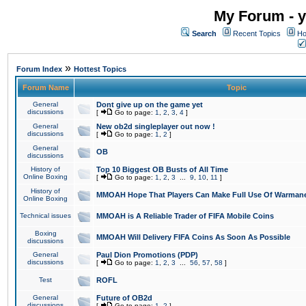
My Forum - y
Search
Recent Topics
Ho
»
Forum Index
Hottest Topics
Forum Name
Topic
General
Dont give up on the game yet
discussions
[
Go to page:
1
,
2
,
3
,
4
]
General
New ob2d singleplayer out now !
discussions
[
Go to page:
1
,
2
]
General
OB
discussions
History of
Top 10 Biggest OB Busts of All Time
Online Boxing
[
Go to page:
1
,
2
,
3
...
9
,
10
,
11
]
History of
MMOAH Hope That Players Can Make Full Use Of Warman
Online Boxing
Technical issues
MMOAH is A Reliable Trader of FIFA Mobile Coins
Boxing
MMOAH Will Delivery FIFA Coins As Soon As Possible
discussions
General
Paul Dion Promotions (PDP)
discussions
[
Go to page:
1
,
2
,
3
...
56
,
57
,
58
]
Test
ROFL
General
Future of OB2d
discussions
[
Go to page:
1
,
2
]