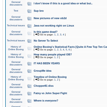
General
I don't know if this is a good idea or what but..
discussions
Test
Sup bro
General
New pictures of new ob2d
discussions
Technical issues
Java not working right on Linux
General
Is this game dead?
discussions
[
Go to page:
1
,
2
,
3
,
4
]
Technical issues
No Server To Select
History of
Online Boxing's Statistical Facts [Quite A Few Top Ten Ca
Online Boxing
[
Go to page:
1
,
2
,
3
,
4
,
5
,
6
]
History of
How many people played OB?
Online Boxing
[
Go to page:
1
,
2
]
General
IT HAS BEEN YEARS
discussions
General
GroupMe idea
discussions
History of
Timeline of Online Boxing
Online Boxing
[
Go to page:
1
,
2
]
General
Chopper81 diss
discussions
General
Fatny vs John Super Fight
discussions
General
Where is everyone?
discussions
General