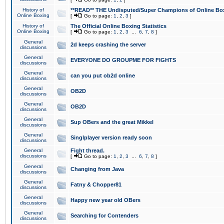
History of
**READ** THE Undisputed/Super Champions of Online Box
Online Boxing
[
Go to page:
1
,
2
,
3
]
History of
The Official Online Boxing Statistics
Online Boxing
[
Go to page:
1
,
2
,
3
...
6
,
7
,
8
]
General
2d keeps crashing the server
discussions
General
EVERYONE DO GROUPME FOR FIGHTS
discussions
General
can you put ob2d online
discussions
General
OB2D
discussions
General
OB2D
discussions
General
Sup OBers and the great Mikkel
discussions
General
Singlplayer version ready soon
discussions
General
Fight thread.
discussions
[
Go to page:
1
,
2
,
3
...
6
,
7
,
8
]
General
Changing from Java
discussions
General
Fatny & Chopper81
discussions
General
Happy new year old OBers
discussions
General
Searching for Contenders
discussions