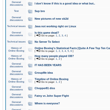
General
I don't know if this is a good idea or what but..
discussions
Test
Sup bro
General
New pictures of new ob2d
discussions
Technical issues
Java not working right on Linux
General
Is this game dead?
discussions
[
Go to page:
1
,
2
,
3
,
4
]
Technical issues
No Server To Select
History of
Online Boxing's Statistical Facts [Quite A Few Top Ten Ca
Online Boxing
[
Go to page:
1
,
2
,
3
,
4
,
5
,
6
]
History of
How many people played OB?
Online Boxing
[
Go to page:
1
,
2
]
General
IT HAS BEEN YEARS
discussions
General
GroupMe idea
discussions
History of
Timeline of Online Boxing
Online Boxing
[
Go to page:
1
,
2
]
General
Chopper81 diss
discussions
General
Fatny vs John Super Fight
discussions
General
Where is everyone?
discussions
General