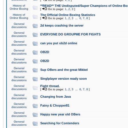
History of
**READ** THE Undisputed/Super Champions of Online Box
Online Boxing
[
Go to page:
1
,
2
,
3
]
History of
The Official Online Boxing Statistics
Online Boxing
[
Go to page:
1
,
2
,
3
...
6
,
7
,
8
]
General
2d keeps crashing the server
discussions
General
EVERYONE DO GROUPME FOR FIGHTS
discussions
General
can you put ob2d online
discussions
General
OB2D
discussions
General
OB2D
discussions
General
Sup OBers and the great Mikkel
discussions
General
Singlplayer version ready soon
discussions
General
Fight thread.
discussions
[
Go to page:
1
,
2
,
3
...
6
,
7
,
8
]
General
Changing from Java
discussions
General
Fatny & Chopper81
discussions
General
Happy new year old OBers
discussions
General
Searching for Contenders
discussions