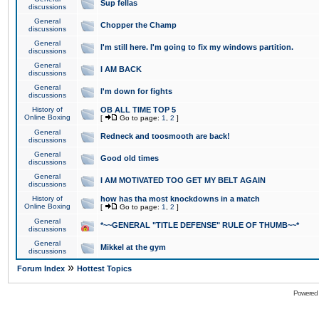
Sup fellas
discussions
General
Chopper the Champ
discussions
General
I'm still here. I'm going to fix my windows partition.
discussions
General
I AM BACK
discussions
General
I'm down for fights
discussions
History of
OB ALL TIME TOP 5
Online Boxing
[
Go to page:
1
,
2
]
General
Redneck and toosmooth are back!
discussions
General
Good old times
discussions
General
I AM MOTIVATED TOO GET MY BELT AGAIN
discussions
History of
how has tha most knockdowns in a match
Online Boxing
[
Go to page:
1
,
2
]
General
*~~GENERAL "TITLE DEFENSE" RULE OF THUMB~~*
discussions
General
Mikkel at the gym
discussions
»
Forum Index
Hottest Topics
Powered