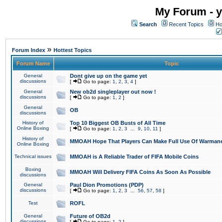
My Forum - y
Search
Recent Topics
Ho
»
Forum Index
Hottest Topics
Forum Name
Topic
General
Dont give up on the game yet
discussions
[
Go to page:
1
,
2
,
3
,
4
]
General
New ob2d singleplayer out now !
discussions
[
Go to page:
1
,
2
]
General
OB
discussions
History of
Top 10 Biggest OB Busts of All Time
Online Boxing
[
Go to page:
1
,
2
,
3
...
9
,
10
,
11
]
History of
MMOAH Hope That Players Can Make Full Use Of Warman
Online Boxing
Technical issues
MMOAH is A Reliable Trader of FIFA Mobile Coins
Boxing
MMOAH Will Delivery FIFA Coins As Soon As Possible
discussions
General
Paul Dion Promotions (PDP)
discussions
[
Go to page:
1
,
2
,
3
...
56
,
57
,
58
]
Test
ROFL
General
Future of OB2d
discussions
[
Go to page:
1
,
2
]