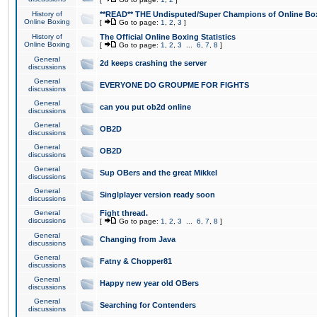
History of
**READ** THE Undisputed/Super Champions of Online Box
Online Boxing
[
Go to page:
1
,
2
,
3
]
History of
The Official Online Boxing Statistics
Online Boxing
[
Go to page:
1
,
2
,
3
...
6
,
7
,
8
]
General
2d keeps crashing the server
discussions
General
EVERYONE DO GROUPME FOR FIGHTS
discussions
General
can you put ob2d online
discussions
General
OB2D
discussions
General
OB2D
discussions
General
Sup OBers and the great Mikkel
discussions
General
Singlplayer version ready soon
discussions
General
Fight thread.
discussions
[
Go to page:
1
,
2
,
3
...
6
,
7
,
8
]
General
Changing from Java
discussions
General
Fatny & Chopper81
discussions
General
Happy new year old OBers
discussions
General
Searching for Contenders
discussions