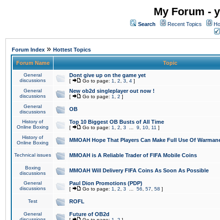
My Forum - y
Search
Recent Topics
Ho
»
Forum Index
Hottest Topics
Forum Name
Topic
General
Dont give up on the game yet
discussions
[
Go to page:
1
,
2
,
3
,
4
]
General
New ob2d singleplayer out now !
discussions
[
Go to page:
1
,
2
]
General
OB
discussions
History of
Top 10 Biggest OB Busts of All Time
Online Boxing
[
Go to page:
1
,
2
,
3
...
9
,
10
,
11
]
History of
MMOAH Hope That Players Can Make Full Use Of Warman
Online Boxing
Technical issues
MMOAH is A Reliable Trader of FIFA Mobile Coins
Boxing
MMOAH Will Delivery FIFA Coins As Soon As Possible
discussions
General
Paul Dion Promotions (PDP)
discussions
[
Go to page:
1
,
2
,
3
...
56
,
57
,
58
]
Test
ROFL
General
Future of OB2d
discussions
[
Go to page:
1
,
2
]