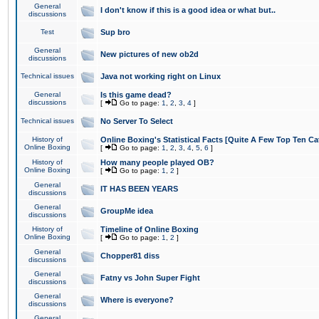
General
I don't know if this is a good idea or what but..
discussions
Test
Sup bro
General
New pictures of new ob2d
discussions
Technical issues
Java not working right on Linux
General
Is this game dead?
discussions
[
Go to page:
1
,
2
,
3
,
4
]
Technical issues
No Server To Select
History of
Online Boxing's Statistical Facts [Quite A Few Top Ten Ca
Online Boxing
[
Go to page:
1
,
2
,
3
,
4
,
5
,
6
]
History of
How many people played OB?
Online Boxing
[
Go to page:
1
,
2
]
General
IT HAS BEEN YEARS
discussions
General
GroupMe idea
discussions
History of
Timeline of Online Boxing
Online Boxing
[
Go to page:
1
,
2
]
General
Chopper81 diss
discussions
General
Fatny vs John Super Fight
discussions
General
Where is everyone?
discussions
General