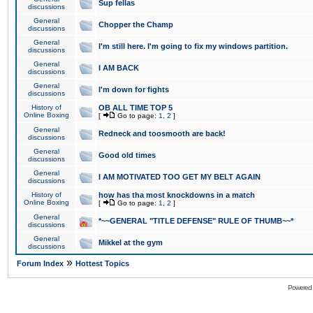
Sup fellas
discussions
General
Chopper the Champ
discussions
General
I'm still here. I'm going to fix my windows partition.
discussions
General
I AM BACK
discussions
General
I'm down for fights
discussions
History of
OB ALL TIME TOP 5
Online Boxing
[
Go to page:
1
,
2
]
General
Redneck and toosmooth are back!
discussions
General
Good old times
discussions
General
I AM MOTIVATED TOO GET MY BELT AGAIN
discussions
History of
how has tha most knockdowns in a match
Online Boxing
[
Go to page:
1
,
2
]
General
*~~GENERAL "TITLE DEFENSE" RULE OF THUMB~~*
discussions
General
Mikkel at the gym
discussions
»
Forum Index
Hottest Topics
Powered