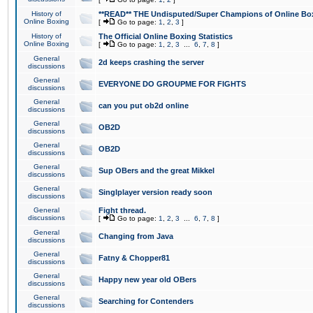
History of
**READ** THE Undisputed/Super Champions of Online Box
Online Boxing
[
Go to page:
1
,
2
,
3
]
History of
The Official Online Boxing Statistics
Online Boxing
[
Go to page:
1
,
2
,
3
...
6
,
7
,
8
]
General
2d keeps crashing the server
discussions
General
EVERYONE DO GROUPME FOR FIGHTS
discussions
General
can you put ob2d online
discussions
General
OB2D
discussions
General
OB2D
discussions
General
Sup OBers and the great Mikkel
discussions
General
Singlplayer version ready soon
discussions
General
Fight thread.
discussions
[
Go to page:
1
,
2
,
3
...
6
,
7
,
8
]
General
Changing from Java
discussions
General
Fatny & Chopper81
discussions
General
Happy new year old OBers
discussions
General
Searching for Contenders
discussions