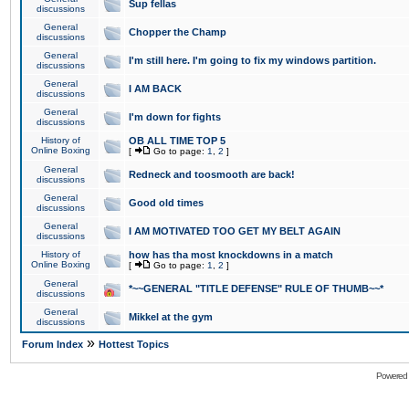
Sup fellas
discussions
General
Chopper the Champ
discussions
General
I'm still here. I'm going to fix my windows partition.
discussions
General
I AM BACK
discussions
General
I'm down for fights
discussions
History of
OB ALL TIME TOP 5
Online Boxing
[
Go to page:
1
,
2
]
General
Redneck and toosmooth are back!
discussions
General
Good old times
discussions
General
I AM MOTIVATED TOO GET MY BELT AGAIN
discussions
History of
how has tha most knockdowns in a match
Online Boxing
[
Go to page:
1
,
2
]
General
*~~GENERAL "TITLE DEFENSE" RULE OF THUMB~~*
discussions
General
Mikkel at the gym
discussions
»
Forum Index
Hottest Topics
Powered