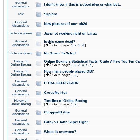
General
I don't know if this is a good idea or what but..
discussions
Test
Sup bro
General
New pictures of new ob2d
discussions
Technical issues
Java not working right on Linux
General
Is this game dead?
discussions
[
Go to page:
1
,
2
,
3
,
4
]
Technical issues
No Server To Select
History of
Online Boxing's Statistical Facts [Quite A Few Top Ten Ca
Online Boxing
[
Go to page:
1
,
2
,
3
,
4
,
5
,
6
]
History of
How many people played OB?
Online Boxing
[
Go to page:
1
,
2
]
General
IT HAS BEEN YEARS
discussions
General
GroupMe idea
discussions
History of
Timeline of Online Boxing
Online Boxing
[
Go to page:
1
,
2
]
General
Chopper81 diss
discussions
General
Fatny vs John Super Fight
discussions
General
Where is everyone?
discussions
General