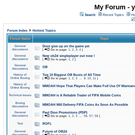
My Forum - y
Search
Recent Topics
Ho
»
Forum Index
Hottest Topics
Forum Name
Topic
General
Dont give up on the game yet
discussions
[
Go to page:
1
,
2
,
3
,
4
]
General
New ob2d singleplayer out now !
discussions
[
Go to page:
1
,
2
]
General
OB
discussions
History of
Top 10 Biggest OB Busts of All Time
Online Boxing
[
Go to page:
1
,
2
,
3
...
9
,
10
,
11
]
History of
MMOAH Hope That Players Can Make Full Use Of Warman
Online Boxing
Technical issues
MMOAH is A Reliable Trader of FIFA Mobile Coins
Boxing
MMOAH Will Delivery FIFA Coins As Soon As Possible
discussions
General
Paul Dion Promotions (PDP)
discussions
[
Go to page:
1
,
2
,
3
...
56
,
57
,
58
]
Test
ROFL
General
Future of OB2d
discussions
[
Go to page:
1
,
2
]