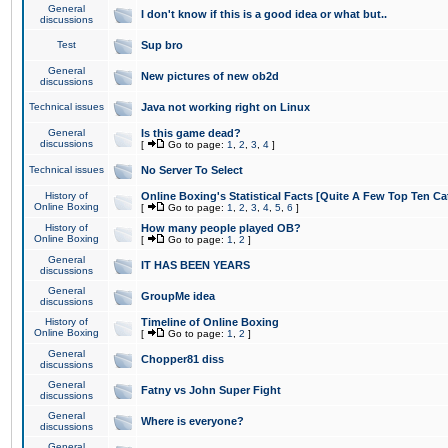
General
I don't know if this is a good idea or what but..
discussions
Test
Sup bro
General
New pictures of new ob2d
discussions
Technical issues
Java not working right on Linux
General
Is this game dead?
discussions
[
Go to page:
1
,
2
,
3
,
4
]
Technical issues
No Server To Select
History of
Online Boxing's Statistical Facts [Quite A Few Top Ten Ca
Online Boxing
[
Go to page:
1
,
2
,
3
,
4
,
5
,
6
]
History of
How many people played OB?
Online Boxing
[
Go to page:
1
,
2
]
General
IT HAS BEEN YEARS
discussions
General
GroupMe idea
discussions
History of
Timeline of Online Boxing
Online Boxing
[
Go to page:
1
,
2
]
General
Chopper81 diss
discussions
General
Fatny vs John Super Fight
discussions
General
Where is everyone?
discussions
General