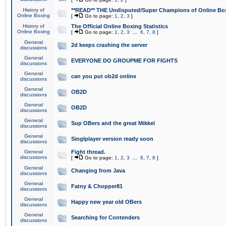
History of
**READ** THE Undisputed/Super Champions of Online Box
Online Boxing
[
Go to page:
1
,
2
,
3
]
History of
The Official Online Boxing Statistics
Online Boxing
[
Go to page:
1
,
2
,
3
...
6
,
7
,
8
]
General
2d keeps crashing the server
discussions
General
EVERYONE DO GROUPME FOR FIGHTS
discussions
General
can you put ob2d online
discussions
General
OB2D
discussions
General
OB2D
discussions
General
Sup OBers and the great Mikkel
discussions
General
Singlplayer version ready soon
discussions
General
Fight thread.
discussions
[
Go to page:
1
,
2
,
3
...
6
,
7
,
8
]
General
Changing from Java
discussions
General
Fatny & Chopper81
discussions
General
Happy new year old OBers
discussions
General
Searching for Contenders
discussions