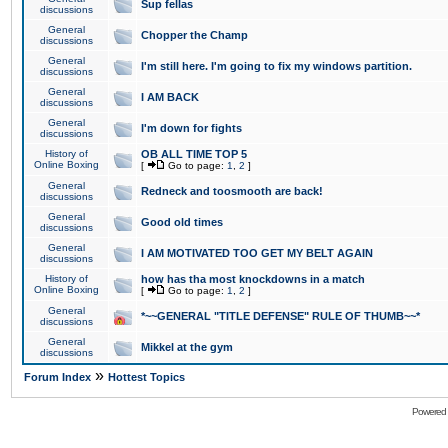
Sup fellas
discussions
General
Chopper the Champ
discussions
General
I'm still here. I'm going to fix my windows partition.
discussions
General
I AM BACK
discussions
General
I'm down for fights
discussions
History of
OB ALL TIME TOP 5
Online Boxing
[
Go to page:
1
,
2
]
General
Redneck and toosmooth are back!
discussions
General
Good old times
discussions
General
I AM MOTIVATED TOO GET MY BELT AGAIN
discussions
History of
how has tha most knockdowns in a match
Online Boxing
[
Go to page:
1
,
2
]
General
*~~GENERAL "TITLE DEFENSE" RULE OF THUMB~~*
discussions
General
Mikkel at the gym
discussions
»
Forum Index
Hottest Topics
Powered