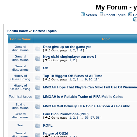
My Forum - y
Search
Recent Topics
Ho
»
Forum Index
Hottest Topics
Forum Name
Topic
General
Dont give up on the game yet
discussions
[
Go to page:
1
,
2
,
3
,
4
]
General
New ob2d singleplayer out now !
discussions
[
Go to page:
1
,
2
]
General
OB
discussions
History of
Top 10 Biggest OB Busts of All Time
Online Boxing
[
Go to page:
1
,
2
,
3
...
9
,
10
,
11
]
History of
MMOAH Hope That Players Can Make Full Use Of Warman
Online Boxing
Technical issues
MMOAH is A Reliable Trader of FIFA Mobile Coins
Boxing
MMOAH Will Delivery FIFA Coins As Soon As Possible
discussions
General
Paul Dion Promotions (PDP)
discussions
[
Go to page:
1
,
2
,
3
...
56
,
57
,
58
]
Test
ROFL
General
Future of OB2d
discussions
[
Go to page:
1
,
2
]