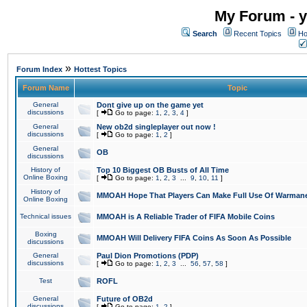
My Forum - y
Search
Recent Topics
Ho
»
Forum Index
Hottest Topics
Forum Name
Topic
General
Dont give up on the game yet
discussions
[
Go to page:
1
,
2
,
3
,
4
]
General
New ob2d singleplayer out now !
discussions
[
Go to page:
1
,
2
]
General
OB
discussions
History of
Top 10 Biggest OB Busts of All Time
Online Boxing
[
Go to page:
1
,
2
,
3
...
9
,
10
,
11
]
History of
MMOAH Hope That Players Can Make Full Use Of Warman
Online Boxing
Technical issues
MMOAH is A Reliable Trader of FIFA Mobile Coins
Boxing
MMOAH Will Delivery FIFA Coins As Soon As Possible
discussions
General
Paul Dion Promotions (PDP)
discussions
[
Go to page:
1
,
2
,
3
...
56
,
57
,
58
]
Test
ROFL
General
Future of OB2d
discussions
[
Go to page:
1
,
2
]