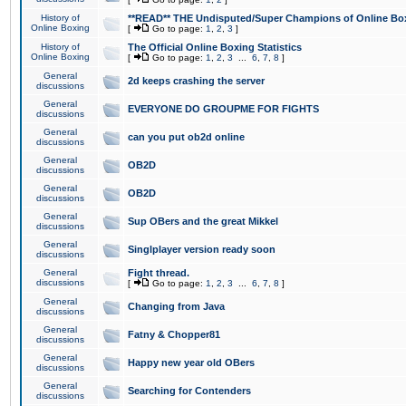
History of
**READ** THE Undisputed/Super Champions of Online Box
Online Boxing
[
Go to page:
1
,
2
,
3
]
History of
The Official Online Boxing Statistics
Online Boxing
[
Go to page:
1
,
2
,
3
...
6
,
7
,
8
]
General
2d keeps crashing the server
discussions
General
EVERYONE DO GROUPME FOR FIGHTS
discussions
General
can you put ob2d online
discussions
General
OB2D
discussions
General
OB2D
discussions
General
Sup OBers and the great Mikkel
discussions
General
Singlplayer version ready soon
discussions
General
Fight thread.
discussions
[
Go to page:
1
,
2
,
3
...
6
,
7
,
8
]
General
Changing from Java
discussions
General
Fatny & Chopper81
discussions
General
Happy new year old OBers
discussions
General
Searching for Contenders
discussions