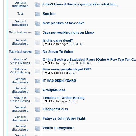
General
I don't know if this is a good idea or what but..
discussions
Test
Sup bro
General
New pictures of new ob2d
discussions
Technical issues
Java not working right on Linux
General
Is this game dead?
discussions
[
Go to page:
1
,
2
,
3
,
4
]
Technical issues
No Server To Select
History of
Online Boxing's Statistical Facts [Quite A Few Top Ten Ca
Online Boxing
[
Go to page:
1
,
2
,
3
,
4
,
5
,
6
]
History of
How many people played OB?
Online Boxing
[
Go to page:
1
,
2
]
General
IT HAS BEEN YEARS
discussions
General
GroupMe idea
discussions
History of
Timeline of Online Boxing
Online Boxing
[
Go to page:
1
,
2
]
General
Chopper81 diss
discussions
General
Fatny vs John Super Fight
discussions
General
Where is everyone?
discussions
General