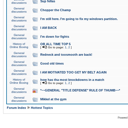
Sup fellas
discussions
General
Chopper the Champ
discussions
General
I'm still here. I'm going to fix my windows partition.
discussions
General
I AM BACK
discussions
General
I'm down for fights
discussions
History of
OB ALL TIME TOP 5
Online Boxing
[
Go to page:
1
,
2
]
General
Redneck and toosmooth are back!
discussions
General
Good old times
discussions
General
I AM MOTIVATED TOO GET MY BELT AGAIN
discussions
History of
how has tha most knockdowns in a match
Online Boxing
[
Go to page:
1
,
2
]
General
*~~GENERAL "TITLE DEFENSE" RULE OF THUMB~~*
discussions
General
Mikkel at the gym
discussions
»
Forum Index
Hottest Topics
Powered