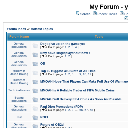
My Forum - y
Search
Recent Topics
Ho
»
Forum Index
Hottest Topics
Forum Name
Topic
General
Dont give up on the game yet
discussions
[
Go to page:
1
,
2
,
3
,
4
]
General
New ob2d singleplayer out now !
discussions
[
Go to page:
1
,
2
]
General
OB
discussions
History of
Top 10 Biggest OB Busts of All Time
Online Boxing
[
Go to page:
1
,
2
,
3
...
9
,
10
,
11
]
History of
MMOAH Hope That Players Can Make Full Use Of Warman
Online Boxing
Technical issues
MMOAH is A Reliable Trader of FIFA Mobile Coins
Boxing
MMOAH Will Delivery FIFA Coins As Soon As Possible
discussions
General
Paul Dion Promotions (PDP)
discussions
[
Go to page:
1
,
2
,
3
...
56
,
57
,
58
]
Test
ROFL
General
Future of OB2d
discussions
[
Go to page:
1
,
2
]