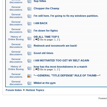
Sup fellas
discussions
General
Chopper the Champ
discussions
General
I'm still here. I'm going to fix my windows partition.
discussions
General
I AM BACK
discussions
General
I'm down for fights
discussions
History of
OB ALL TIME TOP 5
Online Boxing
[
Go to page:
1
,
2
]
General
Redneck and toosmooth are back!
discussions
General
Good old times
discussions
General
I AM MOTIVATED TOO GET MY BELT AGAIN
discussions
History of
how has tha most knockdowns in a match
Online Boxing
[
Go to page:
1
,
2
]
General
*~~GENERAL "TITLE DEFENSE" RULE OF THUMB~~*
discussions
General
Mikkel at the gym
discussions
»
Forum Index
Hottest Topics
Powered