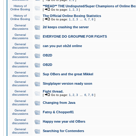
History of
**READ** THE Undisputed/Super Champions of Online Box
Online Boxing
[
Go to page:
1
,
2
,
3
]
History of
The Official Online Boxing Statistics
Online Boxing
[
Go to page:
1
,
2
,
3
...
6
,
7
,
8
]
General
2d keeps crashing the server
discussions
General
EVERYONE DO GROUPME FOR FIGHTS
discussions
General
can you put ob2d online
discussions
General
OB2D
discussions
General
OB2D
discussions
General
Sup OBers and the great Mikkel
discussions
General
Singlplayer version ready soon
discussions
General
Fight thread.
discussions
[
Go to page:
1
,
2
,
3
...
6
,
7
,
8
]
General
Changing from Java
discussions
General
Fatny & Chopper81
discussions
General
Happy new year old OBers
discussions
General
Searching for Contenders
discussions