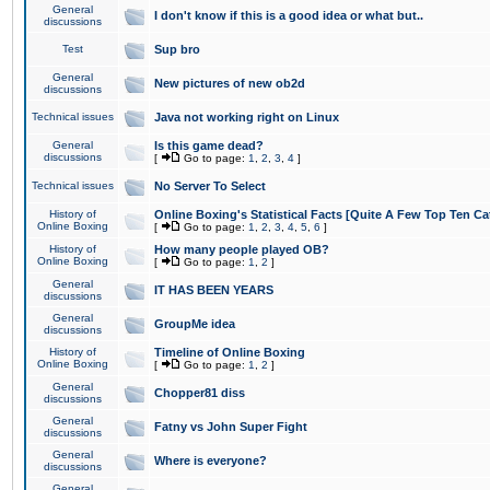
General
I don't know if this is a good idea or what but..
discussions
Test
Sup bro
General
New pictures of new ob2d
discussions
Technical issues
Java not working right on Linux
General
Is this game dead?
discussions
[
Go to page:
1
,
2
,
3
,
4
]
Technical issues
No Server To Select
History of
Online Boxing's Statistical Facts [Quite A Few Top Ten Ca
Online Boxing
[
Go to page:
1
,
2
,
3
,
4
,
5
,
6
]
History of
How many people played OB?
Online Boxing
[
Go to page:
1
,
2
]
General
IT HAS BEEN YEARS
discussions
General
GroupMe idea
discussions
History of
Timeline of Online Boxing
Online Boxing
[
Go to page:
1
,
2
]
General
Chopper81 diss
discussions
General
Fatny vs John Super Fight
discussions
General
Where is everyone?
discussions
General