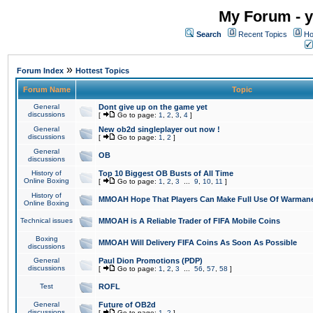
My Forum - y
Search
Recent Topics
Ho
»
Forum Index
Hottest Topics
Forum Name
Topic
General
Dont give up on the game yet
discussions
[
Go to page:
1
,
2
,
3
,
4
]
General
New ob2d singleplayer out now !
discussions
[
Go to page:
1
,
2
]
General
OB
discussions
History of
Top 10 Biggest OB Busts of All Time
Online Boxing
[
Go to page:
1
,
2
,
3
...
9
,
10
,
11
]
History of
MMOAH Hope That Players Can Make Full Use Of Warman
Online Boxing
Technical issues
MMOAH is A Reliable Trader of FIFA Mobile Coins
Boxing
MMOAH Will Delivery FIFA Coins As Soon As Possible
discussions
General
Paul Dion Promotions (PDP)
discussions
[
Go to page:
1
,
2
,
3
...
56
,
57
,
58
]
Test
ROFL
General
Future of OB2d
discussions
[
Go to page:
1
,
2
]