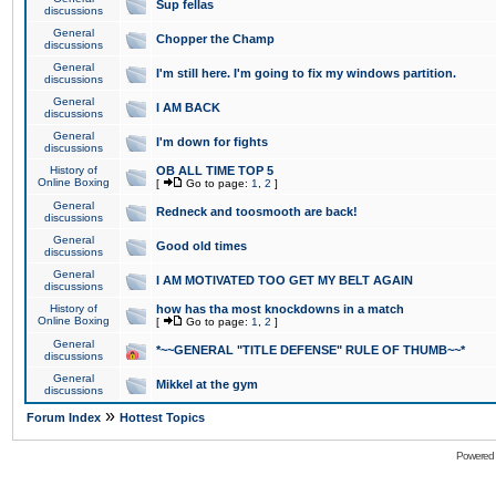
Sup fellas
discussions
General
Chopper the Champ
discussions
General
I'm still here. I'm going to fix my windows partition.
discussions
General
I AM BACK
discussions
General
I'm down for fights
discussions
History of
OB ALL TIME TOP 5
Online Boxing
[
Go to page:
1
,
2
]
General
Redneck and toosmooth are back!
discussions
General
Good old times
discussions
General
I AM MOTIVATED TOO GET MY BELT AGAIN
discussions
History of
how has tha most knockdowns in a match
Online Boxing
[
Go to page:
1
,
2
]
General
*~~GENERAL "TITLE DEFENSE" RULE OF THUMB~~*
discussions
General
Mikkel at the gym
discussions
»
Forum Index
Hottest Topics
Powered