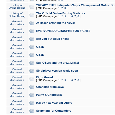
History of
**READ** THE Undisputed/Super Champions of Online Box
Online Boxing
[
Go to page:
1
,
2
,
3
]
History of
The Official Online Boxing Statistics
Online Boxing
[
Go to page:
1
,
2
,
3
...
6
,
7
,
8
]
General
2d keeps crashing the server
discussions
General
EVERYONE DO GROUPME FOR FIGHTS
discussions
General
can you put ob2d online
discussions
General
OB2D
discussions
General
OB2D
discussions
General
Sup OBers and the great Mikkel
discussions
General
Singlplayer version ready soon
discussions
General
Fight thread.
discussions
[
Go to page:
1
,
2
,
3
...
6
,
7
,
8
]
General
Changing from Java
discussions
General
Fatny & Chopper81
discussions
General
Happy new year old OBers
discussions
General
Searching for Contenders
discussions