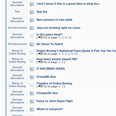
General
I don't know if this is a good idea or what but..
discussions
Test
Sup bro
General
New pictures of new ob2d
discussions
Technical issues
Java not working right on Linux
General
Is this game dead?
discussions
[
Go to page:
1
,
2
,
3
,
4
]
Technical issues
No Server To Select
History of
Online Boxing's Statistical Facts [Quite A Few Top Ten Ca
Online Boxing
[
Go to page:
1
,
2
,
3
,
4
,
5
,
6
]
History of
How many people played OB?
Online Boxing
[
Go to page:
1
,
2
]
General
IT HAS BEEN YEARS
discussions
General
GroupMe idea
discussions
History of
Timeline of Online Boxing
Online Boxing
[
Go to page:
1
,
2
]
General
Chopper81 diss
discussions
General
Fatny vs John Super Fight
discussions
General
Where is everyone?
discussions
General