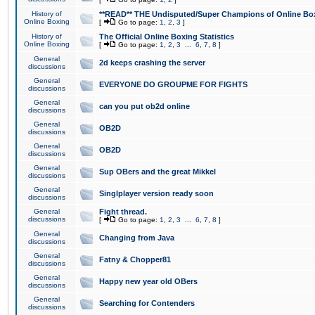
History of
**READ** THE Undisputed/Super Champions of Online Box
Online Boxing
[
Go to page:
1
,
2
,
3
]
History of
The Official Online Boxing Statistics
Online Boxing
[
Go to page:
1
,
2
,
3
...
6
,
7
,
8
]
General
2d keeps crashing the server
discussions
General
EVERYONE DO GROUPME FOR FIGHTS
discussions
General
can you put ob2d online
discussions
General
OB2D
discussions
General
OB2D
discussions
General
Sup OBers and the great Mikkel
discussions
General
Singlplayer version ready soon
discussions
General
Fight thread.
discussions
[
Go to page:
1
,
2
,
3
...
6
,
7
,
8
]
General
Changing from Java
discussions
General
Fatny & Chopper81
discussions
General
Happy new year old OBers
discussions
General
Searching for Contenders
discussions