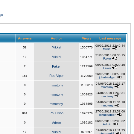
ge
Answers
Author
Views
Last message
08/02/2018 22:49:44
Mikkel
58
1500770
Mikkel
31/03/2018 00:36:15
Mikkel
19
1364771
Faker
05/06/2018 02:20:45
2
Faker
1217569
Faker
26/06/2013 00:50:30
Red Viper
161
1170069
johnbludger
04/06/2018 11:37:17
0
mmotony
1103013
mmotony
04/06/2018 11:40:31
0
mmotony
1068823
mmotony
04/06/2018 11:34:10
0
mmotony
1034865
mmotony
27/06/2013 23:58:00
Paul Dion
861
1020376
johnbludger
06/06/2018 22:03:32
0
Admin
1019182
Admin
09/08/2016 21:11:25
Mikkel
19
926397
chopper81