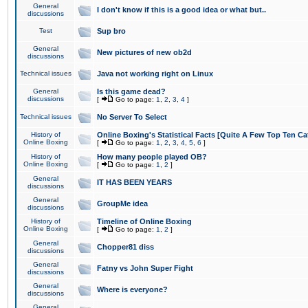
General
I don't know if this is a good idea or what but..
discussions
Test
Sup bro
General
New pictures of new ob2d
discussions
Technical issues
Java not working right on Linux
General
Is this game dead?
discussions
[
Go to page:
1
,
2
,
3
,
4
]
Technical issues
No Server To Select
History of
Online Boxing's Statistical Facts [Quite A Few Top Ten Ca
Online Boxing
[
Go to page:
1
,
2
,
3
,
4
,
5
,
6
]
History of
How many people played OB?
Online Boxing
[
Go to page:
1
,
2
]
General
IT HAS BEEN YEARS
discussions
General
GroupMe idea
discussions
History of
Timeline of Online Boxing
Online Boxing
[
Go to page:
1
,
2
]
General
Chopper81 diss
discussions
General
Fatny vs John Super Fight
discussions
General
Where is everyone?
discussions
General