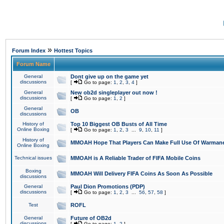
»
Forum Index
Hottest Topics
Forum Name
General
Dont give up on the game yet
discussions
[
Go to page:
1
,
2
,
3
,
4
]
General
New ob2d singleplayer out now !
discussions
[
Go to page:
1
,
2
]
General
OB
discussions
History of
Top 10 Biggest OB Busts of All Time
Online Boxing
[
Go to page:
1
,
2
,
3
...
9
,
10
,
11
]
History of
MMOAH Hope That Players Can Make Full Use Of Warman
Online Boxing
Technical issues
MMOAH is A Reliable Trader of FIFA Mobile Coins
Boxing
MMOAH Will Delivery FIFA Coins As Soon As Possible
discussions
General
Paul Dion Promotions (PDP)
discussions
[
Go to page:
1
,
2
,
3
...
56
,
57
,
58
]
Test
ROFL
General
Future of OB2d
discussions
[
Go to page:
1
,
2
]