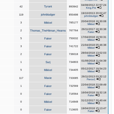
04/08/2012 22:57:24
Tyrant
42
893942
King,Pre
19/10/2013 20:02:47
johnbludger
119
850498
johnbludger
20/04/2018 16:30:08
3
Mikkel
785177
Mikkel
26/11/2017 18:30:38
2
Thomas_TheHitman_Hearns
767764
Faker
17/04/2018 16:50:31
5
Faker
750032
Mikkel
21/04/2018 05:46:38
3
Faker
741722
Mikkel
28/04/2018 13:02:03
2
Faker
736018
Mikkel
01/06/2018 11:04:39
1
Surj
734803
Mikkel
05/12/2017 19:54:23
5
Mikkel
734405
Mikkel
26/11/2013 03:32:12
Maxie
117
733085
Fierce1
22/04/2018 22:09:49
1
Faker
732569
Mikkel
16/04/2018 19:32:18
0
Faker
716564
Faker
31/12/2017 20:40:44
0
Mikkel
714848
Mikkel
19/04/2018 15:13:47
0
Faker
713605
Faker