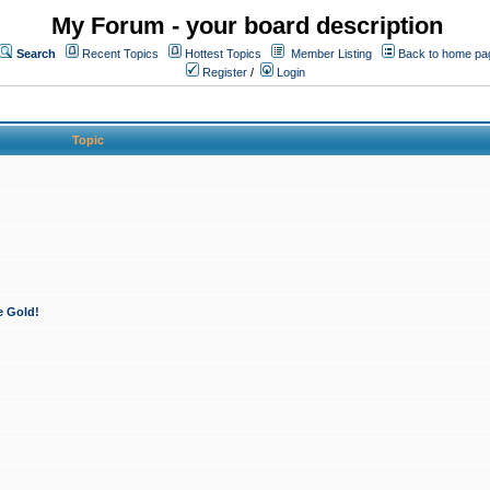
My Forum - your board description
Search
Recent Topics
Hottest Topics
Member Listing
Back to home pa
Register
/
Login
Topic
e Gold!