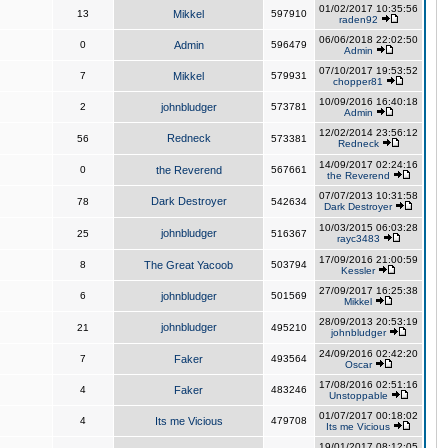
01/02/2017 10:35:56
13
Mikkel
597910
raden92
06/06/2018 22:02:50
0
Admin
596479
Admin
07/10/2017 19:53:52
7
Mikkel
579931
chopper81
10/09/2016 16:40:18
2
johnbludger
573781
Admin
12/02/2014 23:56:12
Redneck
56
573381
Redneck
14/09/2017 02:24:16
0
the Reverend
567661
the Reverend
07/07/2013 10:31:58
Dark Destroyer
78
542634
Dark Destroyer
10/03/2015 06:03:28
johnbludger
25
516367
rayc3483
17/09/2016 21:00:59
8
The Great Yacoob
503794
Kessler
27/09/2017 16:25:38
6
johnbludger
501569
Mikkel
28/09/2013 20:53:19
johnbludger
21
495210
johnbludger
24/09/2016 02:42:20
7
Faker
493564
Oscar
17/08/2016 02:51:16
4
Faker
483246
Unstoppable
01/07/2017 00:18:02
4
Its me Vicious
479708
Its me Vicious
19/01/2017 08:12:05