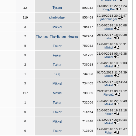
04/08/2012 22:57:24
Tyrant
42
893942
King,Pre
19/10/2013 20:02:47
johnbludger
119
850498
johnbludger
20/04/2018 16:30:08
3
Mikkel
785177
Mikkel
26/11/2017 18:30:38
2
Thomas_TheHitman_Hearns
767764
Faker
17/04/2018 16:50:31
5
Faker
750032
Mikkel
21/04/2018 05:46:38
3
Faker
741722
Mikkel
28/04/2018 13:02:03
2
Faker
736018
Mikkel
01/06/2018 11:04:39
1
Surj
734803
Mikkel
05/12/2017 19:54:23
5
Mikkel
734405
Mikkel
26/11/2013 03:32:12
Maxie
117
733085
Fierce1
22/04/2018 22:09:49
1
Faker
732569
Mikkel
16/04/2018 19:32:18
0
Faker
716564
Faker
31/12/2017 20:40:44
0
Mikkel
714848
Mikkel
19/04/2018 15:13:47
0
Faker
713605
Faker