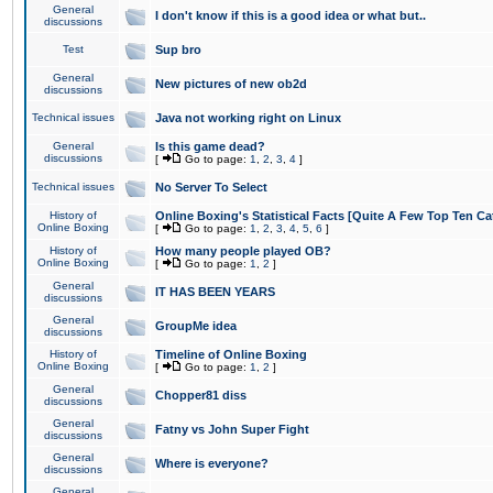
General
I don't know if this is a good idea or what but..
discussions
Test
Sup bro
General
New pictures of new ob2d
discussions
Technical issues
Java not working right on Linux
General
Is this game dead?
discussions
[
Go to page:
1
,
2
,
3
,
4
]
Technical issues
No Server To Select
History of
Online Boxing's Statistical Facts [Quite A Few Top Ten Ca
Online Boxing
[
Go to page:
1
,
2
,
3
,
4
,
5
,
6
]
History of
How many people played OB?
Online Boxing
[
Go to page:
1
,
2
]
General
IT HAS BEEN YEARS
discussions
General
GroupMe idea
discussions
History of
Timeline of Online Boxing
Online Boxing
[
Go to page:
1
,
2
]
General
Chopper81 diss
discussions
General
Fatny vs John Super Fight
discussions
General
Where is everyone?
discussions
General