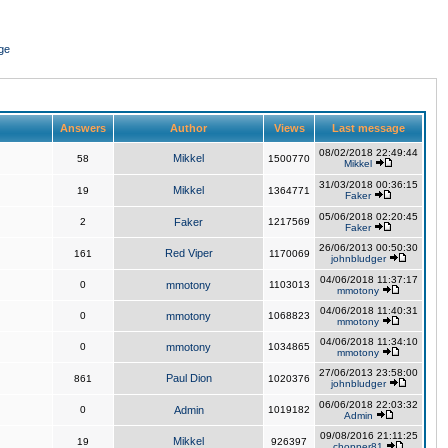
ge
Answers
Author
Views
Last message
08/02/2018 22:49:44
Mikkel
58
1500770
Mikkel
31/03/2018 00:36:15
Mikkel
19
1364771
Faker
05/06/2018 02:20:45
2
Faker
1217569
Faker
26/06/2013 00:50:30
Red Viper
161
1170069
johnbludger
04/06/2018 11:37:17
0
mmotony
1103013
mmotony
04/06/2018 11:40:31
0
mmotony
1068823
mmotony
04/06/2018 11:34:10
0
mmotony
1034865
mmotony
27/06/2013 23:58:00
Paul Dion
861
1020376
johnbludger
06/06/2018 22:03:32
0
Admin
1019182
Admin
09/08/2016 21:11:25
Mikkel
19
926397
chopper81