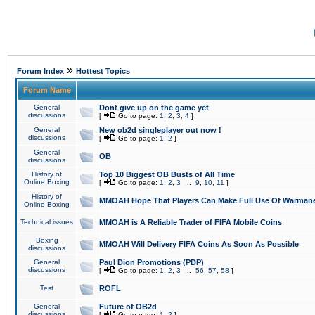
»
Forum Index
Hottest Topics
Forum Name
General
Dont give up on the game yet
discussions
[
Go to page:
1
,
2
,
3
,
4
]
General
New ob2d singleplayer out now !
discussions
[
Go to page:
1
,
2
]
General
OB
discussions
History of
Top 10 Biggest OB Busts of All Time
Online Boxing
[
Go to page:
1
,
2
,
3
...
9
,
10
,
11
]
History of
MMOAH Hope That Players Can Make Full Use Of Warman
Online Boxing
Technical issues
MMOAH is A Reliable Trader of FIFA Mobile Coins
Boxing
MMOAH Will Delivery FIFA Coins As Soon As Possible
discussions
General
Paul Dion Promotions (PDP)
discussions
[
Go to page:
1
,
2
,
3
...
56
,
57
,
58
]
Test
ROFL
General
Future of OB2d
discussions
[
Go to page:
1
,
2
]