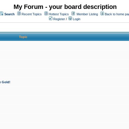
My Forum - your board description
Search
Recent Topics
Hottest Topics
Member Listing
Back to home pa
Register
/
Login
Topic
e Gold!