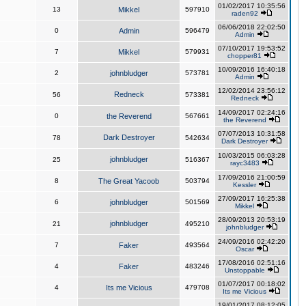
01/02/2017 10:35:56
13
Mikkel
597910
raden92
06/06/2018 22:02:50
0
Admin
596479
Admin
07/10/2017 19:53:52
7
Mikkel
579931
chopper81
10/09/2016 16:40:18
2
johnbludger
573781
Admin
12/02/2014 23:56:12
Redneck
56
573381
Redneck
14/09/2017 02:24:16
0
the Reverend
567661
the Reverend
07/07/2013 10:31:58
Dark Destroyer
78
542634
Dark Destroyer
10/03/2015 06:03:28
johnbludger
25
516367
rayc3483
17/09/2016 21:00:59
8
The Great Yacoob
503794
Kessler
27/09/2017 16:25:38
6
johnbludger
501569
Mikkel
28/09/2013 20:53:19
johnbludger
21
495210
johnbludger
24/09/2016 02:42:20
7
Faker
493564
Oscar
17/08/2016 02:51:16
4
Faker
483246
Unstoppable
01/07/2017 00:18:02
4
Its me Vicious
479708
Its me Vicious
19/01/2017 08:12:05