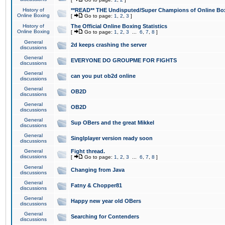
History of
**READ** THE Undisputed/Super Champions of Online Box
Online Boxing
[
Go to page:
1
,
2
,
3
]
History of
The Official Online Boxing Statistics
Online Boxing
[
Go to page:
1
,
2
,
3
...
6
,
7
,
8
]
General
2d keeps crashing the server
discussions
General
EVERYONE DO GROUPME FOR FIGHTS
discussions
General
can you put ob2d online
discussions
General
OB2D
discussions
General
OB2D
discussions
General
Sup OBers and the great Mikkel
discussions
General
Singlplayer version ready soon
discussions
General
Fight thread.
discussions
[
Go to page:
1
,
2
,
3
...
6
,
7
,
8
]
General
Changing from Java
discussions
General
Fatny & Chopper81
discussions
General
Happy new year old OBers
discussions
General
Searching for Contenders
discussions