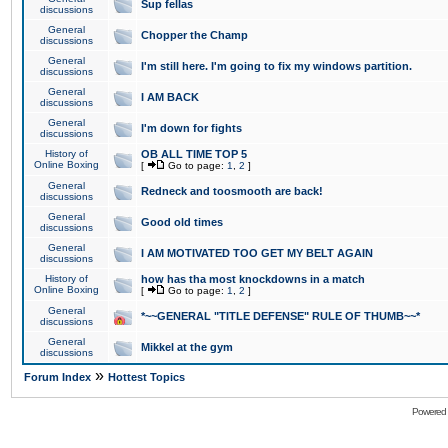
Sup fellas
discussions
General
Chopper the Champ
discussions
General
I'm still here. I'm going to fix my windows partition.
discussions
General
I AM BACK
discussions
General
I'm down for fights
discussions
History of
OB ALL TIME TOP 5
Online Boxing
[
Go to page:
1
,
2
]
General
Redneck and toosmooth are back!
discussions
General
Good old times
discussions
General
I AM MOTIVATED TOO GET MY BELT AGAIN
discussions
History of
how has tha most knockdowns in a match
Online Boxing
[
Go to page:
1
,
2
]
General
*~~GENERAL "TITLE DEFENSE" RULE OF THUMB~~*
discussions
General
Mikkel at the gym
discussions
»
Forum Index
Hottest Topics
Powered