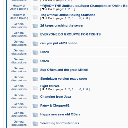
History of
**READ** THE Undisputed/Super Champions of Online Box
Online Boxing
[
Go to page:
1
,
2
,
3
]
History of
The Official Online Boxing Statistics
Online Boxing
[
Go to page:
1
,
2
,
3
...
6
,
7
,
8
]
General
2d keeps crashing the server
discussions
General
EVERYONE DO GROUPME FOR FIGHTS
discussions
General
can you put ob2d online
discussions
General
OB2D
discussions
General
OB2D
discussions
General
Sup OBers and the great Mikkel
discussions
General
Singlplayer version ready soon
discussions
General
Fight thread.
discussions
[
Go to page:
1
,
2
,
3
...
6
,
7
,
8
]
General
Changing from Java
discussions
General
Fatny & Chopper81
discussions
General
Happy new year old OBers
discussions
General
Searching for Contenders
discussions