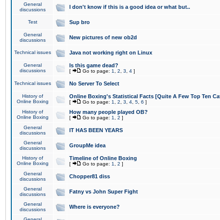
General
I don't know if this is a good idea or what but..
discussions
Test
Sup bro
General
New pictures of new ob2d
discussions
Technical issues
Java not working right on Linux
General
Is this game dead?
discussions
[
Go to page:
1
,
2
,
3
,
4
]
Technical issues
No Server To Select
History of
Online Boxing's Statistical Facts [Quite A Few Top Ten Ca
Online Boxing
[
Go to page:
1
,
2
,
3
,
4
,
5
,
6
]
History of
How many people played OB?
Online Boxing
[
Go to page:
1
,
2
]
General
IT HAS BEEN YEARS
discussions
General
GroupMe idea
discussions
History of
Timeline of Online Boxing
Online Boxing
[
Go to page:
1
,
2
]
General
Chopper81 diss
discussions
General
Fatny vs John Super Fight
discussions
General
Where is everyone?
discussions
General