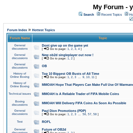
My Forum - y
Search
Recent Topics
Ho
»
Forum Index
Hottest Topics
Forum Name
Topic
General
Dont give up on the game yet
discussions
[
Go to page:
1
,
2
,
3
,
4
]
General
New ob2d singleplayer out now !
discussions
[
Go to page:
1
,
2
]
General
OB
discussions
History of
Top 10 Biggest OB Busts of All Time
Online Boxing
[
Go to page:
1
,
2
,
3
...
9
,
10
,
11
]
History of
MMOAH Hope That Players Can Make Full Use Of Warman
Online Boxing
Technical issues
MMOAH is A Reliable Trader of FIFA Mobile Coins
Boxing
MMOAH Will Delivery FIFA Coins As Soon As Possible
discussions
General
Paul Dion Promotions (PDP)
discussions
[
Go to page:
1
,
2
,
3
...
56
,
57
,
58
]
Test
ROFL
General
Future of OB2d
discussions
[
Go to page:
1
,
2
]