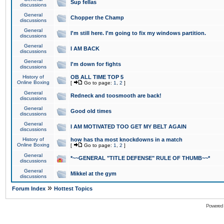
Sup fellas
discussions
General
Chopper the Champ
discussions
General
I'm still here. I'm going to fix my windows partition.
discussions
General
I AM BACK
discussions
General
I'm down for fights
discussions
History of
OB ALL TIME TOP 5
Online Boxing
[
Go to page:
1
,
2
]
General
Redneck and toosmooth are back!
discussions
General
Good old times
discussions
General
I AM MOTIVATED TOO GET MY BELT AGAIN
discussions
History of
how has tha most knockdowns in a match
Online Boxing
[
Go to page:
1
,
2
]
General
*~~GENERAL "TITLE DEFENSE" RULE OF THUMB~~*
discussions
General
Mikkel at the gym
discussions
»
Forum Index
Hottest Topics
Powered