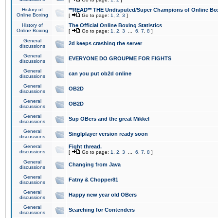
History of
**READ** THE Undisputed/Super Champions of Online Box
Online Boxing
[
Go to page:
1
,
2
,
3
]
History of
The Official Online Boxing Statistics
Online Boxing
[
Go to page:
1
,
2
,
3
...
6
,
7
,
8
]
General
2d keeps crashing the server
discussions
General
EVERYONE DO GROUPME FOR FIGHTS
discussions
General
can you put ob2d online
discussions
General
OB2D
discussions
General
OB2D
discussions
General
Sup OBers and the great Mikkel
discussions
General
Singlplayer version ready soon
discussions
General
Fight thread.
discussions
[
Go to page:
1
,
2
,
3
...
6
,
7
,
8
]
General
Changing from Java
discussions
General
Fatny & Chopper81
discussions
General
Happy new year old OBers
discussions
General
Searching for Contenders
discussions