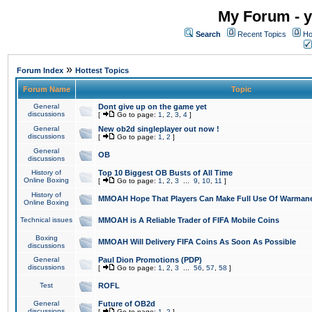
My Forum - y
Search
Recent Topics
Ho
»
Forum Index
Hottest Topics
Forum Name
Topic
General
Dont give up on the game yet
discussions
[
Go to page:
1
,
2
,
3
,
4
]
General
New ob2d singleplayer out now !
discussions
[
Go to page:
1
,
2
]
General
OB
discussions
History of
Top 10 Biggest OB Busts of All Time
Online Boxing
[
Go to page:
1
,
2
,
3
...
9
,
10
,
11
]
History of
MMOAH Hope That Players Can Make Full Use Of Warman
Online Boxing
Technical issues
MMOAH is A Reliable Trader of FIFA Mobile Coins
Boxing
MMOAH Will Delivery FIFA Coins As Soon As Possible
discussions
General
Paul Dion Promotions (PDP)
discussions
[
Go to page:
1
,
2
,
3
...
56
,
57
,
58
]
Test
ROFL
General
Future of OB2d
discussions
[
Go to page:
1
,
2
]