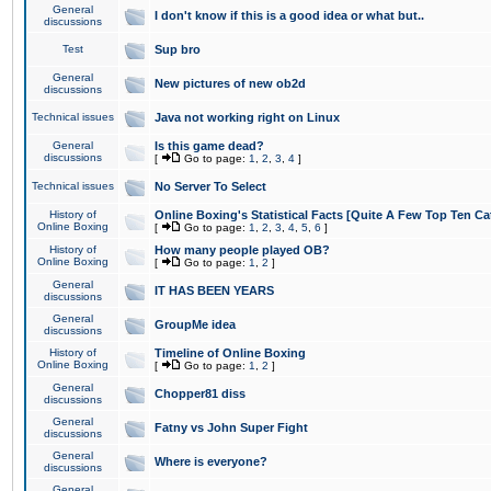
General
I don't know if this is a good idea or what but..
discussions
Test
Sup bro
General
New pictures of new ob2d
discussions
Technical issues
Java not working right on Linux
General
Is this game dead?
discussions
[
Go to page:
1
,
2
,
3
,
4
]
Technical issues
No Server To Select
History of
Online Boxing's Statistical Facts [Quite A Few Top Ten Ca
Online Boxing
[
Go to page:
1
,
2
,
3
,
4
,
5
,
6
]
History of
How many people played OB?
Online Boxing
[
Go to page:
1
,
2
]
General
IT HAS BEEN YEARS
discussions
General
GroupMe idea
discussions
History of
Timeline of Online Boxing
Online Boxing
[
Go to page:
1
,
2
]
General
Chopper81 diss
discussions
General
Fatny vs John Super Fight
discussions
General
Where is everyone?
discussions
General