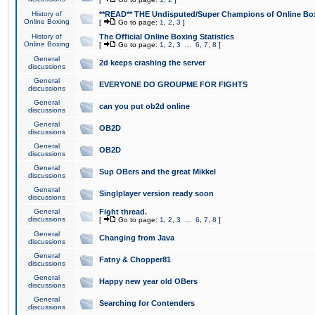
History of
**READ** THE Undisputed/Super Champions of Online Box
Online Boxing
[
Go to page:
1
,
2
,
3
]
History of
The Official Online Boxing Statistics
Online Boxing
[
Go to page:
1
,
2
,
3
...
6
,
7
,
8
]
General
2d keeps crashing the server
discussions
General
EVERYONE DO GROUPME FOR FIGHTS
discussions
General
can you put ob2d online
discussions
General
OB2D
discussions
General
OB2D
discussions
General
Sup OBers and the great Mikkel
discussions
General
Singlplayer version ready soon
discussions
General
Fight thread.
discussions
[
Go to page:
1
,
2
,
3
...
6
,
7
,
8
]
General
Changing from Java
discussions
General
Fatny & Chopper81
discussions
General
Happy new year old OBers
discussions
General
Searching for Contenders
discussions