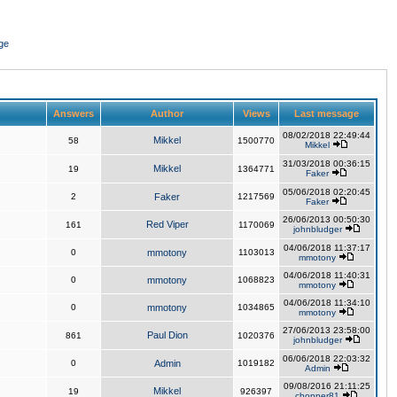
ge
Answers
Author
Views
Last message
08/02/2018 22:49:44
Mikkel
58
1500770
Mikkel
31/03/2018 00:36:15
Mikkel
19
1364771
Faker
05/06/2018 02:20:45
2
Faker
1217569
Faker
26/06/2013 00:50:30
Red Viper
161
1170069
johnbludger
04/06/2018 11:37:17
0
mmotony
1103013
mmotony
04/06/2018 11:40:31
0
mmotony
1068823
mmotony
04/06/2018 11:34:10
0
mmotony
1034865
mmotony
27/06/2013 23:58:00
Paul Dion
861
1020376
johnbludger
06/06/2018 22:03:32
0
Admin
1019182
Admin
09/08/2016 21:11:25
Mikkel
19
926397
chopper81