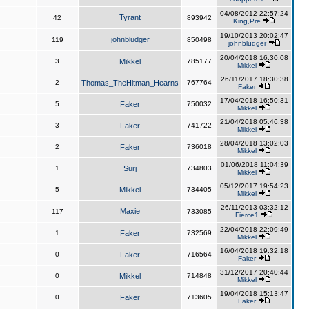
04/08/2012 22:57:24
Tyrant
42
893942
King,Pre
19/10/2013 20:02:47
johnbludger
119
850498
johnbludger
20/04/2018 16:30:08
3
Mikkel
785177
Mikkel
26/11/2017 18:30:38
2
Thomas_TheHitman_Hearns
767764
Faker
17/04/2018 16:50:31
5
Faker
750032
Mikkel
21/04/2018 05:46:38
3
Faker
741722
Mikkel
28/04/2018 13:02:03
2
Faker
736018
Mikkel
01/06/2018 11:04:39
1
Surj
734803
Mikkel
05/12/2017 19:54:23
5
Mikkel
734405
Mikkel
26/11/2013 03:32:12
Maxie
117
733085
Fierce1
22/04/2018 22:09:49
1
Faker
732569
Mikkel
16/04/2018 19:32:18
0
Faker
716564
Faker
31/12/2017 20:40:44
0
Mikkel
714848
Mikkel
19/04/2018 15:13:47
0
Faker
713605
Faker