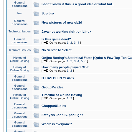
General
I don't know if this is a good idea or what but..
discussions
Test
Sup bro
General
New pictures of new ob2d
discussions
Technical issues
Java not working right on Linux
General
Is this game dead?
discussions
[
Go to page:
1
,
2
,
3
,
4
]
Technical issues
No Server To Select
History of
Online Boxing's Statistical Facts [Quite A Few Top Ten Ca
Online Boxing
[
Go to page:
1
,
2
,
3
,
4
,
5
,
6
]
History of
How many people played OB?
Online Boxing
[
Go to page:
1
,
2
]
General
IT HAS BEEN YEARS
discussions
General
GroupMe idea
discussions
History of
Timeline of Online Boxing
Online Boxing
[
Go to page:
1
,
2
]
General
Chopper81 diss
discussions
General
Fatny vs John Super Fight
discussions
General
Where is everyone?
discussions
General