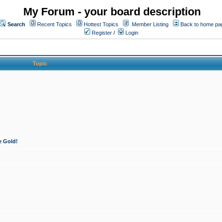
My Forum - your board description
Search
Recent Topics
Hottest Topics
Member Listing
Back to home pa
Register
/
Login
Topic
e Gold!