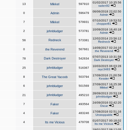
01/02/2017 10:35:56
13
Mikkel
597910
raden92
06/06/2018 22:02:50
0
Admin
596479
Admin
07/10/2017 19:53:52
7
Mikkel
579931
chopper81
10/09/2016 16:40:18
2
johnbludger
573781
Admin
12/02/2014 23:56:12
Redneck
56
573381
Redneck
14/09/2017 02:24:16
0
the Reverend
567661
the Reverend
07/07/2013 10:31:58
Dark Destroyer
78
542634
Dark Destroyer
10/03/2015 06:03:28
johnbludger
25
516367
rayc3483
17/09/2016 21:00:59
8
The Great Yacoob
503794
Kessler
27/09/2017 16:25:38
6
johnbludger
501569
Mikkel
28/09/2013 20:53:19
johnbludger
21
495210
johnbludger
24/09/2016 02:42:20
7
Faker
493564
Oscar
17/08/2016 02:51:16
4
Faker
483246
Unstoppable
01/07/2017 00:18:02
4
Its me Vicious
479708
Its me Vicious
19/01/2017 08:12:05