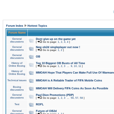
»
Forum Index
Hottest Topics
Forum Name
General
Dont give up on the game yet
discussions
[
Go to page:
1
,
2
,
3
,
4
]
General
New ob2d singleplayer out now !
discussions
[
Go to page:
1
,
2
]
General
OB
discussions
History of
Top 10 Biggest OB Busts of All Time
Online Boxing
[
Go to page:
1
,
2
,
3
...
9
,
10
,
11
]
History of
MMOAH Hope That Players Can Make Full Use Of Warman
Online Boxing
Technical issues
MMOAH is A Reliable Trader of FIFA Mobile Coins
Boxing
MMOAH Will Delivery FIFA Coins As Soon As Possible
discussions
General
Paul Dion Promotions (PDP)
discussions
[
Go to page:
1
,
2
,
3
...
56
,
57
,
58
]
Test
ROFL
General
Future of OB2d
discussions
[
Go to page:
1
,
2
]