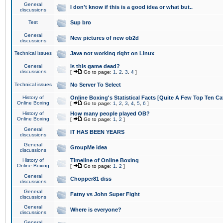
General
I don't know if this is a good idea or what but..
discussions
Test
Sup bro
General
New pictures of new ob2d
discussions
Technical issues
Java not working right on Linux
General
Is this game dead?
discussions
[
Go to page:
1
,
2
,
3
,
4
]
Technical issues
No Server To Select
History of
Online Boxing's Statistical Facts [Quite A Few Top Ten Ca
Online Boxing
[
Go to page:
1
,
2
,
3
,
4
,
5
,
6
]
History of
How many people played OB?
Online Boxing
[
Go to page:
1
,
2
]
General
IT HAS BEEN YEARS
discussions
General
GroupMe idea
discussions
History of
Timeline of Online Boxing
Online Boxing
[
Go to page:
1
,
2
]
General
Chopper81 diss
discussions
General
Fatny vs John Super Fight
discussions
General
Where is everyone?
discussions
General