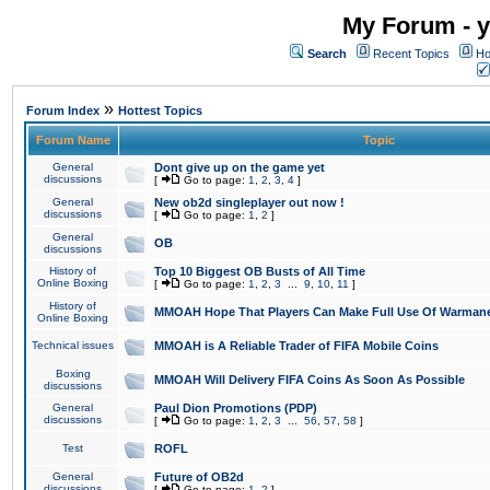
My Forum - y
Search
Recent Topics
Ho
»
Forum Index
Hottest Topics
Forum Name
Topic
General
Dont give up on the game yet
discussions
[
Go to page:
1
,
2
,
3
,
4
]
General
New ob2d singleplayer out now !
discussions
[
Go to page:
1
,
2
]
General
OB
discussions
History of
Top 10 Biggest OB Busts of All Time
Online Boxing
[
Go to page:
1
,
2
,
3
...
9
,
10
,
11
]
History of
MMOAH Hope That Players Can Make Full Use Of Warman
Online Boxing
Technical issues
MMOAH is A Reliable Trader of FIFA Mobile Coins
Boxing
MMOAH Will Delivery FIFA Coins As Soon As Possible
discussions
General
Paul Dion Promotions (PDP)
discussions
[
Go to page:
1
,
2
,
3
...
56
,
57
,
58
]
Test
ROFL
General
Future of OB2d
discussions
[
Go to page:
1
,
2
]