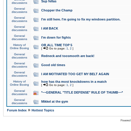
Sup fellas
discussions
General
Chopper the Champ
discussions
General
I'm still here. I'm going to fix my windows partition.
discussions
General
I AM BACK
discussions
General
I'm down for fights
discussions
History of
OB ALL TIME TOP 5
Online Boxing
[
Go to page:
1
,
2
]
General
Redneck and toosmooth are back!
discussions
General
Good old times
discussions
General
I AM MOTIVATED TOO GET MY BELT AGAIN
discussions
History of
how has tha most knockdowns in a match
Online Boxing
[
Go to page:
1
,
2
]
General
*~~GENERAL "TITLE DEFENSE" RULE OF THUMB~~*
discussions
General
Mikkel at the gym
discussions
»
Forum Index
Hottest Topics
Powered