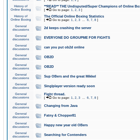
History of
**READ** THE Undisputed/Super Champions of Online Box
Online Boxing
[
Go to page:
1
,
2
,
3
]
History of
The Official Online Boxing Statistics
Online Boxing
[
Go to page:
1
,
2
,
3
...
6
,
7
,
8
]
General
2d keeps crashing the server
discussions
General
EVERYONE DO GROUPME FOR FIGHTS
discussions
General
can you put ob2d online
discussions
General
OB2D
discussions
General
OB2D
discussions
General
Sup OBers and the great Mikkel
discussions
General
Singlplayer version ready soon
discussions
General
Fight thread.
discussions
[
Go to page:
1
,
2
,
3
...
6
,
7
,
8
]
General
Changing from Java
discussions
General
Fatny & Chopper81
discussions
General
Happy new year old OBers
discussions
General
Searching for Contenders
discussions